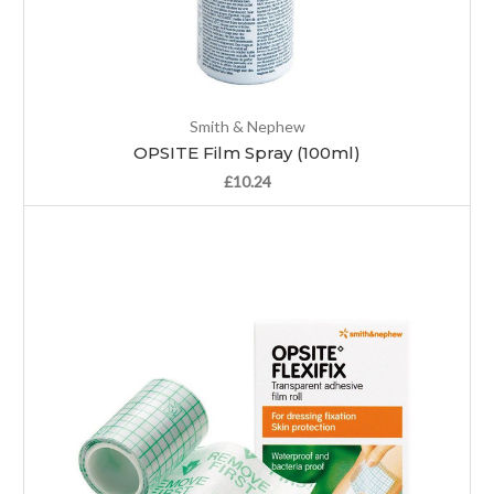
Smith & Nephew
OPSITE Film Spray (100ml)
£10.24