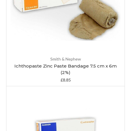
Smith & Nephew
Ichthopaste Zinc Paste Bandage 7.5 cm x 6m
(2%)
£8.85