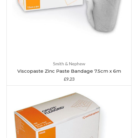
Smith & Nephew
Viscopaste Zinc Paste Bandage 7.5cm x 6m
£9.23