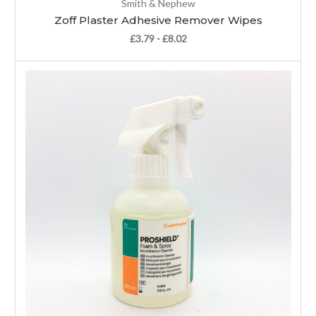
Smith & Nephew
Zoff Plaster Adhesive Remover Wipes
£3.79 - £8.02