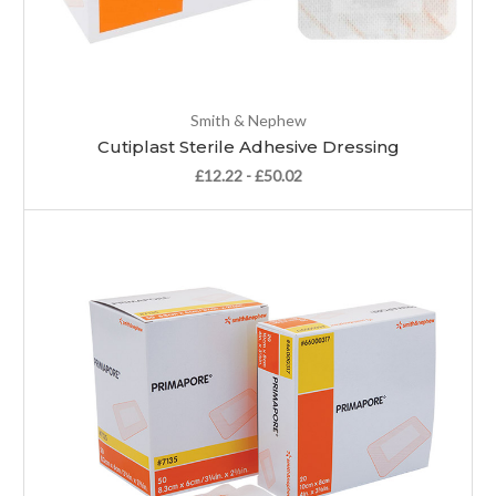
Smith & Nephew
Cutiplast Sterile Adhesive Dressing
£12.22 - £50.02