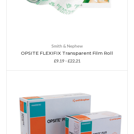
Smith & Nephew
OPSITE FLEXIFIX Transparent Film Roll
£9.19 - £22.21