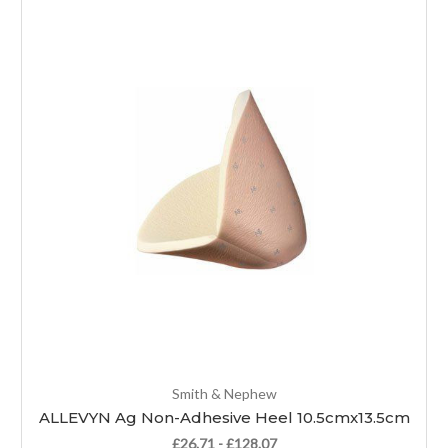
Smith & Nephew
ALLEVYN Ag Non-Adhesive Heel 10.5cmx13.5cm
£26.71 - £128.07