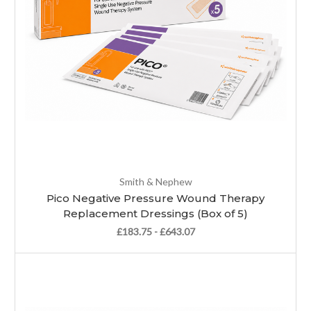
Smith & Nephew
Pico Negative Pressure Wound Therapy
Replacement Dressings (Box of 5)
£183.75 - £643.07