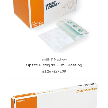
Smith & Nephew
Opsite Flexigrid Film Dressing
£1.26 - £295.38