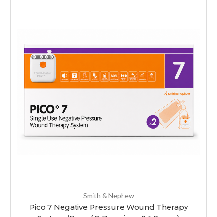
Smith & Nephew
Pico 7 Negative Pressure Wound Therapy