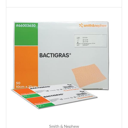
Smith & Nephew