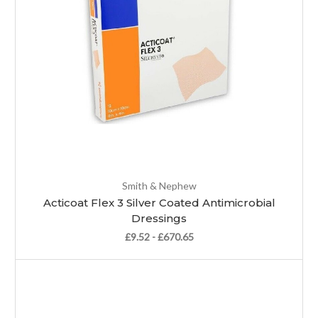
Smith & Nephew
Acticoat Flex 3 Silver Coated Antimicrobial
Dressings
£9.52 - £670.65