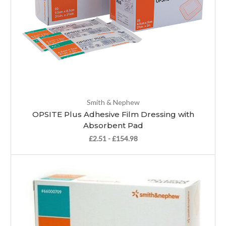
Smith & Nephew
OPSITE Plus Adhesive Film Dressing with
Absorbent Pad
£2.51 - £154.98