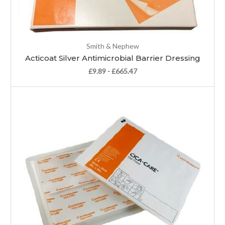
Smith & Nephew
Acticoat Silver Antimicrobial Barrier Dressing
£9.89 - £665.47