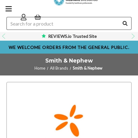
REVIEWS.io Trusted Site
WE WELCOME ORDERS FROM THE GENERAL PUBLIC.
Smith & Nephew
Home
All Brands
Smith & Nephew