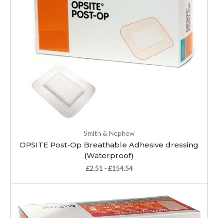
Smith & Nephew
OPSITE Post-Op Breathable Adhesive dressing
(Waterproof)
£2.51 - £154.54