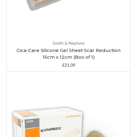
Smith & Nephew
Cica-Care Silicone Gel Sheet Scar Reduction
15cm x 12cm (Box of 1)
£21.09