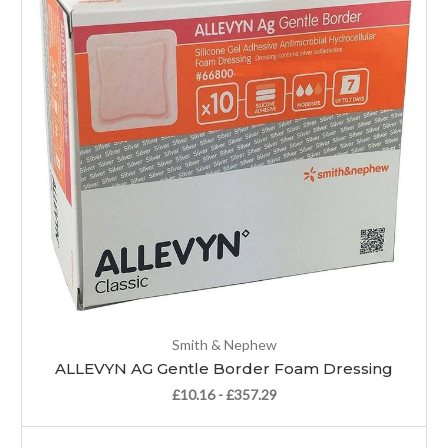
Smith & Nephew
ALLEVYN AG Gentle Border Foam Dressing
£10.16 - £357.29