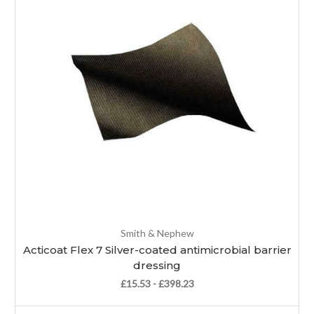
Smith & Nephew
Acticoat Flex 7 Silver-coated antimicrobial barrier
dressing
£15.53 - £398.23