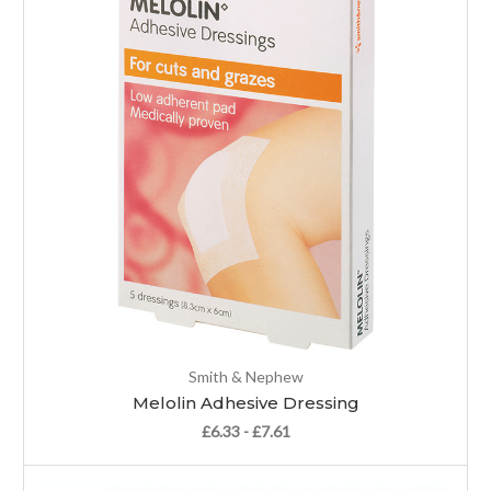
Smith & Nephew
Melolin Adhesive Dressing
£6.33 - £7.61