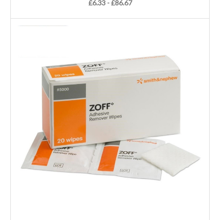
£6.33 - £86.67