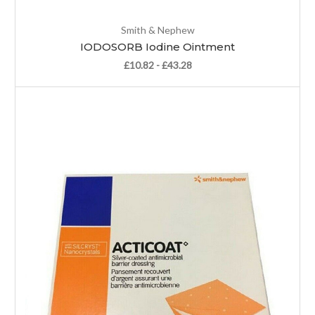
Smith & Nephew
IODOSORB Iodine Ointment
£10.82 - £43.28