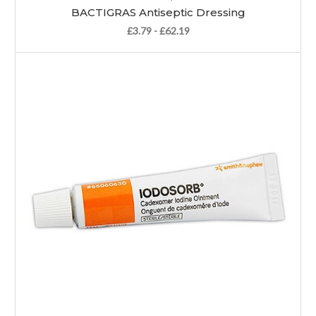
BACTIGRAS Antiseptic Dressing
£3.79 - £62.19