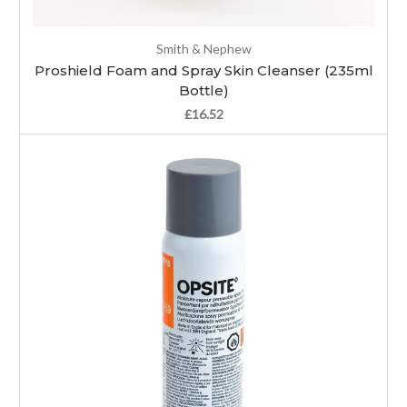
Smith & Nephew
Proshield Foam and Spray Skin Cleanser (235ml
Bottle)
£16.52