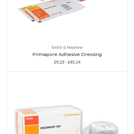
Smith & Nephew
Primapore Adhesive Dressing
£9.23 - £45.14