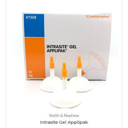
Smith & Nephew
Intrasite Gel Applipak