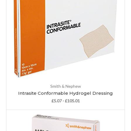
Smith & Nephew
Intrasite Conformable Hydrogel Dressing
£5.07 - £105.01