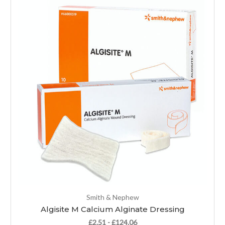
Smith & Nephew
Algisite M Calcium Alginate Dressing
£2.51 - £124.06