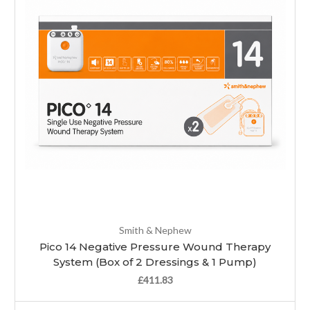
Smith & Nephew
Pico 14 Negative Pressure Wound Therapy
System (Box of 2 Dressings & 1 Pump)
£411.83