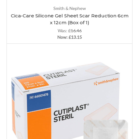
Smith & Nephew
Cica-Care Silicone Gel Sheet Scar Reduction 6cm
x 12cm (Box of 1)
Was:
£16.46
Now:
£13.15