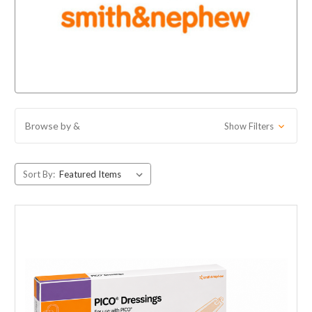
Browse by &
Show Filters
Sort By: