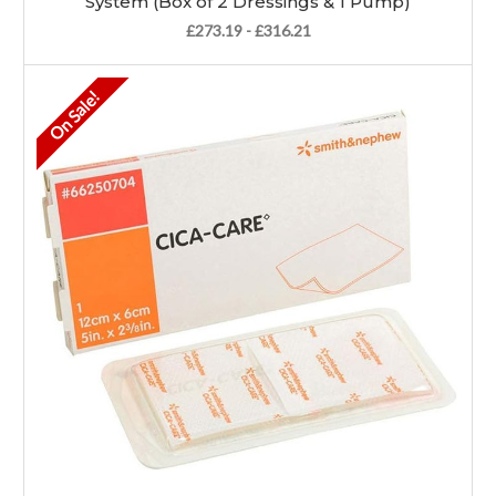
System (Box of 2 Dressings & 1 Pump)
£273.19 - £316.21
On Sale!