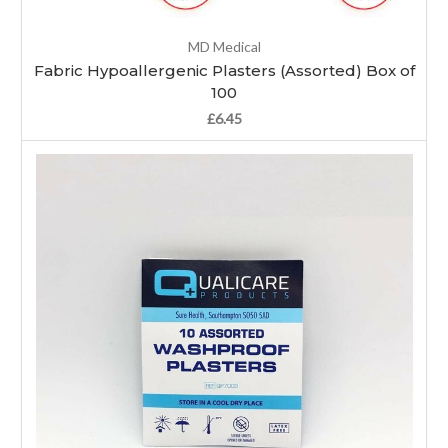
MD Medical
Fabric Hypoallergenic Plasters (Assorted) Box of
100
£6.45