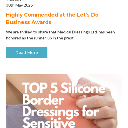
30th May 2025
Highly Commended at the Let's Do
Business Awards
We are thrilled to share that Medical Dressings Ltd. has been
honored as the runner-up in the presti…
Read More