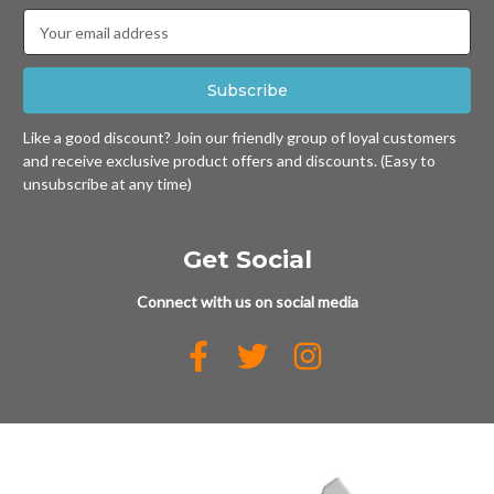
Email
Address
Like a good discount? Join our friendly group of loyal customers
and receive exclusive product offers and discounts. (Easy to
unsubscribe at any time)
Get Social
Connect with us on social media