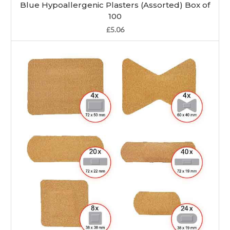
Blue Hypoallergenic Plasters (Assorted) Box of
100
£5.06