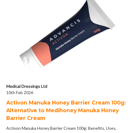
Medical Dressings Ltd
10th Feb 2026
Activon Manuka Honey Barrier Cream 100g:
Alternative to Medihoney Manuka Honey
Barrier Cream
Activon Manuka Honey Barrier Cream 100g: Benefits, Uses,