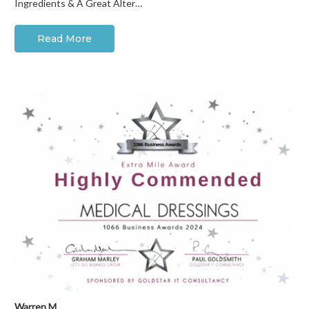
Ingredients & A Great Alter…
Read More
Warren M