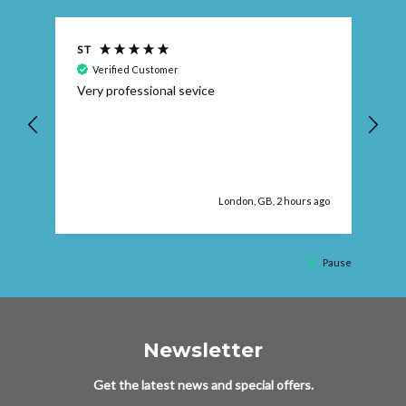
S T
Ra
Verified Customer
Very professional sevice
I 
Wa
e
re
 ago
London, GB, 2 hours ago
Pause
Newsletter
Get the latest news and special offers.