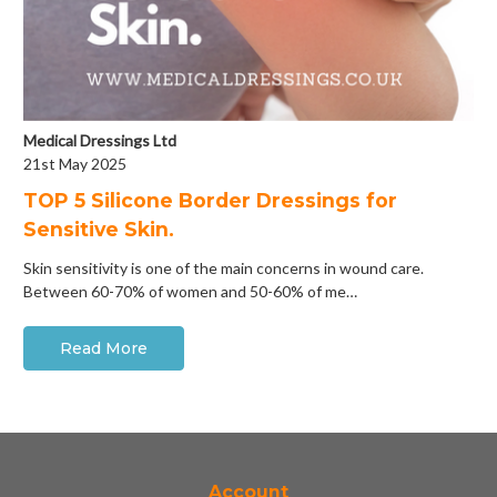
Medical Dressings Ltd
21st May 2025
​TOP 5 Silicone Border Dressings for
Sensitive Skin.
Skin sensitivity is one of the main concerns in wound care.
Between 60-70% of women and 50-60% of me…
Read More
Account