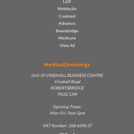
L&R
Molnlycke
Coolmed
Advancis
Beambridge
Medisure
View All
MedicalDressings
Unit 39 VINEHALL BUSINESS CENTRE
Vinehall Road
ROBERTSBRIDGE
TN32 5JW
Opening Times:
Mon-Fri: 9am-5pm
VAT Number: 268 6696 37