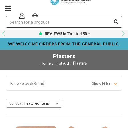
REVIEWS.io Trusted Site
WE WELCOME ORDERS FROM THE GENERAL PUBLIC.
Plasters
Home
First Aid
Plasters
Browse by & Brand
Show Filters
Sort By: