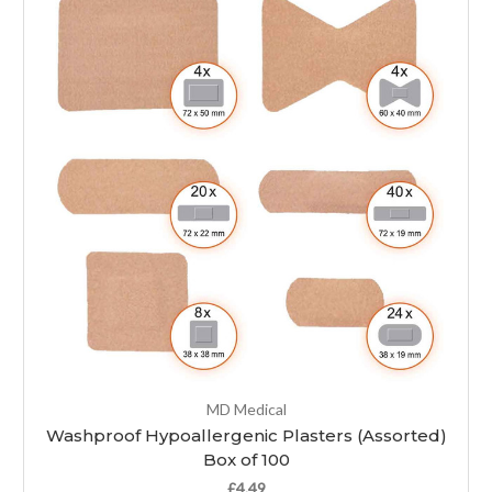
MD Medical
Washproof Hypoallergenic Plasters (Assorted)
Box of 100
£4.49