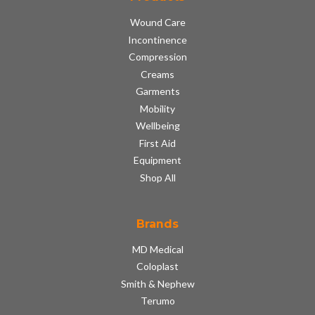
Wound Care
Incontinence
Compression
Creams
Garments
Mobility
Wellbeing
First Aid
Equipment
Shop All
Brands
MD Medical
Coloplast
Smith & Nephew
Terumo