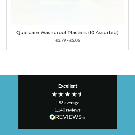
Qualicare Washproof Plasters (10 Assorted)
£3.79 - £5.06
Excellent
4.83
average
1,140
reviews