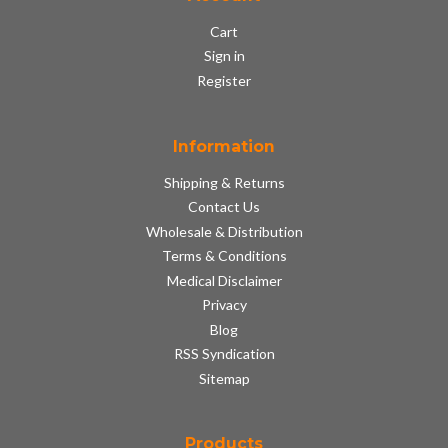
Cart
Sign in
Register
Information
Shipping & Returns
Contact Us
Wholesale & Distribution
Terms & Conditions
Medical Disclaimer
Privacy
Blog
RSS Syndication
Sitemap
Products