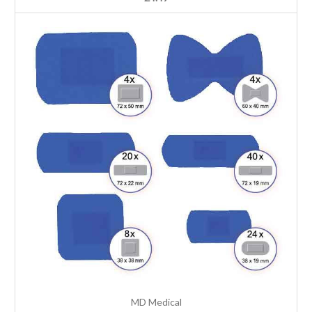
MD Medical