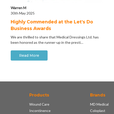
Warren M
30th May 2025
Highly Commended at the Let's Do
Business Awards
We are thrilled to share that Medical Dressings Ltd. has
been honored as the runner-up in the presti…
Read More
Products
Brands
Wound Care
MD Medical
Incontinence
Coloplast