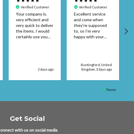
Verified Customer
Verified Customer
Your company is.
Excellent service
very efficient and
and come when
A
very quick to deliver
they’re supposed
the items. I would
to, so I’m very
certainly use you
happy with your
again. Thank you
service supplies
Patricia Pembroke
Buntingford, United
2 days ago
Kingdom, 3 days ago
Pause
Get Social
onnect with us on social media