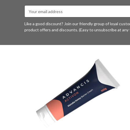
Email
Address
Like a good discount? Join our friendly group of loyal cust
product offers and discounts. (Easy to unsubscribe at any 