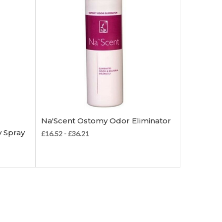
Choose Options
Na'Scent Ostomy Odor Eliminator
 Spray
£16.52 - £36.21