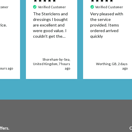
stomer
Verified Customer
Verified Customer
The Stericlens and
Very pleased with
dressings I bought
the service
ice.
are excellent and
provided. Items
were good value. I
ordered arrived
couldn't get the
quickly
dressing size in a
retail store. The
products were
delivered very
Shoreham-by-Sea,
quickly, too.
United Kingdom, 7 hours
Worthing, GB, 2 days
hours ago
ago
ago
fers.
C