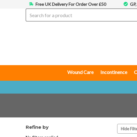
Free UK Delivery For Order Over £50
GP,
Wound Care
Incontinence
C
Refine by
Hide Filt