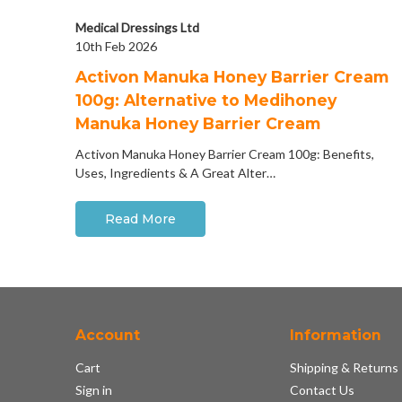
Medical Dressings Ltd
10th Feb 2026
Activon Manuka Honey Barrier Cream
100g: Alternative to Medihoney
Manuka Honey Barrier Cream
Activon Manuka Honey Barrier Cream 100g: Benefits,
Uses, Ingredients & A Great Alter…
Read More
Account
Information
Cart
Shipping & Returns
Sign in
Contact Us