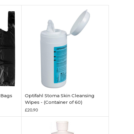
Add to Cart
 Bags
Optifahl Stoma Skin Cleansing
Wipes - (Container of 60)
£20.90