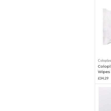
Colopla
Colopl
Wipes 
£34.29