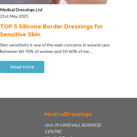
Medical Dressings Ltd
21st May 2025
​TOP 5 Silicone Border Dressings for
Sensitive Skin.
Skin sensitivity is one of the main concerns in wound care.
Between 60-70% of women and 50-60% of me…
Read More
MedicalDressings
Unit 39 VINEHALL BUSINESS
CENTRE