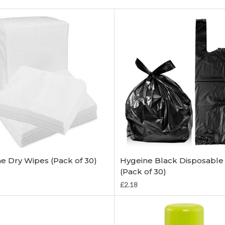
Add to Cart
Add to Cart
e Dry Wipes (Pack of 30)
Hygeine Black Disposable
(Pack of 30)
£2.18