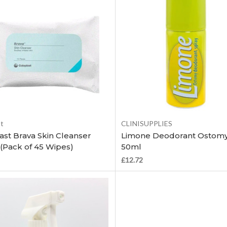
Add to Cart
Add to Cart
st
CLINISUPPLIES
ast Brava Skin Cleanser
Limone Deodorant Ostomy
(Pack of 45 Wipes)
50ml
£12.72