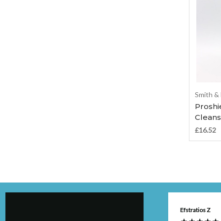
Smith &
Proshi
Cleans
£16.52
Anonymous
Efstratios Z