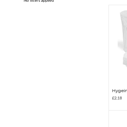
No filters applied
Hygein
£2.18