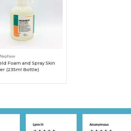
Add to Cart
 Nephew
eld Foam and Spray Skin
er (235ml Bottle)
Lynn N
Anonymous