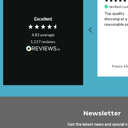
Verified Customer
Verified Cu
Item was as
Top quality
Excellent
described and
dressing at a
arrived on time I
reasonable pr
would buy from this
4.83
average
seller again.
1,137
reviews
Manchester, GB, 4
hours ago
France, 6 
Newsletter
Get the latest news and special of