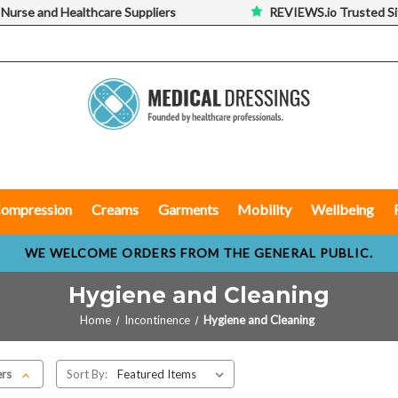
 Nurse and Healthcare Suppliers
REVIEWS.io Trusted Si
ompression
Creams
Garments
Mobility
Wellbeing
WE WELCOME ORDERS FROM THE GENERAL PUBLIC.
Hygiene and Cleaning
Home
Incontinence
Hygiene and Cleaning
ers
Sort By: