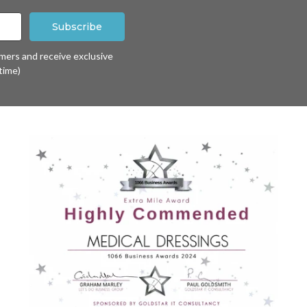
omers and receive exclusive
time)