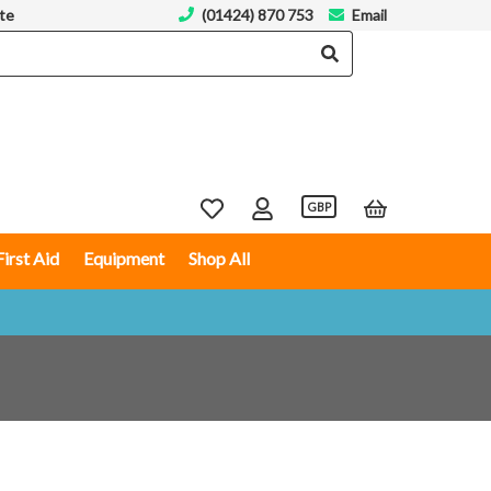
te
(01424) 870 753
Email
GBP
First Aid
Equipment
Shop All