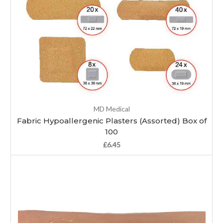
MD Medical
Fabric Hypoallergenic Plasters (Assorted) Box of
100
£6.45