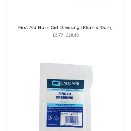
First Aid Burn Gel Dressing (10cm x 10cm)
£3.79 - £18.13