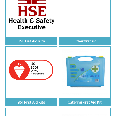
HSE Fist Aid Kits
Other first aid
BSI First Aid Kits
Catering First Aid Kit