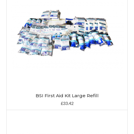
BSI First Aid Kit Large Refill
£33.42