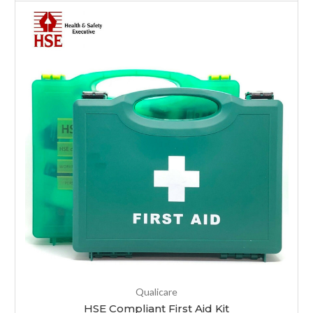
Qualicare
HSE Compliant First Aid Kit