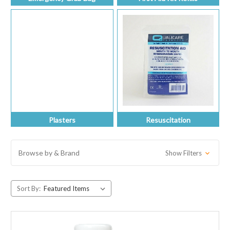
Plasters
Resuscitation
Browse by & Brand
Show Filters
Sort By: