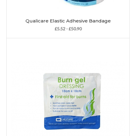
Qualicare Elastic Adhesive Bandage
£5.52 - £50.90