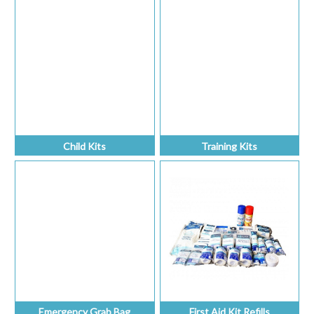
Child Kits
Training Kits
Emergency Grab Bag
First Aid Kit Refills