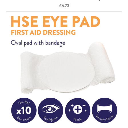
£6.73