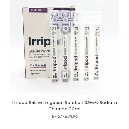
Irripod Saline Irrigation Solution 0.9w/v Sodium
Chloride 20ml
£7.67 - £34.96