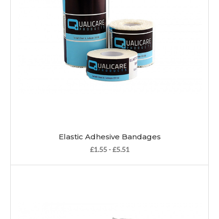
Elastic Adhesive Bandages
£1.55 - £5.51