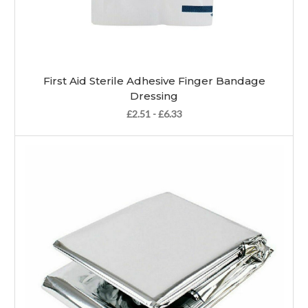
First Aid Sterile Adhesive Finger Bandage
Dressing
£2.51 - £6.33