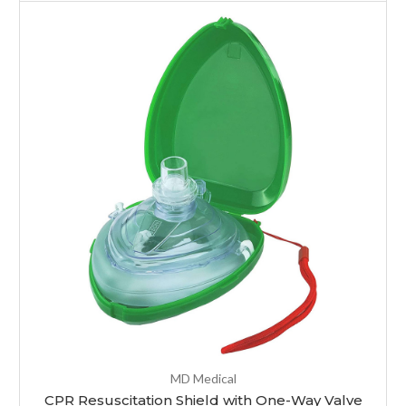
MD Medical
CPR Resuscitation Shield with One-Way Valve