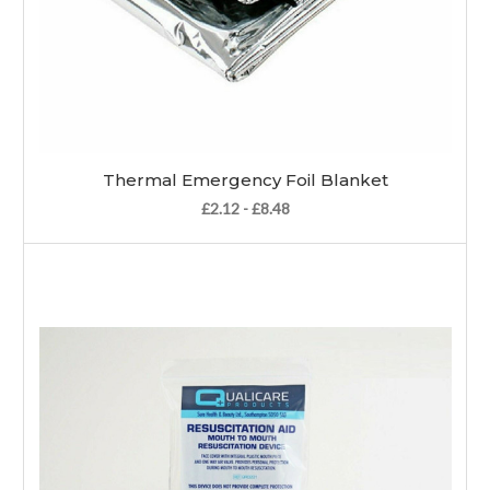
Thermal Emergency Foil Blanket
£2.12 - £8.48