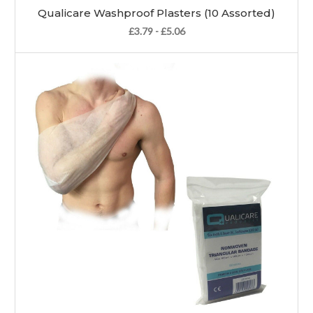
Qualicare Washproof Plasters (10 Assorted)
£3.79 - £5.06