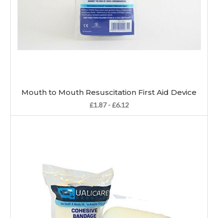
Mouth to Mouth Resuscitation First Aid Device
£1.87 - £6.12