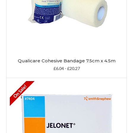
Qualicare Cohesive Bandage 7.5cm x 4.5m
£6.04 - £20.27
On Sale!