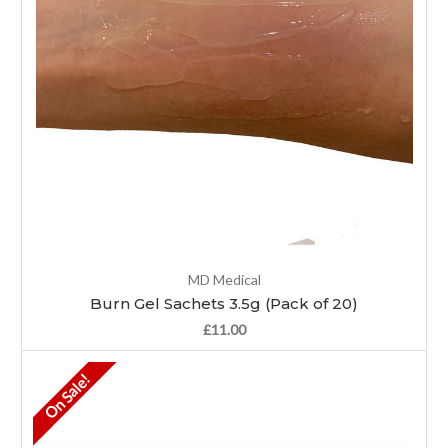
MD Medical
Burn Gel Sachets 3.5g (Pack of 20)
£11.00
On Sale!