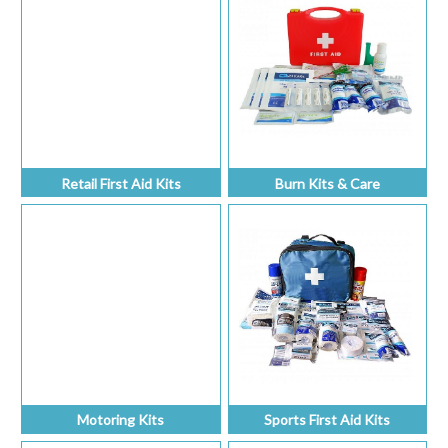
Retail First Aid Kits
Burn Kits & Care
Motoring Kits
Sports First Aid Kits