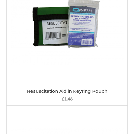
Resuscitation Aid in Keyring Pouch
£1.46