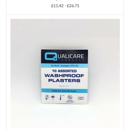
£11.42 - £26.71