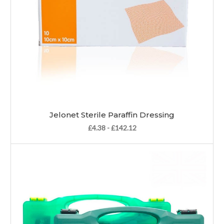
Jelonet Sterile Paraffin Dressing
£4.38 - £142.12