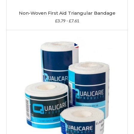
Non-Woven First Aid Triangular Bandage
£3.79 - £7.61