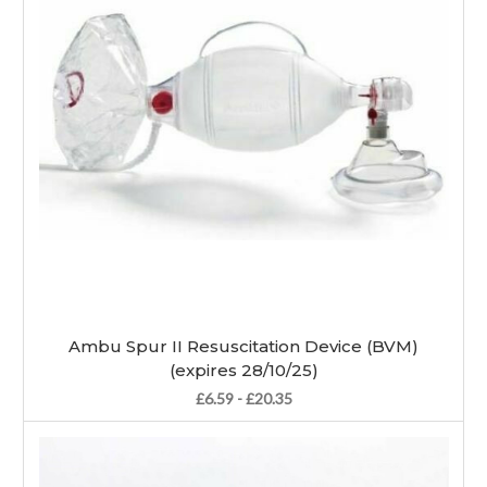
Ambu Spur II Resuscitation Device (BVM)
(expires 28/10/25)
£6.59 - £20.35