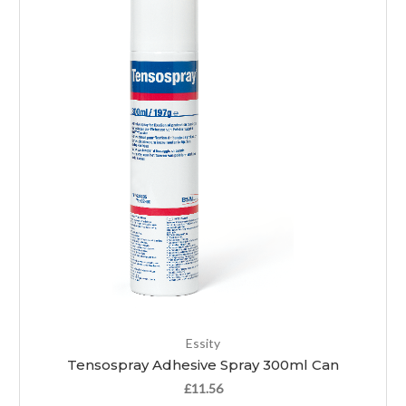
Essity
Tensospray Adhesive Spray 300ml Can
£11.56