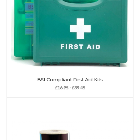
BSI Compliant First Aid Kits
£16.95 - £39.45