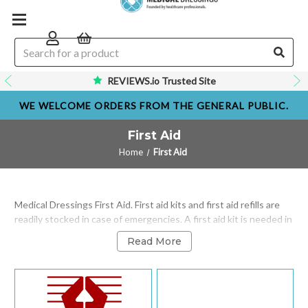
REVIEWS.io Trusted Site
WE WELCOME ORDERS FROM THE GENERAL PUBLIC.
First Aid
Home
First Aid
Medical Dressings First Aid. First aid kits and first aid refills are
readily stocked in case of emergencies. A first aid kit is needed in
the workplace, at home or on the road motoring. all our first aid
Read More
kits are BSI and HSE compliant first aid kits with optional wall
mounting. All employees at medical dressings have undergone a
first aid at work course and are all trained in first aid techniques.