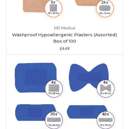
MD Medical
Washproof Hypoallergenic Plasters (Assorted)
Box of 100
£4.49