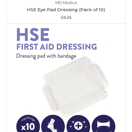
MD Medical
HSE Eye Pad Dressing (Pack of 10)
£6.26