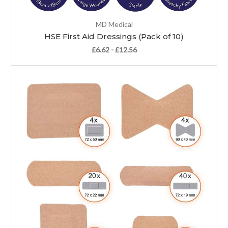
MD Medical
HSE First Aid Dressings (Pack of 10)
£6.62 - £12.56