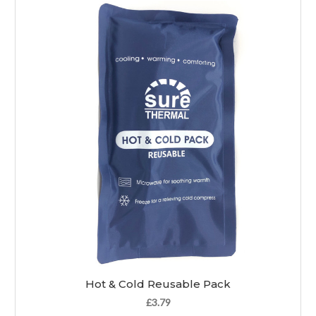
Hot & Cold Reusable Pack
£3.79