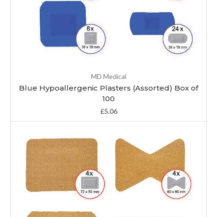
MD Medical
Blue Hypoallergenic Plasters (Assorted) Box of
100
£5.06