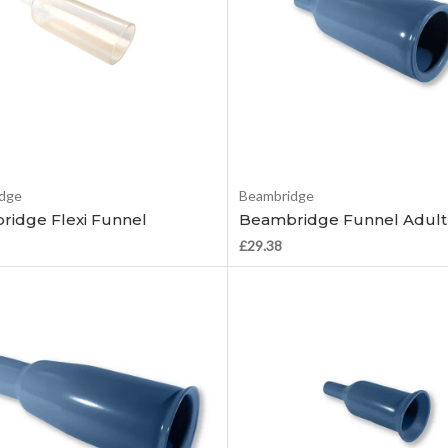
Add to Cart
Add to Cart
dge
Beambridge
idge Flexi Funnel
Beambridge Funnel Adult
£29.38