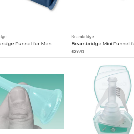
Add to Cart
Add to Cart
dge
Beambridge
ridge Funnel for Men
Beambridge Mini Funnel f
£29.41