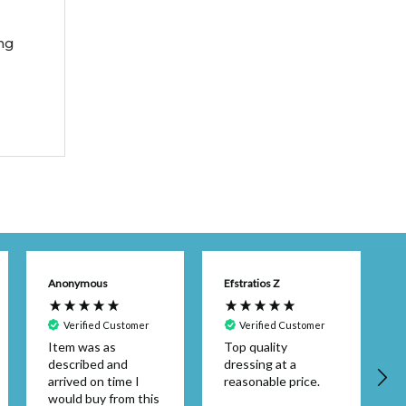
ng
Anonymous
Efstratios Z
Verified Customer
Verified Customer
Item was as
Top quality
described and
dressing at a
arrived on time I
reasonable price.
would buy from this