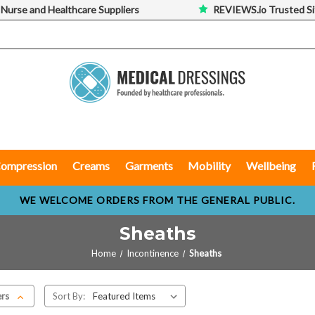
 Nurse and Healthcare Suppliers
REVIEWS.io Trusted Si
ompression
Creams
Garments
Mobility
Wellbeing
WE WELCOME ORDERS FROM THE GENERAL PUBLIC.
Sheaths
Home
Incontinence
Sheaths
ers
Sort By: