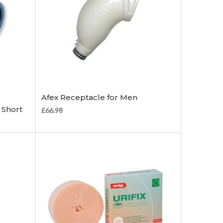
Choose Options
Afex Receptacle for Men
 Short
£66.98