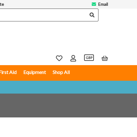
te
Email
GBP
First Aid
Equipment
Shop All