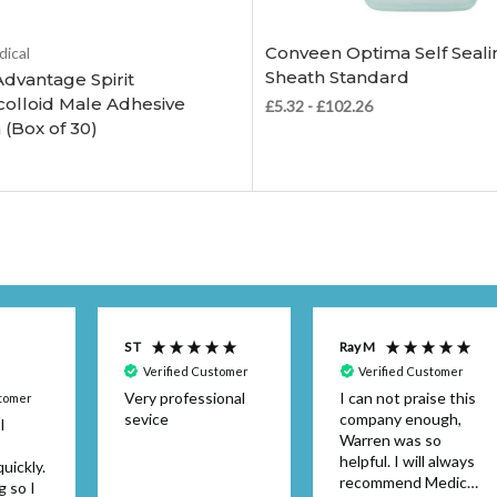
Choose Options
Choose Options
Conveen Optima Self Seali
dical
Sheath Standard
Advantage Spirit
olloid Male Adhesive
£5.32 - £102.26
 (Box of 30)
S T
Ray M
Verified Customer
Verified Customer
Very professional
I can not praise this
stomer
sevice
company enough,
I
Warren was so
helpful. I will always
uickly.
recommend Medical
g so I