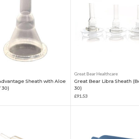
Choose Options
Choose Options
Great Bear Healthcare
Advantage Sheath with Aloe
Great Bear Libra Sheath (B
 30)
30)
£91.53