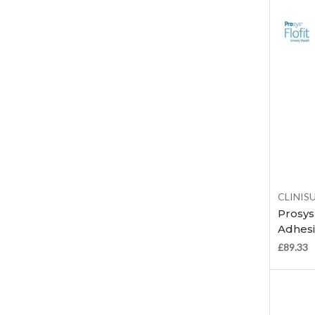
CLINIS
Prosys 
Adhesi
£89.33