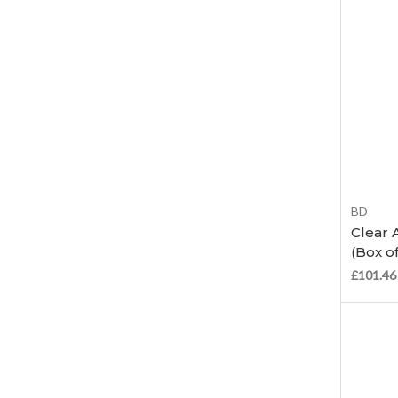
BD
Clear 
(Box of
£101.46