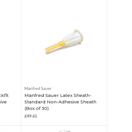
Choose Options
Manfred Sauer
kfit
Manfred Sauer Latex Sheath-
ive
Standard Non-Adhesive Sheath
(Box of 30)
£49.61