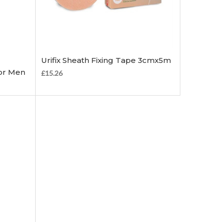
Add to Cart
Urifix Sheath Fixing Tape 3cmx5m
or Men
£15.26