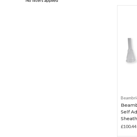
No filters applied
Beambri
Beambr
Self A
Sheath
£100.44