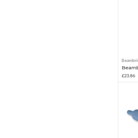
Beambri
Beambr
£23.86