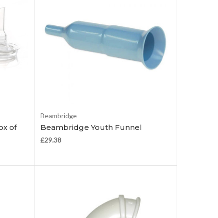
Add to Cart
Beambridge
ox of
Beambridge Youth Funnel
£29.38