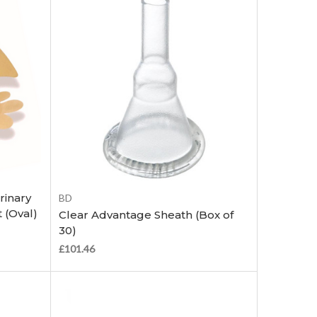
Choose Options
rinary
BD
 (Oval)
Clear Advantage Sheath (Box of
30)
£101.46