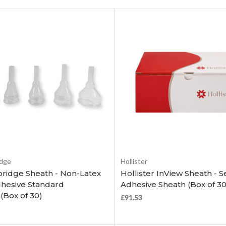
Choose Options
Choose Options
dge
Hollister
idge Sheath - Non-Latex
Hollister InView Sheath - Se
dhesive Standard
Adhesive Sheath (Box of 30
(Box of 30)
£91.53