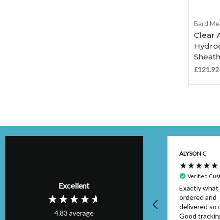
Bard Me
Clear 
Hydroc
Sheath
£121.92
Kim H
ALYSON C
Verified Customer
Perfect order,
Verified Cu
Excellent
arrived on schedule
Exactly what 
& I will definitely
ordered and
use again. Thank
delivered so q
4.83
average
you.
Good trackin