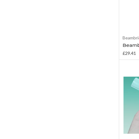
Beambri
Beamb
£29.41