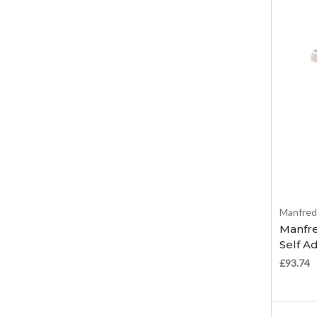
Manfred
Manfre
Self A
£93.74