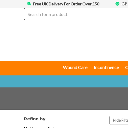
Free UK Delivery For Order Over £50
GP,
Wound Care
Incontinence
C
Refine by
Hide Filt