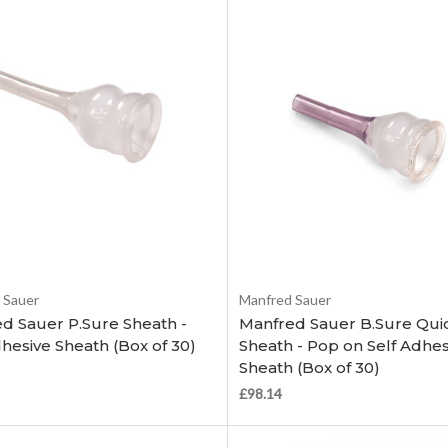
Choose Options
Choose Options
 Sauer
Manfred Sauer
d Sauer P.Sure Sheath -
Manfred Sauer B.Sure Quic
dhesive Sheath (Box of 30)
Sheath - Pop on Self Adhes
Sheath (Box of 30)
£98.14