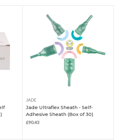
Choose Options
JADE
lf
Jade Ultraflex Sheath - Self-
)
Adhesive Sheath (Box of 30)
£90.43