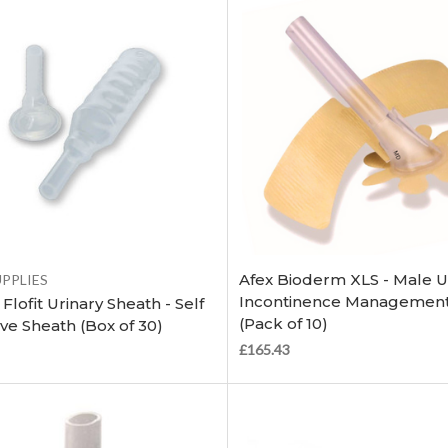
Choose Options
Choose Options
Afex Bioderm XLS - Male U
UPPLIES
Incontinence Management
Flofit Urinary Sheath - Self
(Pack of 10)
ve Sheath (Box of 30)
£165.43