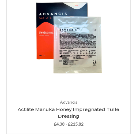
Advancis
Actilite Manuka Honey Impregnated Tulle
Dressing
£4.38 - £215.82