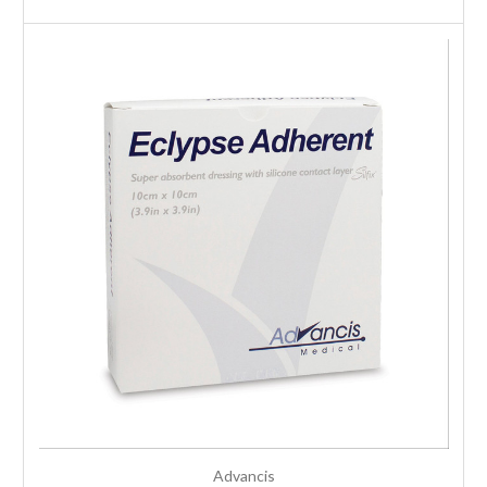
Advancis