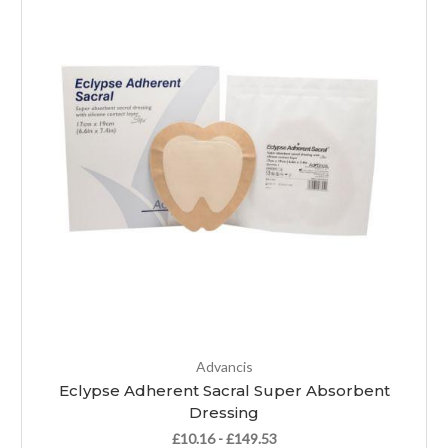
Advancis
Eclypse Adherent Sacral Super Absorbent
Dressing
£10.16 - £149.53