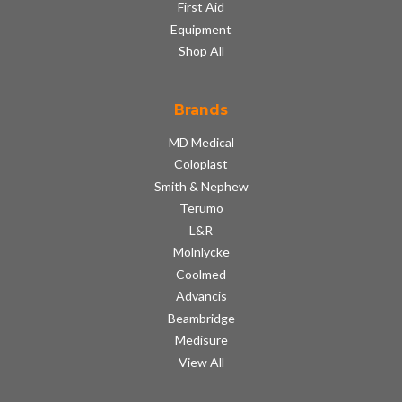
First Aid
Equipment
Shop All
Brands
MD Medical
Coloplast
Smith & Nephew
Terumo
L&R
Molnlycke
Coolmed
Advancis
Beambridge
Medisure
View All