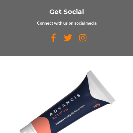
Get Social
Connect with us on social media