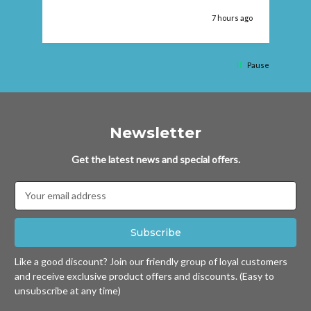
 ago
7 hours ago
Pause
Newsletter
Get the latest news and special offers.
Email
Address
Like a good discount? Join our friendly group of loyal customers
and receive exclusive product offers and discounts. (Easy to
unsubscribe at any time)