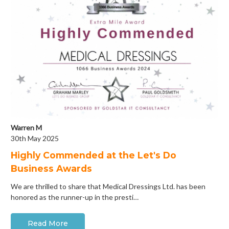
Warren M
30th May 2025
Highly Commended at the Let's Do
Business Awards
We are thrilled to share that Medical Dressings Ltd. has been
honored as the runner-up in the presti…
Read More