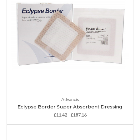
Advancis
Eclypse Border Super Absorbent Dressing
£11.42 - £187.16