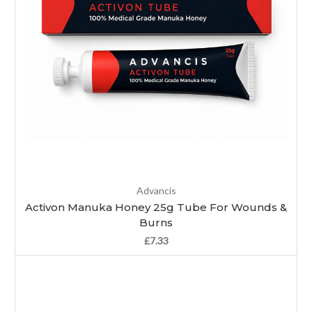
Advancis
Activon Manuka Honey 25g Tube For Wounds &
Burns
£7.33