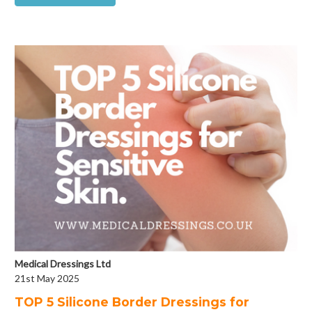
Medical Dressings Ltd
21st May 2025
​TOP 5 Silicone Border Dressings for