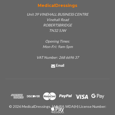
MedicalDressings
Unit 39 VINEHALL BUSINESS CENTRE
Vinehall Road
ROBERTSBRIDGE
TN32 5JW
Opening Times:
Mon-Fri: 9am-5pm
VAT Number: 268 6696 37
Email
© 2026 MedicalDressings. | MHRA WDA(H) License Number:
465600.