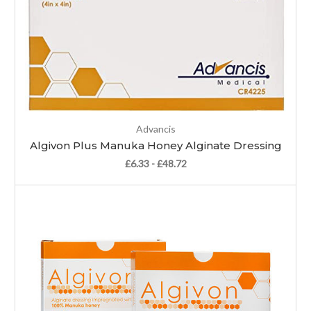
Advancis
Algivon Plus Manuka Honey Alginate Dressing
£6.33 - £48.72