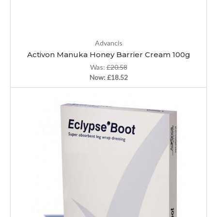
Advancis
Activon Manuka Honey Barrier Cream 100g
Was:
£20.58
Now:
£18.52