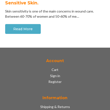
Sensitive Skin.
Skin sensitivity is one of the main concerns in wound care.
Between 60-70% of women and 50-60% of me…
Read More
Account
Cart
Sign in
Register
Information
Shipping & Returns