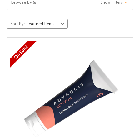
Browse by &
Show Filters
Sort By:
On Sale!