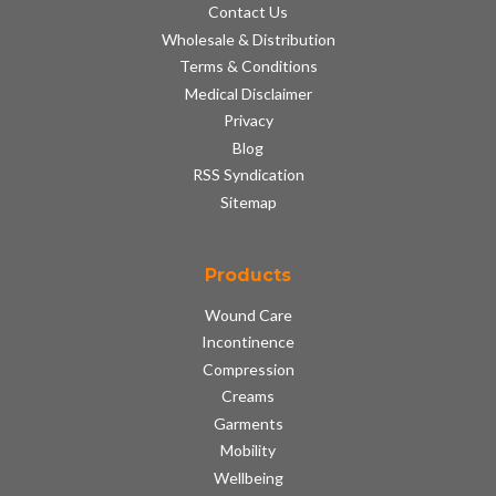
Contact Us
Wholesale & Distribution
Terms & Conditions
Medical Disclaimer
Privacy
Blog
RSS Syndication
Sitemap
Products
Wound Care
Incontinence
Compression
Creams
Garments
Mobility
Wellbeing