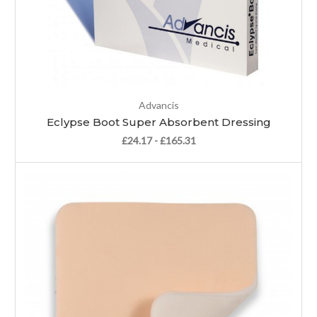
Advancis
Eclypse Boot Super Absorbent Dressing
£24.17 - £165.31