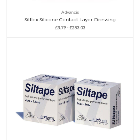
Advancis
Silflex Silicone Contact Layer Dressing
£3.79 - £283.03