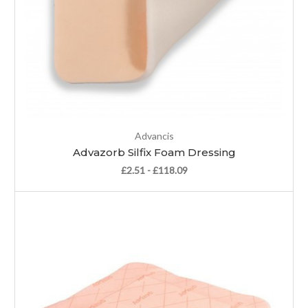
Advancis
Advazorb Silfix Foam Dressing
£2.51 - £118.09