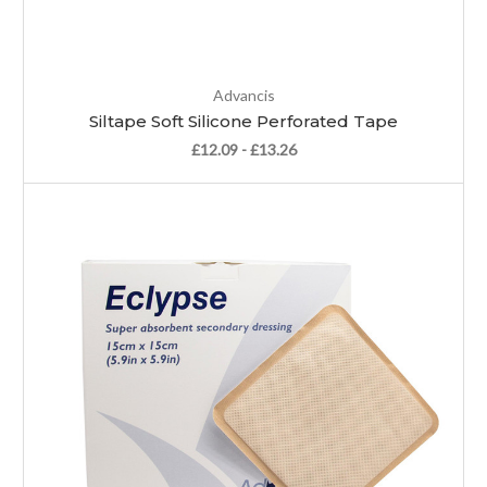
Advancis
Siltape Soft Silicone Perforated Tape
£12.09 - £13.26