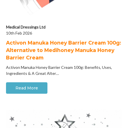
Medical Dressings Ltd
10th Feb 2026
Activon Manuka Honey Barrier Cream 100g:
Alternative to Medihoney Manuka Honey
Barrier Cream
Activon Manuka Honey Barrier Cream 100g: Benefits, Uses,
Ingredients & A Great Alter…
Read More