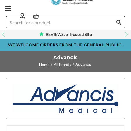
REVIEWS.io Trusted Site
WE WELCOME ORDERS FROM THE GENERAL PUBLIC.
Advancis
Home
All Brands
Advancis