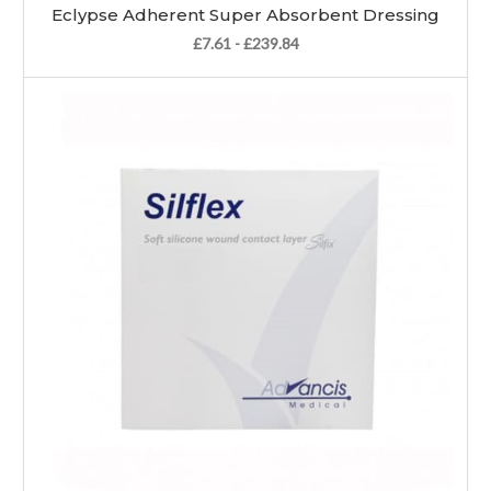
Eclypse Adherent Super Absorbent Dressing
£7.61 - £239.84