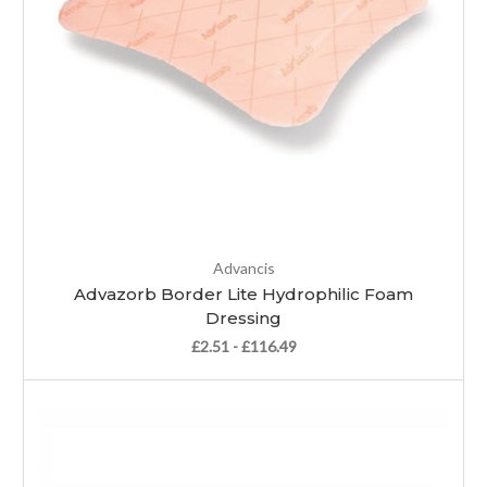
Advancis
Advazorb Border Lite Hydrophilic Foam
Dressing
£2.51 - £116.49