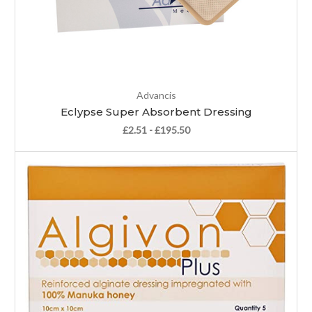
Advancis
Eclypse Super Absorbent Dressing
£2.51 - £195.50