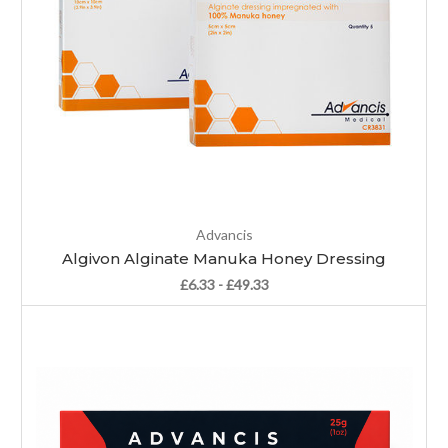
Advancis
Algivon Alginate Manuka Honey Dressing
£6.33 - £49.33