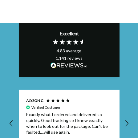
Excellent
4.83
average
1,141
reviews
ALYSON C
S T
Verified Customer
Exactly what I ordered and delivered so
Ve
quickly. Good tracking so I knew exactly
when to look out for the package. Can't be
faulted....will use again.