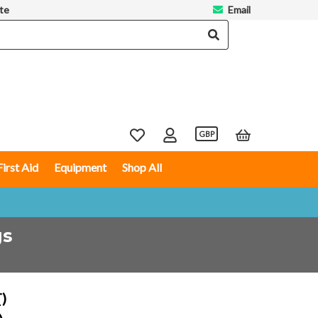
te
Email
GBP
First Aid
Equipment
Shop All
gs
T)