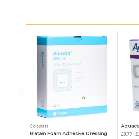
Choose Options
Aquace
Coloplast
Biatain Foam Adhesive Dressing
£3.79 - 