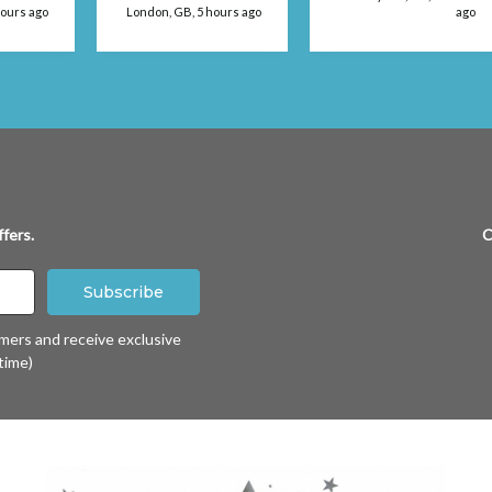
 use
hours ago
London, GB, 5 hours ago
ago
fers.
C
omers and receive exclusive
time)