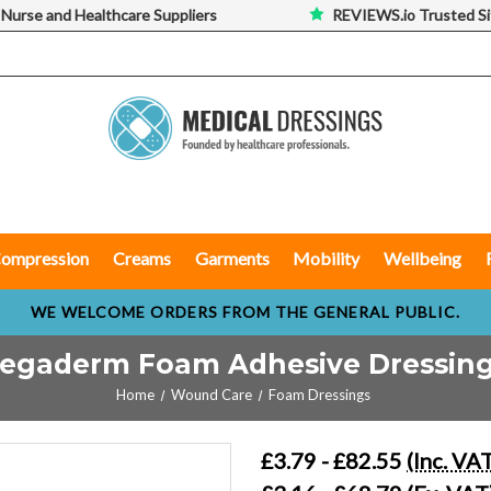
 Nurse and Healthcare Suppliers
REVIEWS.io Trusted Si
ompression
Creams
Garments
Mobility
Wellbeing
WE WELCOME ORDERS FROM THE GENERAL PUBLIC.
egaderm Foam Adhesive Dressin
Home
Wound Care
Foam Dressings
£3.79 - £82.55
(Inc. VA