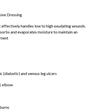
ive Dressing
 effectively handles low to high exudating wounds.
bsorbs and evaporates moisture to maintain an
nment
ic (diabetic) and venous leg ulcers
l, elbow
 burns