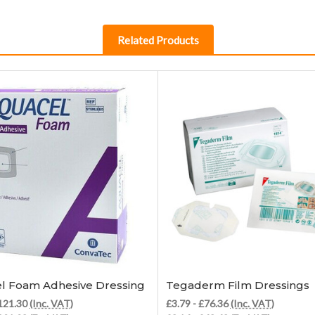
Related Products
Choose Options
Choose Options
l Foam Adhesive Dressing
Tegaderm Film Dressings
£121.30
(Inc. VAT)
£3.79 - £76.36
(Inc. VAT)