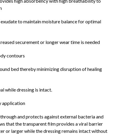
ovides high absorbency with high breathability to
n
 exudate to maintain moisture balance for optimal
ncreased securement or longer wear time is needed
ody contours
wound bed thereby minimizing disruption of healing
l while dressing is intact.
y application
through and protects against external bacteria and
ows that the transparent film provides a viral barrier
er or larger while the dressing remains intact without