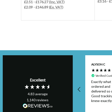
£3.16 - 
£2.51 - £176.27
(Inc. VAT)
£2.09 - £146.89
(Ex. VAT)
Kim H
ALYSON C
Verified Customer
Perfect order,
Verified Cu
Excellent
arrived on schedule
Exactly what 
& I will definitely
ordered and
use again. Thank
delivered so q
4.83
average
you.
Good trackin
1,140
reviews
knew exactl
to look out f
package. Can
London, GB, 28 seconds