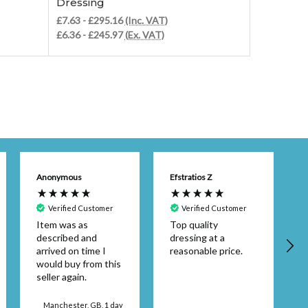
Dressing
Dressing
£7.63 - £295.16
(Inc. VAT)
£8.87 - £3
£6.36 - £245.97
(Ex. VAT)
£7.39 - £2
Anonymous
Efstratios Z
Verified Customer
Verified Customer
Item was as
Top quality
described and
dressing at a
arrived on time I
reasonable price.
would buy from this
seller again.
d
Manchester, GB, 1 day