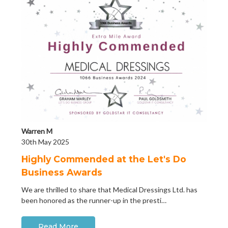
Warren M
30th May 2025
Highly Commended at the Let's Do
Business Awards
We are thrilled to share that Medical Dressings Ltd. has
been honored as the runner-up in the presti…
Read More