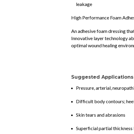
leakage
High Performance Foam Adhes
An adhesive foam dressing that
Innovative layer technology a
optimal wound healing enviro
Suggested Applications
Pressure, arterial, neuropath
Difficult body contours; hee
Skin tears and abrasions
Superficial partial thickness