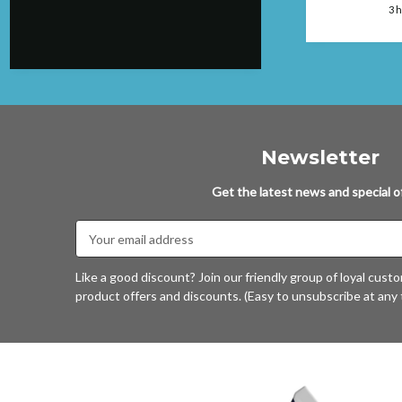
faulted....will
ago
3 
again.
Newsletter
Get the latest news and special of
Email
Address
Like a good discount? Join our friendly group of loyal cust
product offers and discounts. (Easy to unsubscribe at any 