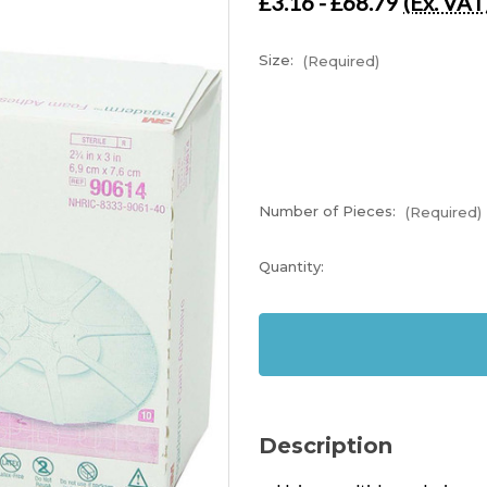
£3.16 - £68.79
(Ex. VAT
Size:
(Required)
Number of Pieces:
(Required)
Current
Quantity:
Stock:
In
Stock
Description