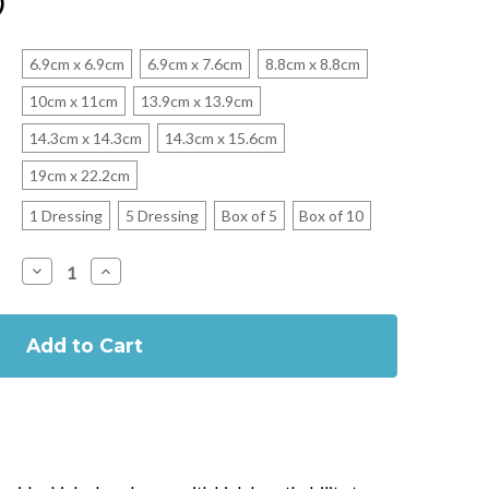
)
6.9cm x 6.9cm
6.9cm x 7.6cm
8.8cm x 8.8cm
10cm x 11cm
13.9cm x 13.9cm
14.3cm x 14.3cm
14.3cm x 15.6cm
19cm x 22.2cm
1 Dressing
5 Dressing
Box of 5
Box of 10
Decrease
Increase
Quantity
Quantity
of
of
Tegaderm
Tegaderm
Foam
Foam
Adhesive
Adhesive
Dressings
Dressings