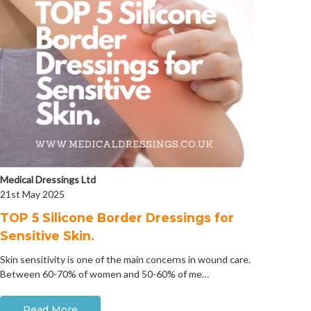
Medical Dressings Ltd
21st May 2025
​TOP 5 Silicone Border Dressings for
Sensitive Skin.
Skin sensitivity is one of the main concerns in wound care.
Between 60-70% of women and 50-60% of me…
Read More