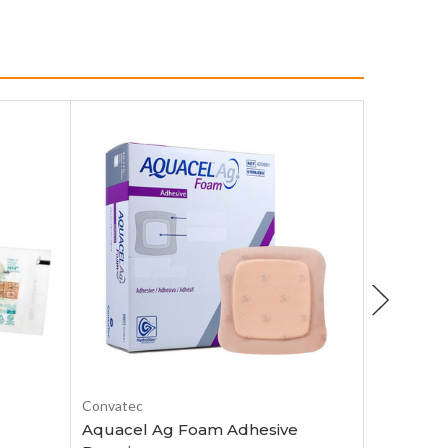
Choose Options
Convatec
Smith & N
Aquacel Ag Foam Adhesive
Allevyn 