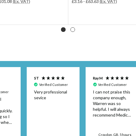
£101.08
(Ex. VAT)
£3.16 - £63.63
(Ex. VAT)
S T
Ray M
Verified Customer
Verified Customer
Very professional
I can not praise this
stomer
sevice
company enough,
I
Warren was so
helpful. I will always
uickly.
recommend Medical
g so I
Dressings.
y when
or the
't be
Croydon, GB, 5 hours