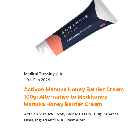
Medical Dressings Ltd
10th Feb 2026
Activon Manuka Honey Barrier Cream
100g: Alternative to Medihoney
Manuka Honey Barrier Cream
Activon Manuka Honey Barrier Cream 100g: Benefits,
Uses, Ingredients & A Great Alter…