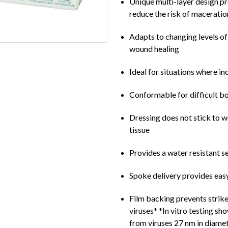
Unique multi-layer design pr
reduce the risk of maceratio
Adapts to changing levels of
wound healing
Ideal for situations where i
Conformable for difficult b
Dressing does not stick to 
tissue
Provides a water resistant sea
Spoke delivery provides eas
Film backing prevents strike
viruses* *In vitro testing sh
from viruses 27 nm in diamet