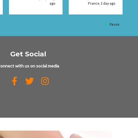
ago
France, 1 day ago
q
Pause
Get Social
onnect with us on social media