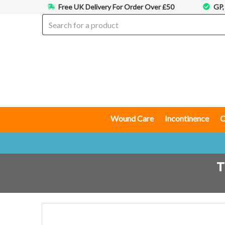
Free UK Delivery For Order Over £50
GP,
Wound Care
Incontinence
C
T