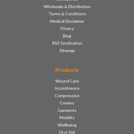
Wholesale & Distribution
Terms & Conditions
Medical Disclaimer
Privacy
Blog
RSS Syndication
Sitemap
Products
Wound Care
Incontinence
Compression
Creams
Garments
Mobility
Wellbeing
First Aid