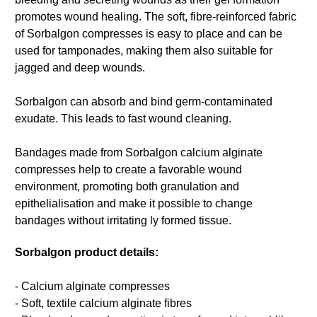
promotes wound healing. The soft, fibre-reinforced fabric
of Sorbalgon compresses is easy to place and can be
used for tamponades, making them also suitable for
jagged and deep wounds.
Sorbalgon can absorb and bind germ-contaminated
exudate. This leads to fast wound cleaning.
Bandages made from Sorbalgon calcium alginate
compresses help to create a favorable wound
environment, promoting both granulation and
epithelialisation and make it possible to change
bandages without irritating ly formed tissue.
Sorbalgon product details:
- Calcium alginate compresses
- Soft, textile calcium alginate fibres