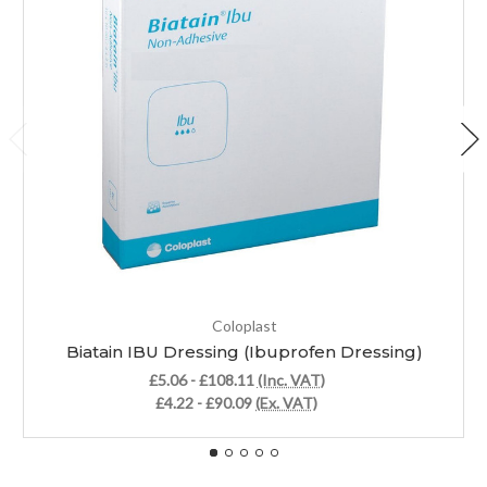
Coloplast
Biatain IBU Dressing (Ibuprofen Dressing)
£5.06 - £108.11
(Inc. VAT)
£4.22 - £90.09
(Ex. VAT)