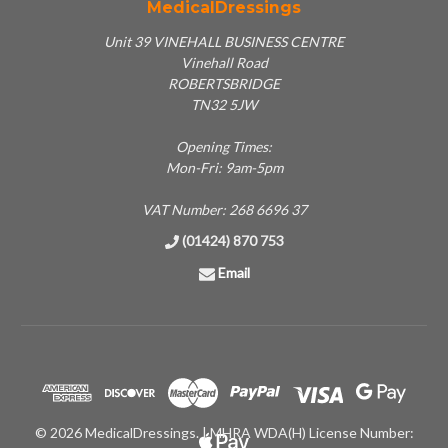
MedicalDressings
Unit 39 VINEHALL BUSINESS CENTRE
Vinehall Road
ROBERTSBRIDGE
TN32 5JW
Opening Times:
Mon-Fri: 9am-5pm
VAT Number: 268 6696 37
(01424) 870 753
Email
© 2026 MedicalDressings. | MHRA WDA(H) License Number: