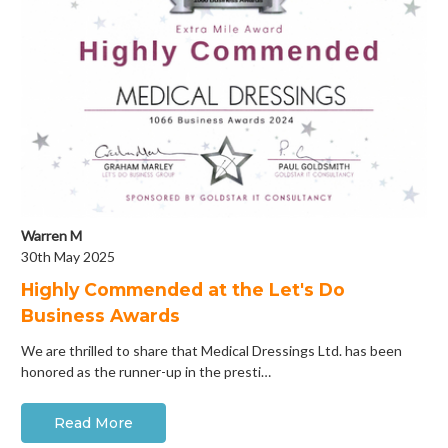
Warren M
30th May 2025
Highly Commended at the Let's Do
Business Awards
We are thrilled to share that Medical Dressings Ltd. has been
honored as the runner-up in the presti…
Read More