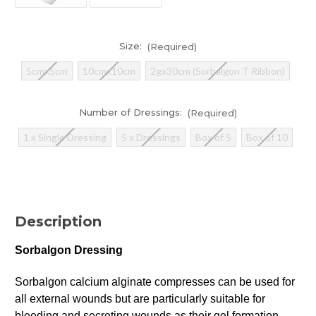
Size:
(Required)
5cmx5cm
10cmx10cm
2gx30cm (Sorbalgon T Ribbon)
Number of Dressings:
(Required)
1 x Single Dressing
5 x Dressings
Box of 5
Box of 10
Current
Stock:
Description
In
Stock
Sorbalgon Dressing
Sorbalgon calcium alginate compresses can be used for
all external wounds but are particularly suitable for
bleeding and secreting wounds as their gel formation