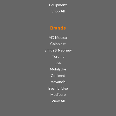
Equipment
Shop All
Brands
MD Medical
Coloplast
Smith & Nephew
Terumo
L&R
Molnlycke
Coolmed
Advancis
Beambridge
Medisure
View All