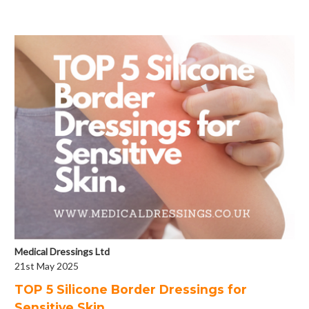
Medical Dressings Ltd
21st May 2025
​TOP 5 Silicone Border Dressings for
Sensitive Skin.