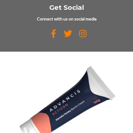
Get Social
Connect with us on social media