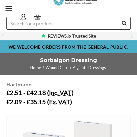
REVIEWS.io Trusted Site
WE WELCOME ORDERS FROM THE GENERAL PUBLIC.
Sorbalgon Dressing
Home
Wound Care
Alginate Dressings
Hartmann
£2.51 - £42.18
(Inc. VAT)
£2.09 - £35.15
(Ex. VAT)