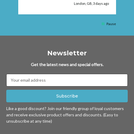
 ago
London, GB, 3 days ago
Pause
Newsletter
Get the latest news and special offers.
Email
Address
Like a good discount? Join our friendly group of loyal customers
and receive exclusive product offers and discounts. (Easy to
unsubscribe at any time)