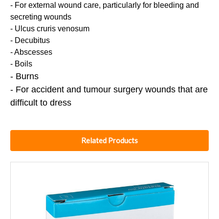
- For external wound care, particularly for bleeding and
secreting wounds
- Ulcus cruris venosum
- Decubitus
- Abscesses
- Boils
- Burns
- For accident and tumour surgery wounds that are
difficult to dress
Related Products