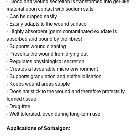
- Blood and wound secretion is transformed into gel-like
material upon contact with sodium salts
- Can be draped easily
- Easily adapts to the wound surface
- Highly absorbent (germ-contaminated exudate is
absorbed and bound by the fibres)
- Supports wound cleaning
- Prevents the wound from drying out
- Regulates physiological secretion
- Creates a favourable micro environment
- Supports granulation and epithelialisation
- Keeps wound areas supple
- Does not stick to the wound and therefore protects ly
formed tissue
- Drug-free
- Well tolerated, even during long-term use
Applications of Sorbalgon: