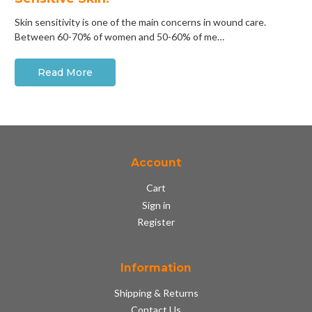
Skin sensitivity is one of the main concerns in wound care.
Between 60-70% of women and 50-60% of me…
Read More
Account
Cart
Sign in
Register
Information
Shipping & Returns
Contact Us