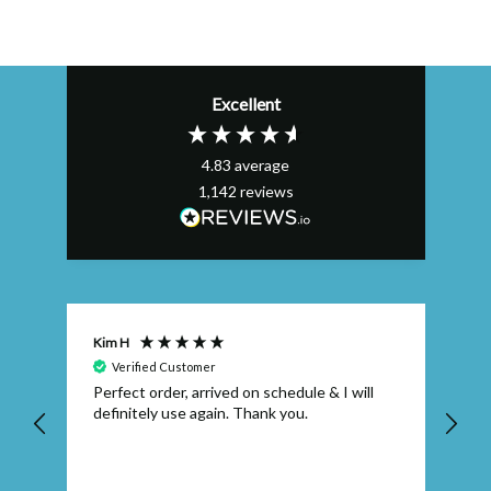
Excellent
4.83
average
1,142
reviews
Kim H
AL
Verified Customer
nt
Perfect order, arrived on schedule & I will
Ex
.
definitely use again. Thank you.
qu
so
wh
fau