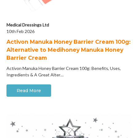
Medical Dressings Ltd
10th Feb 2026
Activon Manuka Honey Barrier Cream 100g:
Alternative to Medihoney Manuka Honey
Barrier Cream
Activon Manuka Honey Barrier Cream 100g: Benefits, Uses,
Ingredients & A Great Alter…
Read More