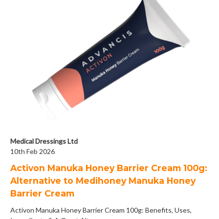
Medical Dressings Ltd
10th Feb 2026
Activon Manuka Honey Barrier Cream 100g:
Alternative to Medihoney Manuka Honey
Barrier Cream
Activon Manuka Honey Barrier Cream 100g: Benefits, Uses,