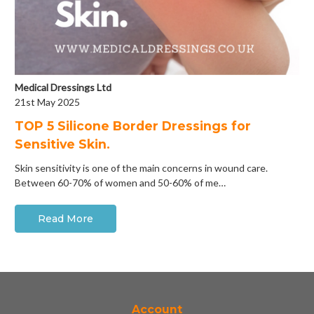
Medical Dressings Ltd
21st May 2025
​TOP 5 Silicone Border Dressings for
Sensitive Skin.
Skin sensitivity is one of the main concerns in wound care.
Between 60-70% of women and 50-60% of me…
Read More
Account