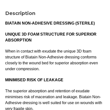
Description
BIATAIN NON-ADHESIVE DRESSING (STERILE)
UNIQUE 3D FOAM STRUCTURE FOR SUPERIOR
ABSORPTION
When in contact with exudate the unique 3D foam
structure of Biatain Non-Adhesive dressing conforms
closely to the wound bed for superior absorption even
under compression.
MINIMISED RISK OF LEAKAGE
The superior absorption and retention of exudate
minimises risk of maceration and leakage. Biatain Non-
Adhesive dressing is well suited for use on wounds with
very fragile skin.