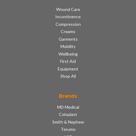
Wound Care
Incontinence
Compression
Creams
Garments
Mobility
Wellbeing
First Aid
Equipment
Shop All
Brands
MD Medical
Coloplast
Smith & Nephew
Terumo