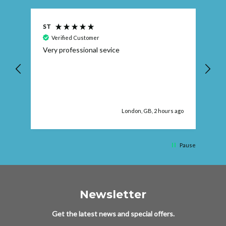
S T
Ra
Verified Customer
Very professional sevice
I 
Wa
e
re
 ago
London, GB, 2 hours ago
Pause
Newsletter
Get the latest news and special offers.