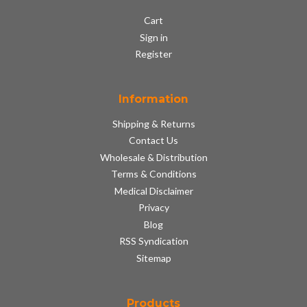
Cart
Sign in
Register
Information
Shipping & Returns
Contact Us
Wholesale & Distribution
Terms & Conditions
Medical Disclaimer
Privacy
Blog
RSS Syndication
Sitemap
Products