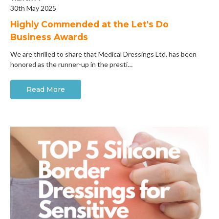
30th May 2025
Highly Commended at the Let's Do
Business Awards
We are thrilled to share that Medical Dressings Ltd. has been
honored as the runner-up in the presti…
Read More