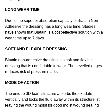
LONG WEAR TIME
Due to the superior absorption capacity of Biatain Non-
Adhesive the dressing has a long wear time. Studies
have shown that Biatain is a cost-effective solution with a
wear time up to 7 days.
SOFT AND FLEXIBLE DRESSING
Biatain non-adhesive dressing is a soft and flexible
dressing that is comfortable to wear. The bevelled edges
reduces risk of pressure marks.
MODE OF ACTION
The unique 3D foam structure absorbs the exudate
vertically and locks the fluid away within its structure, still
leaving the wound moist for good moist wound healing