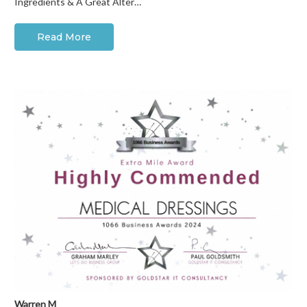
Ingredients & A Great Alter…
Read More
Warren M