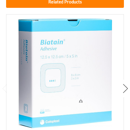
Related Products