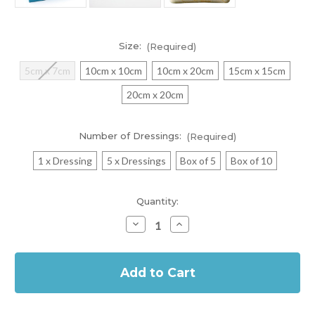
Size:
(Required)
5cm x 7cm
10cm x 10cm
10cm x 20cm
15cm x 15cm
20cm x 20cm
Number of Dressings:
(Required)
1 x Dressing
5 x Dressings
Box of 5
Box of 10
Current
Quantity:
Stock:
Decrease
Increase
Quantity
Quantity
of
of
In
Biatain
Biatain
Non-
Non-
Stock
Adhesive
Adhesive
Foam
Foam
Dressing
Dressing