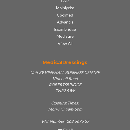
L&R
Molnlycke
Coolmed
Advancis
Beambridge
Medisure
View All
MedicalDressings
Unit 39 VINEHALL BUSINESS CENTRE
Vinehall Road
ROBERTSBRIDGE
TN32 5JW
Opening Times:
Mon-Fri: 9am-5pm
VAT Number: 268 6696 37