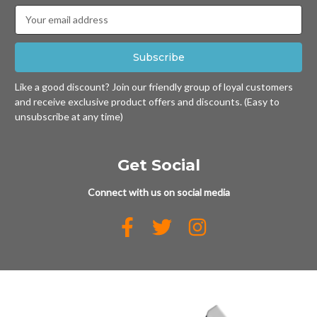
Email
Address
Like a good discount? Join our friendly group of loyal customers
and receive exclusive product offers and discounts. (Easy to
unsubscribe at any time)
Get Social
Connect with us on social media