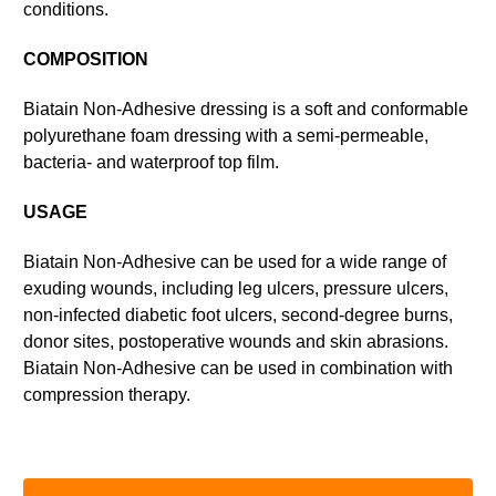
conditions.
COMPOSITION
Biatain Non-Adhesive dressing is a soft and conformable
polyurethane foam dressing with a semi-permeable,
bacteria- and waterproof top film.
USAGE
Biatain Non-Adhesive can be used for a wide range of
exuding wounds, including leg ulcers, pressure ulcers,
non-infected diabetic foot ulcers, second-degree burns,
donor sites, postoperative wounds and skin abrasions.
Biatain Non-Adhesive can be used in combination with
compression therapy.