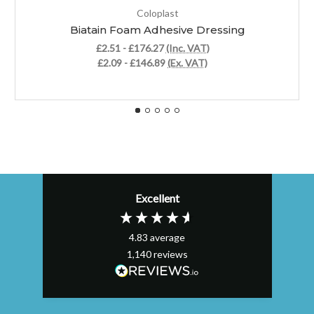
Coloplast
Biatain Foam Adhesive Dressing
£2.51 - £176.27
(Inc. VAT)
£2.09 - £146.89
(Ex. VAT)
Excellent
4.83
average
1,140
reviews