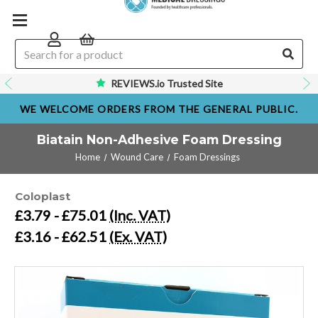
REVIEWS.io Trusted Site
WE WELCOME ORDERS FROM THE GENERAL PUBLIC.
Biatain Non-Adhesive Foam Dressing
Home
Wound Care
Foam Dressings
Coloplast
£3.79 - £75.01
(Inc. VAT)
£3.16 - £62.51
(Ex. VAT)