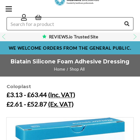
REVIEWS.io Trusted Site
WE WELCOME ORDERS FROM THE GENERAL PUBLIC.
Biatain Silicone Foam Adhesive Dressing
Home
Shop All
Coloplast
£3.13 - £63.44
(Inc. VAT)
£2.61 - £52.87
(Ex. VAT)