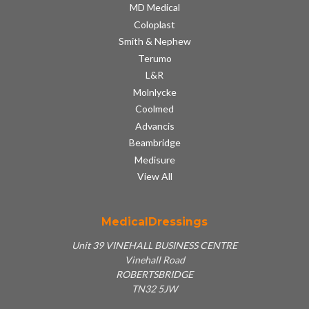
MD Medical
Coloplast
Smith & Nephew
Terumo
L&R
Molnlycke
Coolmed
Advancis
Beambridge
Medisure
View All
MedicalDressings
Unit 39 VINEHALL BUSINESS CENTRE
Vinehall Road
ROBERTSBRIDGE
TN32 5JW