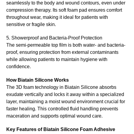
seamlessly to the body and wound contours, even under
compression therapy. Its soft foam pad ensures comfort
throughout wear, making it ideal for patients with
sensitive or fragile skin.
5. Showerproof and Bacteria-Proof Protection
The semi-permeable top film is both water- and bacteria-
proof, ensuring protection from external contaminants
while allowing patients to maintain hygiene with
confidence.
How Biatain Silicone Works
The 3D foam technology in Biatain Silicone absorbs
exudate vertically and locks it away within a specialized
layer, maintaining a moist wound environment crucial for
faster healing. This controlled fluid handling prevents
maceration and supports optimal wound care.
Key Features of Biatain Silicone Foam Adhesive