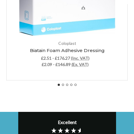
Coloplast
Biatain Foam Adhesive Dressing
£2.51 - £176.27
(Inc. VAT)
£2.09 - £146.89
(Ex. VAT)
Excellent