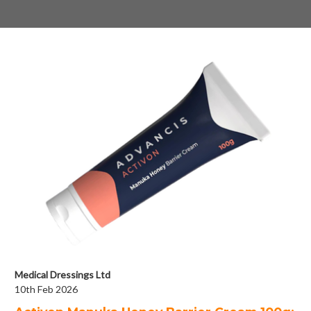
Medical Dressings Ltd
10th Feb 2026