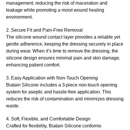
management, reducing the risk of maceration and
leakage while promoting a moist wound healing
environment.
2. Secure Fit and Pain-Free Removal
The silicone wound contact layer provides a reliable yet
gentle adherence, keeping the dressing securely in place
during wear. When it’s time to remove the dressing, the
silicone design ensures minimal pain and skin damage,
enhancing patient comfort.
3. Easy Application with Non-Touch Opening
Biatain Silicone includes a 3-piece non-touch opening
system for aseptic and hassle-free application. This
reduces the risk of contamination and minimizes dressing
waste.
4. Soft, Flexible, and Comfortable Design
Crafted for flexibility, Biatain Silicone conforms