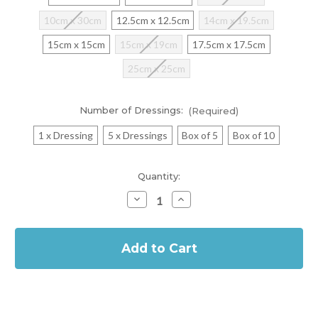
10cm x 30cm
12.5cm x 12.5cm
14cm x 19.5cm
15cm x 15cm
15cm x 19cm
17.5cm x 17.5cm
25cm x 25cm
Number of Dressings:
(Required)
1 x Dressing
5 x Dressings
Box of 5
Box of 10
Current
Quantity:
Stock:
Decrease
Increase
Quantity
Quantity
of
of
In
Biatain
Biatain
Silicone
Silicone
Stock
Foam
Foam
Adhesive
Adhesive
Dressing
Dressing