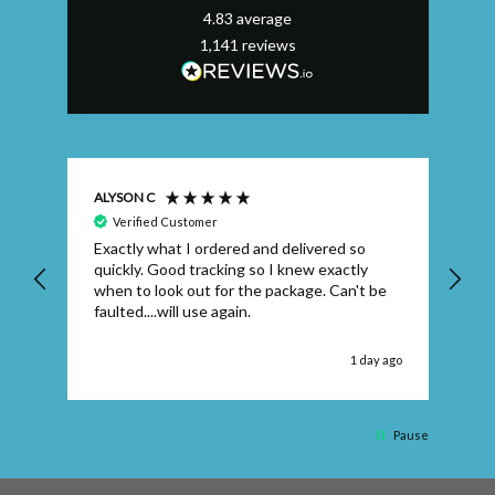
4.83
average
1,141
reviews
ALYSON C
S T
Verified Customer
Exactly what I ordered and delivered so
Ve
quickly. Good tracking so I knew exactly
when to look out for the package. Can't be
faulted....will use again.
 ago
1 day ago
Pause