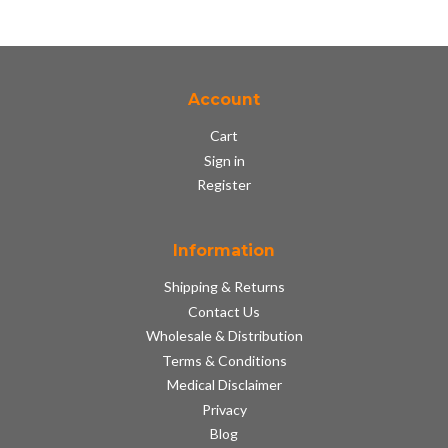
Account
Cart
Sign in
Register
Information
Shipping & Returns
Contact Us
Wholesale & Distribution
Terms & Conditions
Medical Disclaimer
Privacy
Blog