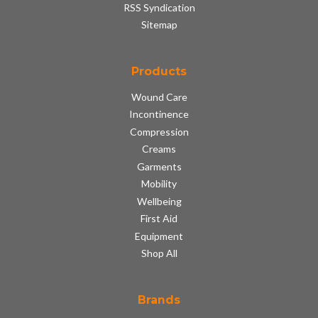
RSS Syndication
Sitemap
Products
Wound Care
Incontinence
Compression
Creams
Garments
Mobility
Wellbeing
First Aid
Equipment
Shop All
Brands