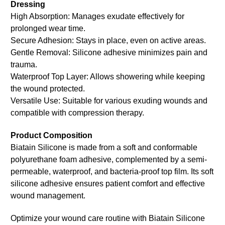
Dressing
High Absorption: Manages exudate effectively for
prolonged wear time.
Secure Adhesion: Stays in place, even on active areas.
Gentle Removal: Silicone adhesive minimizes pain and
trauma.
Waterproof Top Layer: Allows showering while keeping
the wound protected.
Versatile Use: Suitable for various exuding wounds and
compatible with compression therapy.
Product Composition
Biatain Silicone is made from a soft and conformable
polyurethane foam adhesive, complemented by a semi-
permeable, waterproof, and bacteria-proof top film. Its soft
silicone adhesive ensures patient comfort and effective
wound management.
Optimize your wound care routine with Biatain Silicone