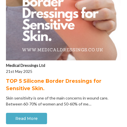
Medical Dressings Ltd
21st May 2025
​TOP 5 Silicone Border Dressings for
Sensitive Skin.
Skin sensitivity is one of the main concerns in wound care.
Between 60-70% of women and 50-60% of me…
Read More