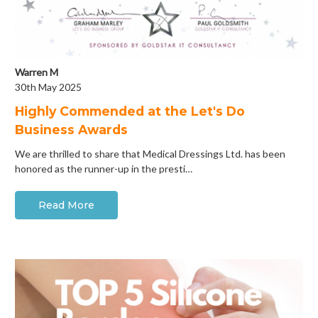
Warren M
30th May 2025
Highly Commended at the Let's Do
Business Awards
We are thrilled to share that Medical Dressings Ltd. has been
honored as the runner-up in the presti…
Read More