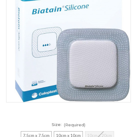
Size:
(Required)
7.5cm x 7.5cm
10cm x 10cm
10cm x 20cm