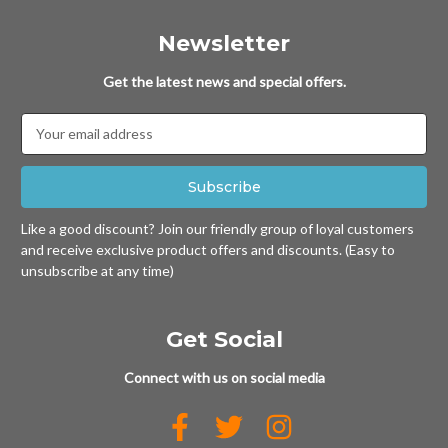
Newsletter
Get the latest news and special offers.
Email
Address
Like a good discount? Join our friendly group of loyal customers
and receive exclusive product offers and discounts. (Easy to
unsubscribe at any time)
Get Social
Connect with us on social media