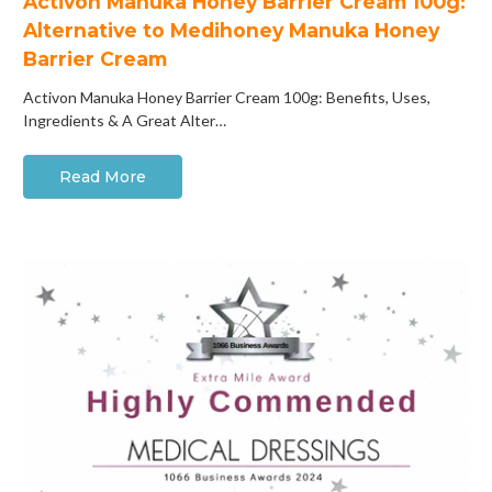
Activon Manuka Honey Barrier Cream 100g:
Alternative to Medihoney Manuka Honey
Barrier Cream
Activon Manuka Honey Barrier Cream 100g: Benefits, Uses,
Ingredients & A Great Alter…
Read More