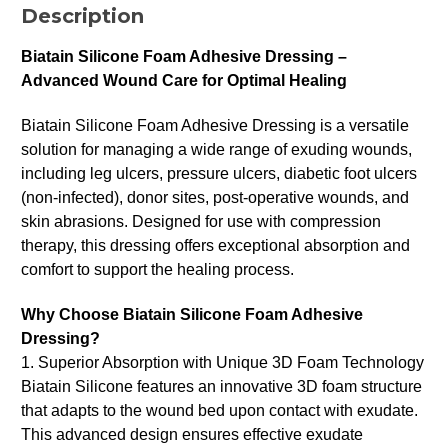
Description
Biatain Silicone Foam Adhesive Dressing –
Advanced Wound Care for Optimal Healing
Biatain Silicone Foam Adhesive Dressing is a versatile
solution for managing a wide range of exuding wounds,
including leg ulcers, pressure ulcers, diabetic foot ulcers
(non-infected), donor sites, post-operative wounds, and
skin abrasions. Designed for use with compression
therapy, this dressing offers exceptional absorption and
comfort to support the healing process.
Why Choose Biatain Silicone Foam Adhesive
Dressing?
1. Superior Absorption with Unique 3D Foam Technology
Biatain Silicone features an innovative 3D foam structure
that adapts to the wound bed upon contact with exudate.
This advanced design ensures effective exudate