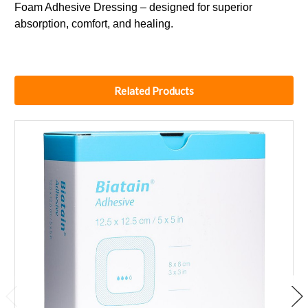
Foam Adhesive Dressing – designed for superior
absorption, comfort, and healing.
Related Products