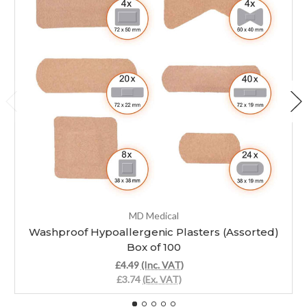
MD Medical
Washproof Hypoallergenic Plasters (Assorted)
Box of 100
£4.49
(Inc. VAT)
£3.74
(Ex. VAT)