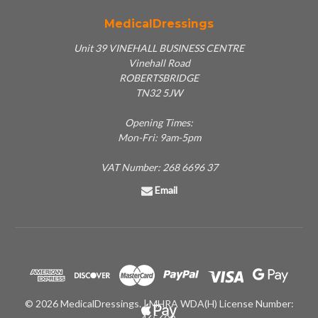
MedicalDressings
Unit 39 VINEHALL BUSINESS CENTRE
Vinehall Road
ROBERTSBRIDGE
TN32 5JW
Opening Times:
Mon-Fri: 9am-5pm
VAT Number: 268 6696 37
Email
© 2026 MedicalDressings. | MHRA WDA(H) License Number: