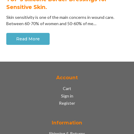
Sensitive Skin.
Skin sensitivity is one of the main concerns in wound care.
Between 60-70% of women and 50-60% of me…
Read More
Account
Cart
Sign in
Register
Information
Shipping & Returns