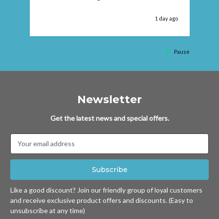
 ago
1 day ago
Pause
Newsletter
Get the latest news and special offers.
Email
Address
Like a good discount? Join our friendly group of loyal customers
and receive exclusive product offers and discounts. (Easy to
unsubscribe at any time)