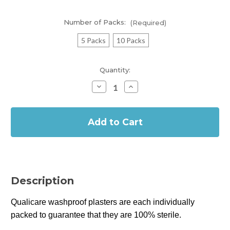
Number of Packs:
(Required)
5 Packs
10 Packs
Current
Quantity:
Stock:
Decrease
Increase
Quantity
Quantity
of
of
In
Qualicare
Qualicare
Washproof
Washproof
Stock
Plasters
Plasters
(10
(10
Assorted)
Assorted)
Description
Qualicare washproof plasters are each individually
packed to guarantee that they are 100% sterile.