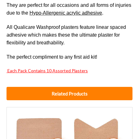
They are perfect for all occasions and all forms of injuries
due to the
Hypo-Allergenic acrylic adhesive
.
All Qualicare Washproof plasters feature linear spaced
adhesive which makes these the ultimate plaster for
flexibility and breathability.
The perfect compliment to any first aid kit!
Each Pack Contains 10 Assorted Plasters
Related Products