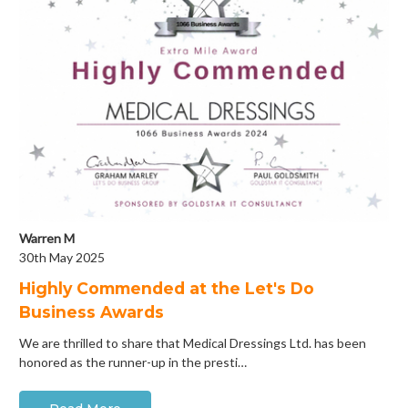
Warren M
30th May 2025
Highly Commended at the Let's Do
Business Awards
We are thrilled to share that Medical Dressings Ltd. has been
honored as the runner-up in the presti…