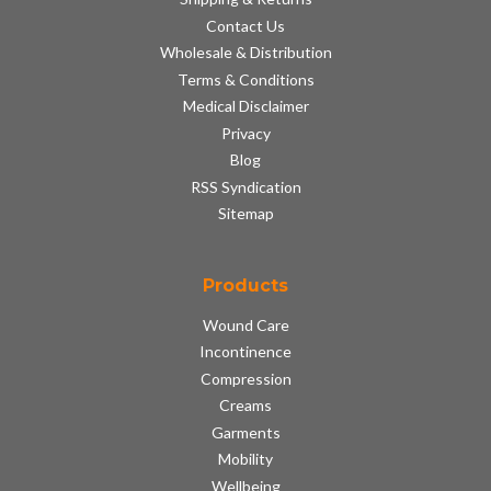
Contact Us
Wholesale & Distribution
Terms & Conditions
Medical Disclaimer
Privacy
Blog
RSS Syndication
Sitemap
Products
Wound Care
Incontinence
Compression
Creams
Garments
Mobility
Wellbeing