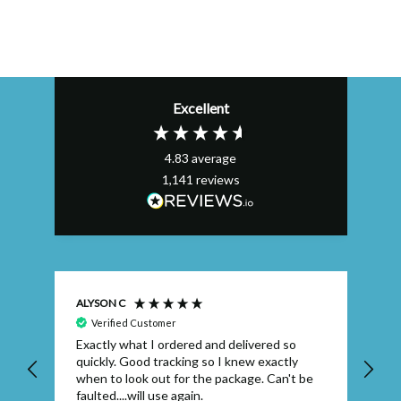
Excellent
4.83
average
1,141
reviews
ALYSON C
S T
Verified Customer
Exactly what I ordered and delivered so
Ve
quickly. Good tracking so I knew exactly
when to look out for the package. Can't be
faulted....will use again.