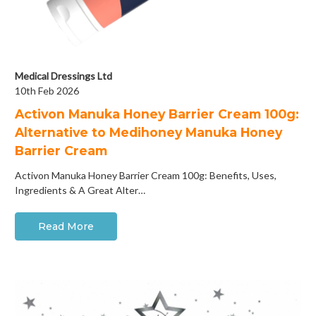
Medical Dressings Ltd
10th Feb 2026
Activon Manuka Honey Barrier Cream 100g:
Alternative to Medihoney Manuka Honey
Barrier Cream
Activon Manuka Honey Barrier Cream 100g: Benefits, Uses,
Ingredients & A Great Alter…
Read More