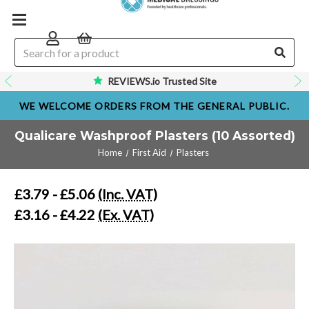
REVIEWS.io Trusted Site
WE WELCOME ORDERS FROM THE GENERAL PUBLIC.
Qualicare Washproof Plasters (10 Assorted)
Home
First Aid
Plasters
£3.79 - £5.06
(Inc. VAT)
£3.16 - £4.22
(Ex. VAT)