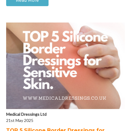
Read More
Medical Dressings Ltd
21st May 2025
​TOP 5 Silicone Border Dressings for