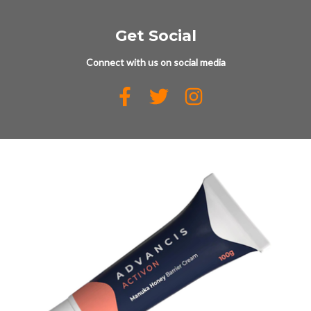
Get Social
Connect with us on social media