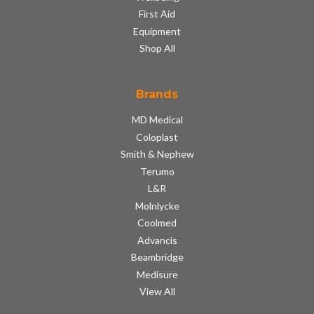
First Aid
Equipment
Shop All
Brands
MD Medical
Coloplast
Smith & Nephew
Terumo
L&R
Molnlycke
Coolmed
Advancis
Beambridge
Medisure
View All