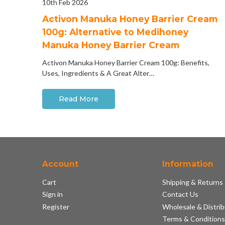
10th Feb 2026
Activon Manuka Honey Barrier Cream
100g: Alternative to Medihoney
Manuka Honey Barrier Cream
Activon Manuka Honey Barrier Cream 100g: Benefits,
Uses, Ingredients & A Great Alter…
Read More
Account
Information
Cart
Shipping & Returns
Sign in
Contact Us
Register
Wholesale & Distrib
Terms & Condition