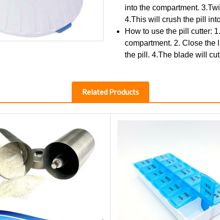
into the compartment. 3.Twist
4.This will crush the pill in
How to use the pill cutter: 1
compartment. 2. Close the lid
the pill. 4.The blade will cut
Related Products