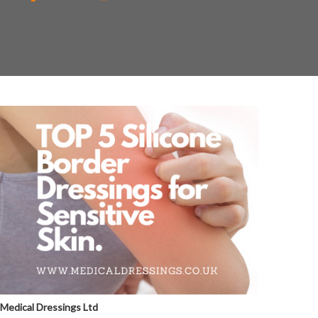
Medical Dressings Ltd