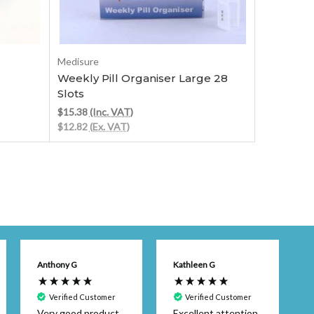
Out of stock
Medisure
MD Medica
Weekly Pill Organiser Large 28
Weekly Cy
Slots
Organise
$15.38
(Inc. VAT)
$12.33
(Inc
$12.82
(Ex. VAT)
$10.27
(Ex.
Anthony G
Kathleen G
Verified Customer
Verified Customer
Very good product.
Excellent attention