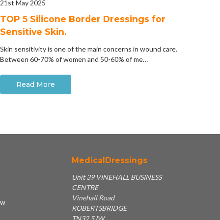
21st May 2025
​TOP 5 Silicone Border Dressings for
Sensitive Skin.
Skin sensitivity is one of the main concerns in wound care.
Between 60-70% of women and 50-60% of me…
Read More
MedicalDressings
Unit 39 VINEHALL BUSINESS
CENTRE
Vinehall Road
ew
ROBERTSBRIDGE
TN32 5JW