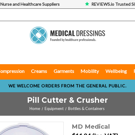
 Nurse and Healthcare Suppliers
REVIEWS.io Trusted Si
ompression
Creams
Garments
Mobility
Wellbeing
WE WELCOME ORDERS FROM THE GENERAL PUBLIC.
Pill Cutter & Crusher
Home
Equipment
Bottles & Containers
MD Medical