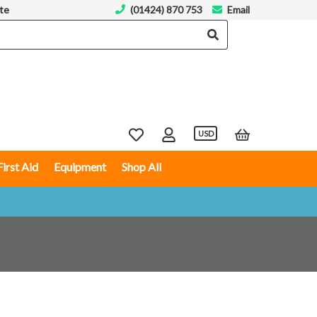
te
(01424) 870 753
Email
USD
First Aid
Equipment
Shop All