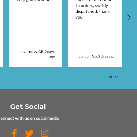
to orders, swiftly
dispatched.Thank
you.
Inverness, GB, 2 days
ago
London, GB, 2 days ago
Pause
Get Social
onnect with us on social media