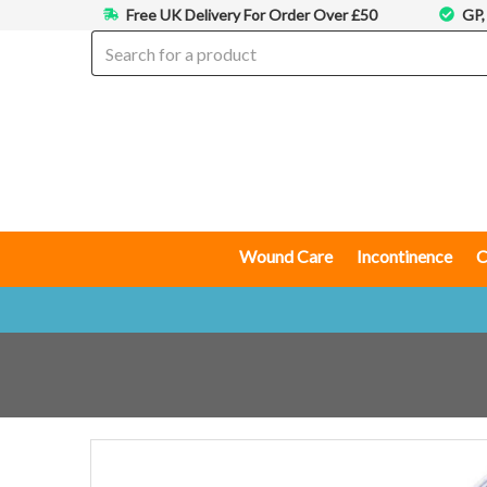
Free UK Delivery For Order Over £50
GP,
Wound Care
Incontinence
C