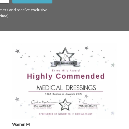
omers and receive exclusive
time)
Warren M