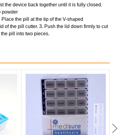
 the device back together until it is fully closed.
to powder
. Place the pill at the tip of the V-shaped
 of the pill cutter. 3. Push the lid down firmly to cut
 the pill into two pieces.