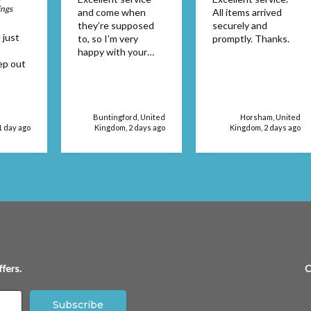
ings
and come when
All items arrived
they’re supposed
securely and
 just
to, so I’m very
promptly. Thanks.
happy with your
ep out
service supplies
Buntingford, United
Horsham, United
1 day ago
Kingdom, 2 days ago
Kingdom, 2 days ago
fers.
C