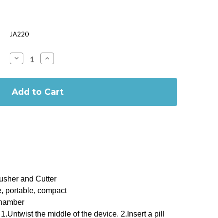
JA220
Decrease
Increase
Quantity
Quantity
of
of
Pill
Pill
Cutter
Cutter
&
&
Crusher
Crusher
rusher and Cutter
e, portable, compact
chamber
1.Untwist the middle of the device. 2.Insert a pill