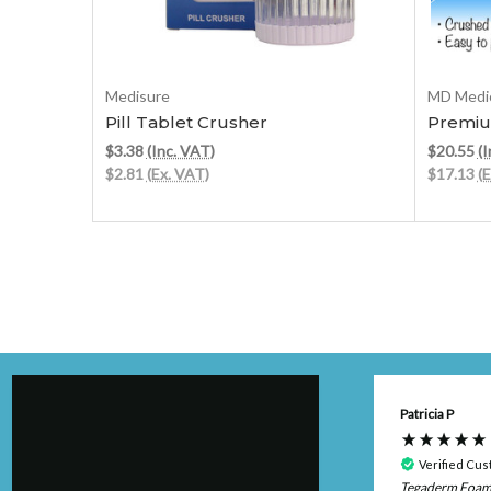
Add to Cart
Medisure
MD Medic
Pill Tablet Crusher
Premiu
$3.38
(Inc. VAT)
$20.55
(I
$2.81
(Ex. VAT)
$17.13
(
Anonymous
Patricia P
Verified Customer
Verified Cu
Tegaderm Foa
Very pleased with