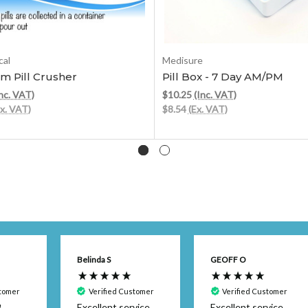
Add to Cart
Add to Cart
al
Medisure
m Pill Crusher
Pill Box - 7 Day AM/PM
nc. VAT)
$10.25
(Inc. VAT)
Ex. VAT)
$8.54
(Ex. VAT)
Belinda S
GEOFF O
stomer
Verified Customer
Verified Customer
m
Excellent service
Excellent service.