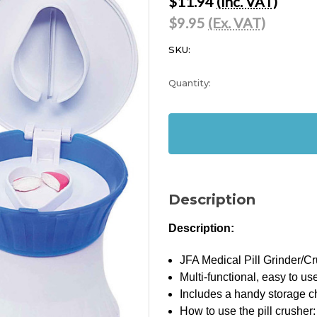
$11.94
(Inc. VAT)
$9.95
(Ex. VAT)
SKU:
Current
Quantity:
Stock:
In
Stock
Description
Description:
JFA Medical Pill Grinder/C
Multi-functional, easy to us
Includes a handy storage 
How to use the pill crusher: 