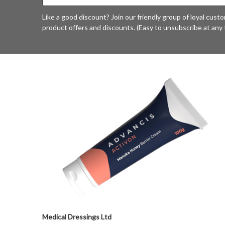
Address
Like a good discount? Join our friendly group of loyal cust
product offers and discounts. (Easy to unsubscribe at any 
Medical Dressings Ltd