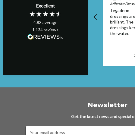
Adhesive Dress
Excellent
the service
Tegaderm
provided. Items
dressings are
ordered arrived
brilliant. The
4.83
average
quickly
dressings ke
1,134
reviews
the water.
Worthing, GB, 1 day ago
Newsletter
Get the latest news and special of
Email