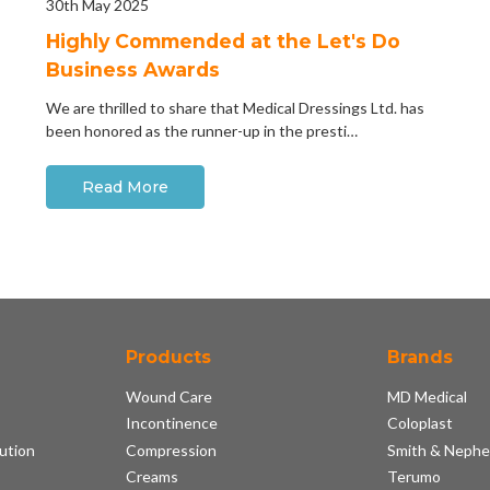
30th May 2025
Highly Commended at the Let's Do
Business Awards
We are thrilled to share that Medical Dressings Ltd. has
been honored as the runner-up in the presti…
Read More
Products
Brands
Wound Care
MD Medical
Incontinence
Coloplast
ution
Compression
Smith & Neph
s
Creams
Terumo