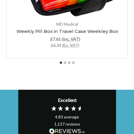
MD Medical
Weekly Pill Box in Travel Case Weekley Box
£7.61
(Inc. VAT)
£6.34
(Ex. VAT)
Excellent
4.83
average
1,137
reviews