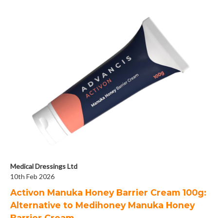
Medical Dressings Ltd
10th Feb 2026
Activon Manuka Honey Barrier Cream 100g:
Alternative to Medihoney Manuka Honey
Barrier Cream