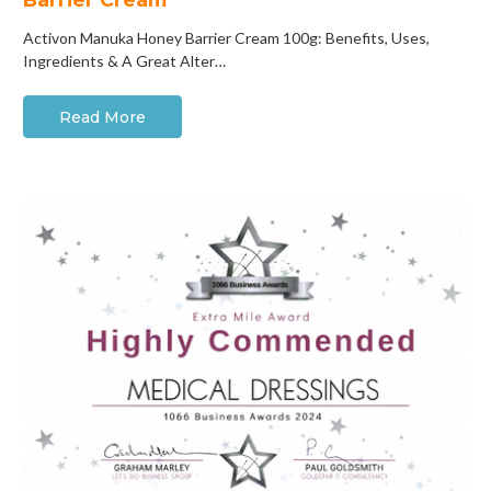
Activon Manuka Honey Barrier Cream 100g: Benefits, Uses,
Ingredients & A Great Alter…
Read More