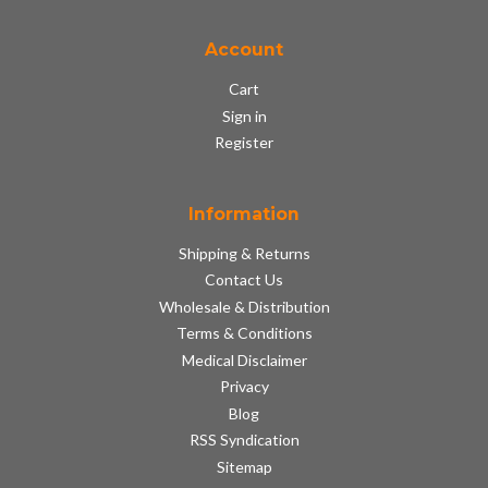
Account
Cart
Sign in
Register
Information
Shipping & Returns
Contact Us
Wholesale & Distribution
Terms & Conditions
Medical Disclaimer
Privacy
Blog
RSS Syndication
Sitemap