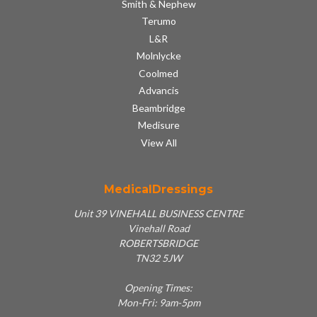
Smith & Nephew
Terumo
L&R
Molnlycke
Coolmed
Advancis
Beambridge
Medisure
View All
MedicalDressings
Unit 39 VINEHALL BUSINESS CENTRE
Vinehall Road
ROBERTSBRIDGE
TN32 5JW
Opening Times:
Mon-Fri: 9am-5pm