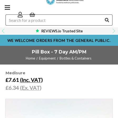
REVIEWS.io Trusted Site
WE WELCOME ORDERS FROM THE GENERAL PUBLIC.
Pill Box - 7 Day AM/PM
Home
Equipment
Bottles & Containers
Medisure
£7.61
(Inc. VAT)
£6.34
(Ex. VAT)