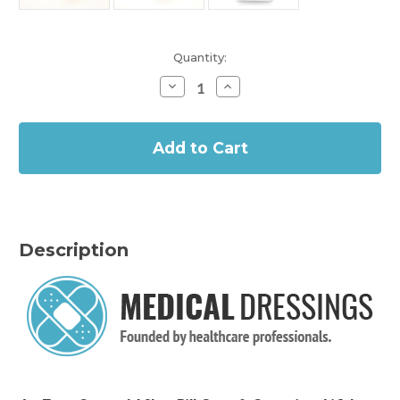
Current
Quantity:
Stock:
Decrease
Increase
Quantity
Quantity
of
of
In
Pill
Pill
Box
Box
Stock
-
-
7
7
Day
Day
AM/PM
AM/PM
Description