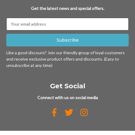
Get the latest news and special offers.
Email
Address
Like a good discount? Join our friendly group of loyal customers
and receive exclusive product offers and discounts. (Easy to
unsubscribe at any time)
Get Social
Connect with us on social media