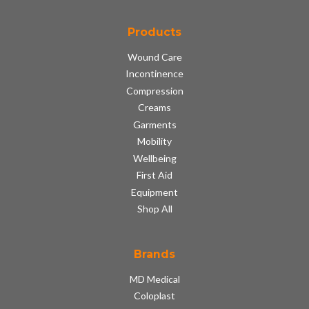
Products
Wound Care
Incontinence
Compression
Creams
Garments
Mobility
Wellbeing
First Aid
Equipment
Shop All
Brands
MD Medical
Coloplast