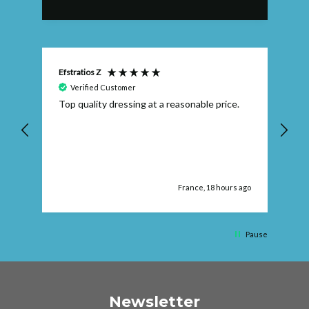
Efstratios Z
Ly
Verified Customer
 I
Top quality dressing at a reasonable price.
Th
ex
th
pr
ago
France, 18 hours ago
Pause
Newsletter