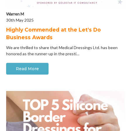
Warren M
30th May 2025
Highly Commended at the Let's Do
Business Awards
We are thrilled to share that Medical Dressings Ltd. has been
honored as the runner-up in the presti…
Read More