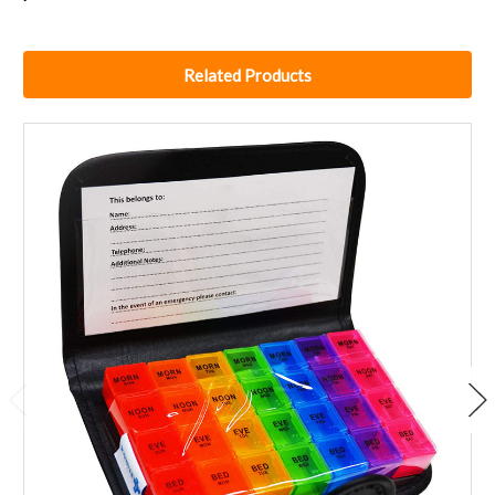
Related Products