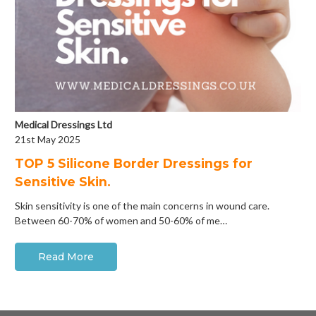
Medical Dressings Ltd
21st May 2025
​TOP 5 Silicone Border Dressings for
Sensitive Skin.
Skin sensitivity is one of the main concerns in wound care.
Between 60-70% of women and 50-60% of me…
Read More