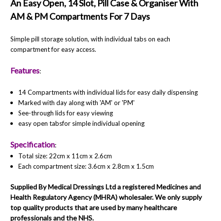
An Easy Open, 14 Slot, Pill Case
& Organiser With
AM & PM Compartments For 7 Days
Simple pill storage solution, with individual tabs on each
compartment for easy access.
Features
:
14 Compartments with individual lids for easy daily dispensing
Marked with day along with 'AM' or 'PM'
See-through lids for easy viewing
easy open tabsfor simple individual opening
Specification
:
Total size: 22cm x 11cm x 2.6cm
Each compartment size: 3.6cm x 2.8cm x 1.5cm
Supplied By Medical Dressings Ltd a registered Medicines and
Health Regulatory Agency (MHRA) wholesaler. We only supply
top quality products that are used by many healthcare
professionals and the NHS.