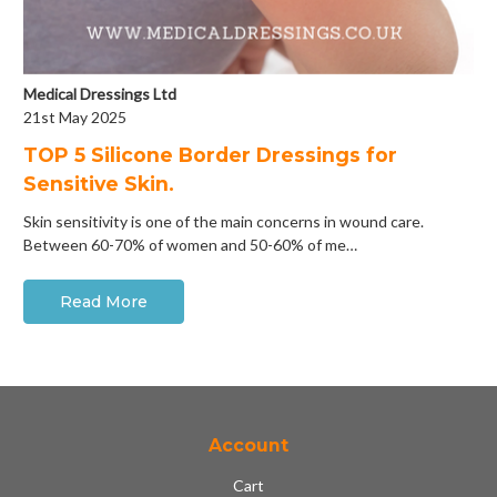
Medical Dressings Ltd
21st May 2025
​TOP 5 Silicone Border Dressings for
Sensitive Skin.
Skin sensitivity is one of the main concerns in wound care.
Between 60-70% of women and 50-60% of me…
Read More
Account
Cart