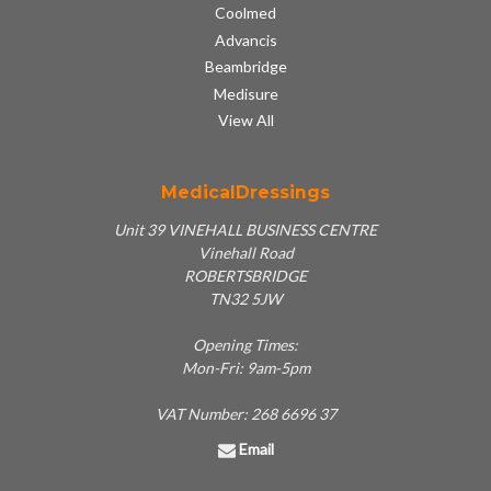
Coolmed
Advancis
Beambridge
Medisure
View All
MedicalDressings
Unit 39 VINEHALL BUSINESS CENTRE
Vinehall Road
ROBERTSBRIDGE
TN32 5JW
Opening Times:
Mon-Fri: 9am-5pm
VAT Number: 268 6696 37
Email