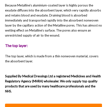
Because Metalline's aluminium-coated layer is highly porous the
exudate diffuses into the absorbent layer, which very rapidly absorbs
and retains blood and exudate. Draining blood is absorbed
immediately and transported rapidly into the absorbent nonwoven
layer by the capillary action of the Metalline pores. This has almost no
wetting effect on Metalline's surface. The pores also ensure an
unrestricted supply of air to the wound.
The top layer:
The top layer, which is made from a thin nonwoven material, covers
the absorbent layer.
Supplied By Medical Dressings Ltd a registered Medicines and Health
Regulatory Agency (MHRA) wholesaler. We only supply top quality
products that are used by many healthcare professionals and the
NHS.