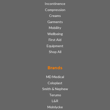
Incontinence
Compression
Creams
Garments
Mobility
Wellbeing
First Aid
Equipment
Shop All
Brands
MD Medical
Coloplast
Smith & Nephew
Terumo
L&R
Molnlycke