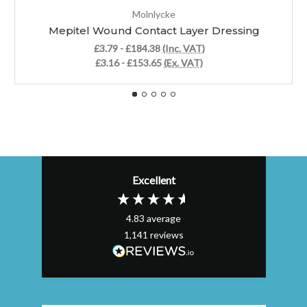
Molnlycke
Mepitel Wound Contact Layer Dressing
£3.79 - £184.38
(Inc. VAT)
£3.16 - £153.65
(Ex. VAT)
Excellent
4.83
average
1,141
reviews