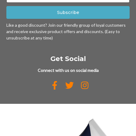
Like a good discount? Join our friendly group of loyal customers
and receive exclusive product offers and discounts. (Easy to
unsubscribe at any time)
Get Social
Connect with us on social media