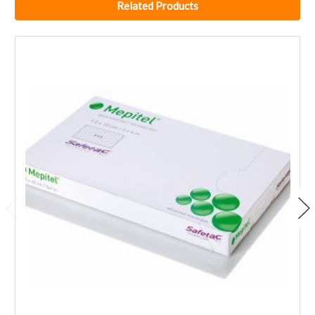
Related Products