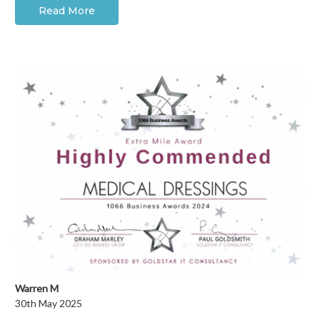
Read More
Warren M
30th May 2025