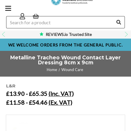
REVIEWS.io Trusted Site
WE WELCOME ORDERS FROM THE GENERAL PUBLIC.
Metalline Tracheo Wound Contact Layer
Dressing 8cm x 9cm
Home
Wound Care
L&R
£13.90 - £65.35
(Inc. VAT)
£11.58 - £54.46
(Ex. VAT)