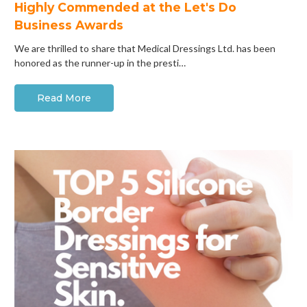
Highly Commended at the Let's Do
Business Awards
We are thrilled to share that Medical Dressings Ltd. has been
honored as the runner-up in the presti…
Read More