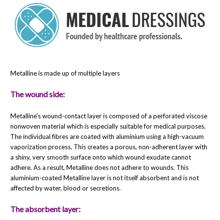
Metalline is made up of multiple layers
The wound side:
Metalline's wound-contact layer is composed of a perforated viscose
nonwoven material which is especially suitable for medical purposes.
The individual fibres are coated with aluminium using a high-vacuum
vaporization process. This creates a porous, non-adherent layer with
a shiny, very smooth surface onto which wound exudate cannot
adhere. As a result, Metalline does not adhere to wounds. This
aluminium-coated Metalline layer is not itself absorbent and is not
affected by water, blood or secretions.
The absorbent layer: