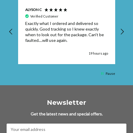
ALYSON C
S T
Verified Customer
Exactly what I ordered and delivered so
Ve
quickly. Good tracking so I knew exactly
when to look out for the package. Can't be
faulted....will use again.
 ago
19 hours ago
Pause
Newsletter
Get the latest news and special offers.
Email
Address