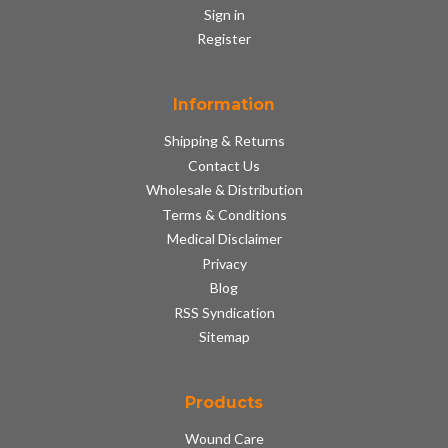
Sign in
Register
Information
Shipping & Returns
Contact Us
Wholesale & Distribution
Terms & Conditions
Medical Disclaimer
Privacy
Blog
RSS Syndication
Sitemap
Products
Wound Care