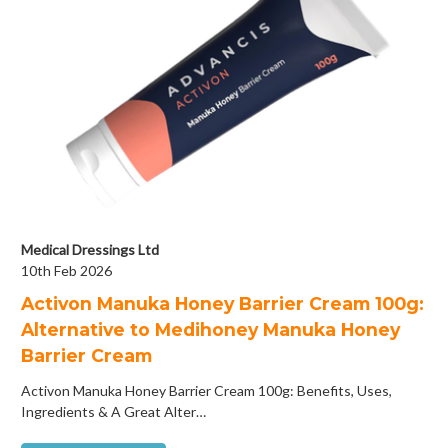
Medical Dressings Ltd
10th Feb 2026
Activon Manuka Honey Barrier Cream 100g:
Alternative to Medihoney Manuka Honey
Barrier Cream
Activon Manuka Honey Barrier Cream 100g: Benefits, Uses,
Ingredients & A Great Alter…