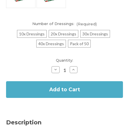
Number of Dressings:
(Required)
10x Dressings
20x Dressings
30x Dressings
40x Dressings
Pack of 50
Current
Quantity:
Stock:
Decrease
Increase
Quantity
Quantity
of
of
In
Metalline
Metalline
Tracheo
Tracheo
Stock
Wound
Wound
Contact
Contact
Layer
Layer
Dressing
Dressing
8cm
8cm
x
x
9cm
9cm
Description