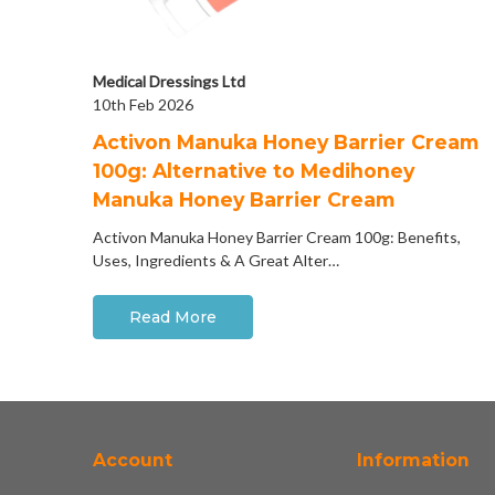
Medical Dressings Ltd
10th Feb 2026
Activon Manuka Honey Barrier Cream
100g: Alternative to Medihoney
Manuka Honey Barrier Cream
Activon Manuka Honey Barrier Cream 100g: Benefits,
Uses, Ingredients & A Great Alter…
Read More
Account
Information