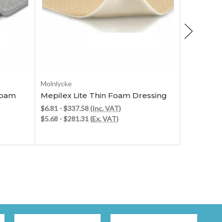
Choose Options
Molnlycke
Molnlycke
Foam
Mepilex Lite Thin Foam Dressing
Mepilex 
Dressing
$6.81 - $337.58
(Inc. VAT)
$5.68 - $281.31
(Ex. VAT)
$5.89 - $1
$4.91 - $1