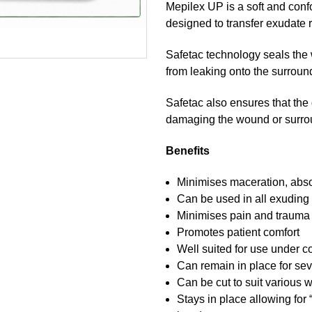
Mepilex UP is a soft and conf
designed to transfer exudate 
Safetac technology seals the
from leaking onto the surround
Safetac also ensures that the
damaging the wound or surroun
Benefits
Minimises maceration, abso
Can be used in all exuding
Minimises pain and trauma
Promotes patient comfort
Well suited for use under
Can remain in place for se
Can be cut to suit various 
Stays in place allowing for 