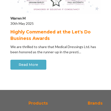
Warren M
30th May 2025
Highly Commended at the Let's Do
Business Awards
We are thrilled to share that Medical Dressings Ltd. has
been honored as the runner-up in the presti…
Read More
Products
Brands