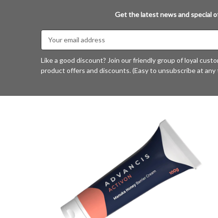
Get the latest news and special of
Email
Address
Like a good discount? Join our friendly group of loyal cust
product offers and discounts. (Easy to unsubscribe at any 