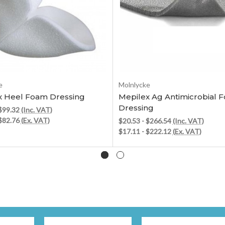
Choose Options
Choose Options
e
Molnlycke
x Heel Foam Dressing
Mepilex Ag Antimicrobial 
Dressing
 $99.32
(Inc. VAT)
 $82.76
(Ex. VAT)
$20.53 - $266.54
(Inc. VAT)
$17.11 - $222.12
(Ex. VAT)