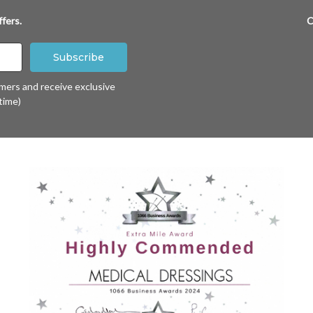
fers.
C
omers and receive exclusive
time)