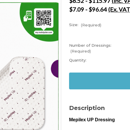
$8.52 - $115.97
(Inc. V
$7.09 - $96.64
(Ex. VAT
Size:
(Required)
Number of Dressings:
(Required)
Current
Quantity:
Stock:
In
Stock
Description
Mepilex UP Dressing