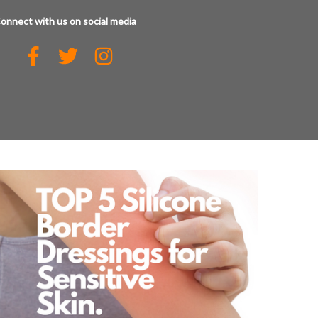
onnect with us on social media