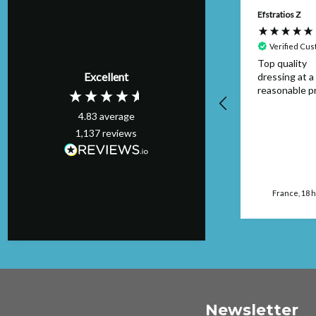
Anonymous
Efstratios Z
Verified Customer
Verified Cu
Item was as
Top quality
Excellent
described and
dressing at a
arrived on time I
reasonable pr
would buy from this
4.83
average
seller again.
1,137
reviews
Manchester, GB, 16
hours ago
France, 18 
Newsletter