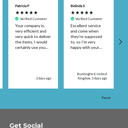
Patricia P
Belinda S
Verified Customer
Verified Customer
Your company is.
Excellent service
very efficient and
and come when
A
very quick to deliver
they’re supposed
the items. I would
to, so I’m very
certainly use you
happy with your
again. Thank you
service supplies
Patricia Pembroke
Buntingford, United
2 days ago
Kingdom, 3 days ago
Pause
Get Social