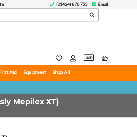
te
(01424) 870 753
Email
USD
First Aid
Equipment
Shop All
sly Mepilex XT)