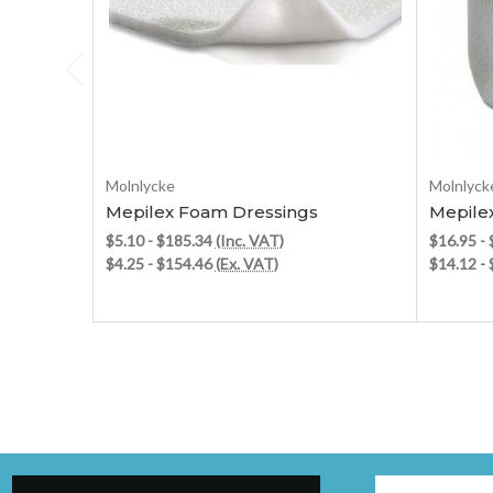
Choose Options
Molnlycke
Molnlyck
Mepilex Foam Dressings
Mepile
$5.10 - $185.34
(Inc. VAT)
$16.95 -
$4.25 - $154.46
(Ex. VAT)
$14.12 -