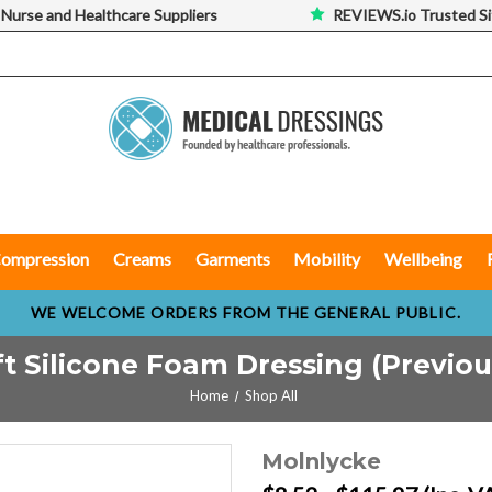
 Nurse and Healthcare Suppliers
REVIEWS.io Trusted Si
ompression
Creams
Garments
Mobility
Wellbeing
WE WELCOME ORDERS FROM THE GENERAL PUBLIC.
t Silicone Foam Dressing (Previou
Home
Shop All
Molnlycke