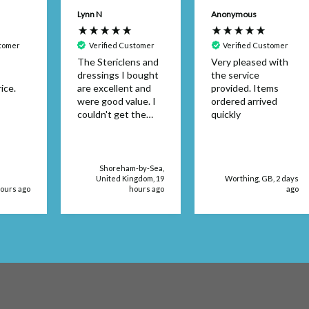
Lynn N
Anonymous
stomer
Verified Customer
Verified Customer
The Stericlens and
Very pleased with
dressings I bought
the service
ice.
are excellent and
provided. Items
were good value. I
ordered arrived
couldn't get the
quickly
dressing size in a
retail store. The
products were
delivered very
Shoreham-by-Sea,
quickly, too.
United Kingdom, 19
Worthing, GB, 2 days
hours ago
hours ago
ago