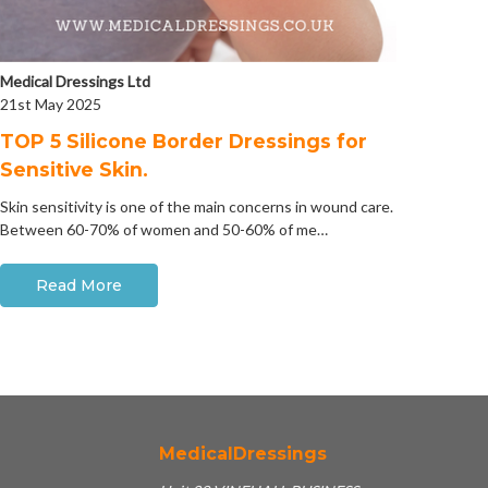
Medical Dressings Ltd
21st May 2025
​TOP 5 Silicone Border Dressings for
Sensitive Skin.
Skin sensitivity is one of the main concerns in wound care.
Between 60-70% of women and 50-60% of me…
Read More
MedicalDressings