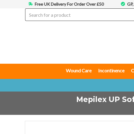
Free UK Delivery For Order Over £50
GP,
Wound Care
Incontinence
C
Mepilex UP Sof