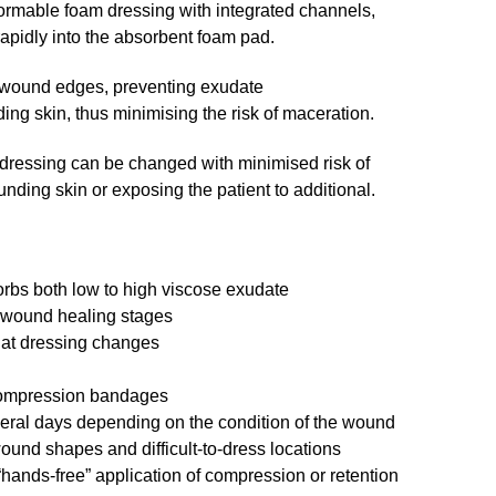
ormable foam dressing with integrated channels,
rapidly into the absorbent foam pad.
 wound edges, preventing exudate
ing skin, thus minimising the risk of maceration.
 dressing can be changed with minimised risk of
ding skin or exposing the patient to additional.
rbs both low to high viscose exudate
 wound healing stages
 at dressing changes
 compression bandages
veral days depending on the condition of the wound
wound shapes and difficult-to-dress locations
“hands-free” application of compression or retention