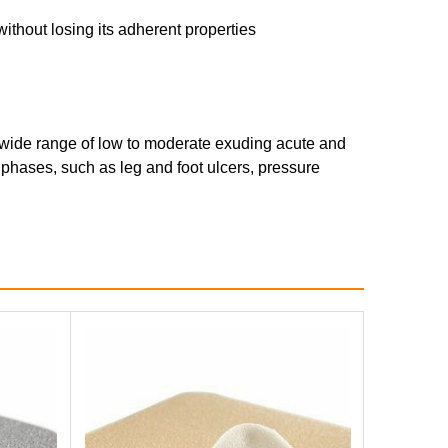
ithout losing its adherent properties
 wide range of low to moderate exuding acute and
 phases, such as leg and foot ulcers, pressure