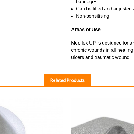
bandages
Can be lifted and adjusted w
Non-sensitising
Areas of Use
Mepilex UP is designed for a
chronic wounds in all healing
ulcers and traumatic wound.
Related Products