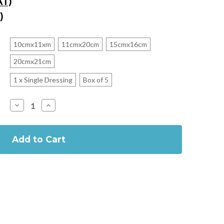
AT)
)
10cmx11xm
11cmx20cm
15cmx16cm
20cmx21cm
1 x Single Dressing
Box of 5
Decrease
Increase
Quantity
Quantity
of
of
Mepilex
Mepilex
UP
UP
Soft
Soft
Silicone
Silicone
Foam
Foam
Dressing
Dressing
(Previously
(Previously
Mepilex
Mepilex
XT)
XT)