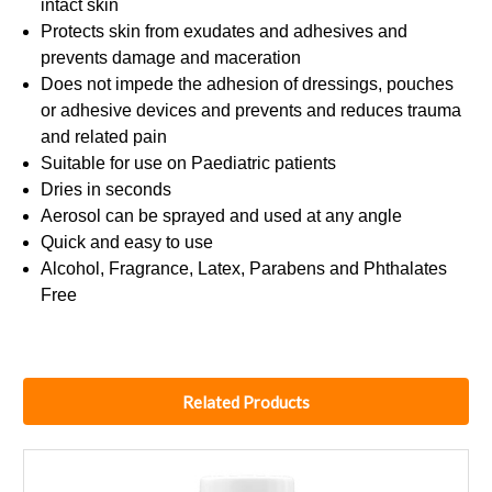
intact skin
Protects skin from exudates and adhesives and
prevents damage and maceration
Does not impede the adhesion of dressings, pouches
or adhesive devices and prevents and reduces trauma
and related pain
Suitable for use on Paediatric patients
Dries in seconds
Aerosol can be sprayed and used at any angle
Quick and easy to use
Alcohol, Fragrance, Latex, Parabens and Phthalates
Free
Related Products