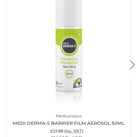
Medicareplus
MEDI DERMA-S BARRIER FILM AEROSOL 50ML
£19.88
(Inc. VAT)