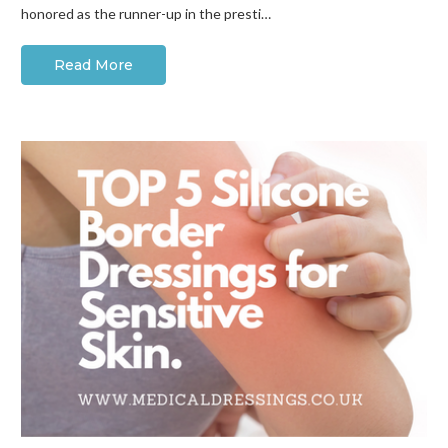
honored as the runner-up in the presti…
Read More