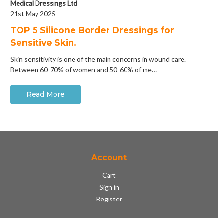
Medical Dressings Ltd
21st May 2025
​TOP 5 Silicone Border Dressings for
Sensitive Skin.
Skin sensitivity is one of the main concerns in wound care.
Between 60-70% of women and 50-60% of me…
Read More
Account
Cart
Sign in
Register