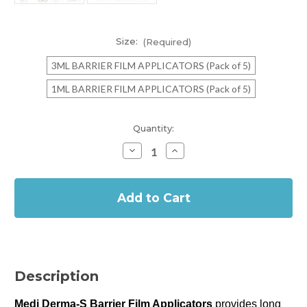
Size:
(Required)
3ML BARRIER FILM APPLICATORS (Pack of 5)
1ML BARRIER FILM APPLICATORS (Pack of 5)
Current
Quantity:
Stock:
Decrease
Increase
Quantity
Quantity
of
of
In
MEDI
MEDI
DERMA-
DERMA-
Stock
S
S
BARRIER
BARRIER
FILM
FILM
APPLICATORS
APPLICATORS
(Pack
(Pack
of
of
5)
5)
Description
Medi Derma-S Barrier Film Applicators
provides long