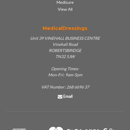
Medisure
View All
MedicalDressings
Unit 39 VINEHALL BUSINESS CENTRE
Vinehall Road
ROBERTSBRIDGE
TN32 5JW
Opening Times:
Mon-Fri: 9am-5pm
VAT Number: 268 6696 37
Email