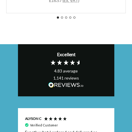
£16.57
(Ex. VAT)
Excellent
4.83
average
1,141
reviews
ALYSON C
S T
Verified Customer