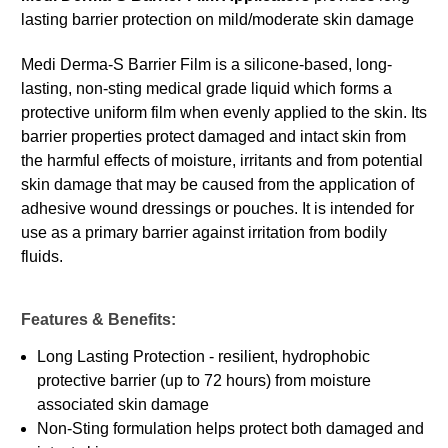
lasting barrier protection on mild/moderate skin damage
Medi Derma-S Barrier Film is a silicone-based, long-
lasting, non-sting medical grade liquid which forms a
protective uniform film when evenly applied to the skin. Its
barrier properties protect damaged and intact skin from
the harmful effects of moisture, irritants and from potential
skin damage that may be caused from the application of
adhesive wound dressings or pouches. It is intended for
use as a primary barrier against irritation from bodily
fluids.
Features & Benefits:
Long Lasting Protection - resilient, hydrophobic
protective barrier (up to 72 hours) from moisture
associated skin damage
Non-Sting formulation helps protect both damaged and