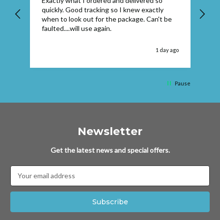
Exactly what I ordered and delivered so
Ve
quickly. Good tracking so I knew exactly
when to look out for the package. Can't be
faulted....will use again.
 ago
1 day ago
Pause
Newsletter
Get the latest news and special offers.
Email
Address