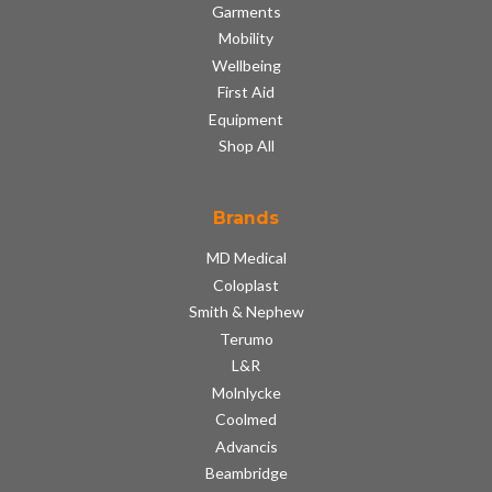
Garments
Mobility
Wellbeing
First Aid
Equipment
Shop All
Brands
MD Medical
Coloplast
Smith & Nephew
Terumo
L&R
Molnlycke
Coolmed
Advancis
Beambridge