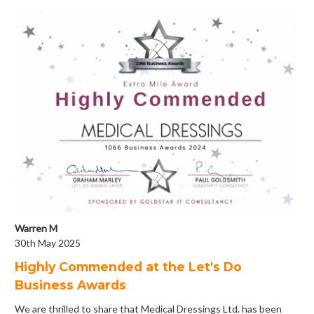
Warren M
30th May 2025
Highly Commended at the Let's Do
Business Awards
We are thrilled to share that Medical Dressings Ltd. has been