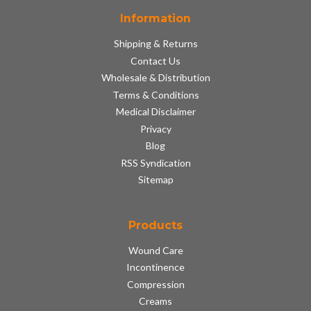
Information
Shipping & Returns
Contact Us
Wholesale & Distribution
Terms & Conditions
Medical Disclaimer
Privacy
Blog
RSS Syndication
Sitemap
Products
Wound Care
Incontinence
Compression
Creams