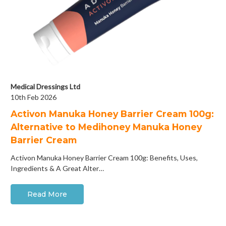
Medical Dressings Ltd
10th Feb 2026
Activon Manuka Honey Barrier Cream 100g:
Alternative to Medihoney Manuka Honey
Barrier Cream
Activon Manuka Honey Barrier Cream 100g: Benefits, Uses,
Ingredients & A Great Alter…
Read More