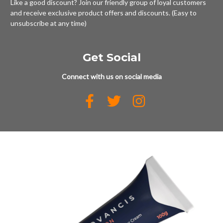
Like a good discount? Join our friendly group of loyal customers
and receive exclusive product offers and discounts. (Easy to
unsubscribe at any time)
Get Social
Connect with us on social media