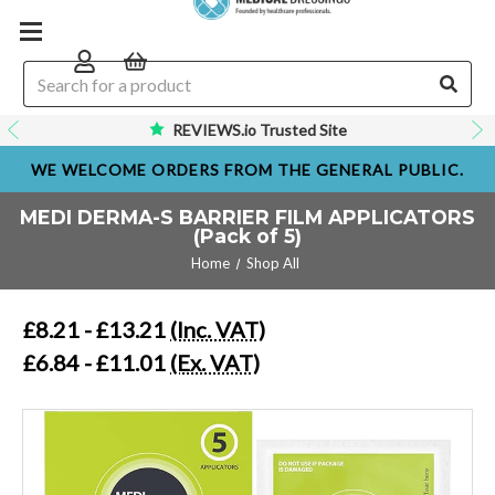
REVIEWS.io Trusted Site
WE WELCOME ORDERS FROM THE GENERAL PUBLIC.
MEDI DERMA-S BARRIER FILM APPLICATORS
(Pack of 5)
Home
Shop All
£8.21 - £13.21
(Inc. VAT)
£6.84 - £11.01
(Ex. VAT)