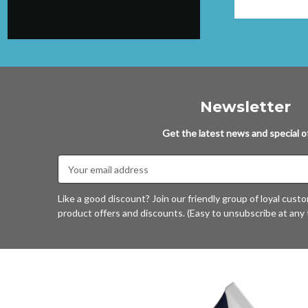
again.
Newsletter
Get the latest news and special of
Email
Address
Like a good discount? Join our friendly group of loyal cust
product offers and discounts. (Easy to unsubscribe at any 