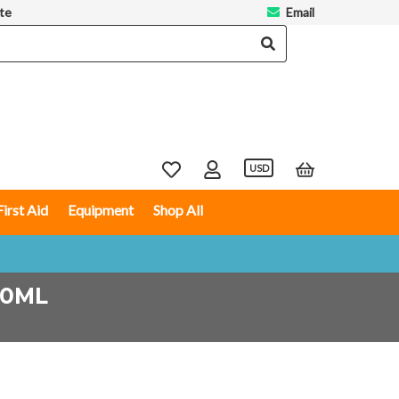
te
Email
USD
First Aid
Equipment
Shop All
50ML