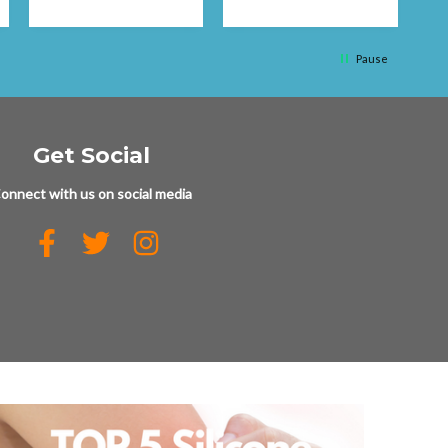
q
Pause
Get Social
onnect with us on social media