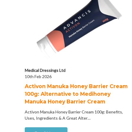
Medical Dressings Ltd
10th Feb 2026
Activon Manuka Honey Barrier Cream
100g: Alternative to Medihoney
Manuka Honey Barrier Cream
Activon Manuka Honey Barrier Cream 100g: Benefits,
Uses, Ingredients & A Great Alter…