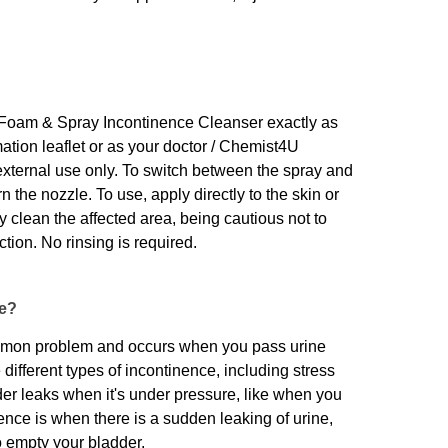
oam & Spray Incontinence Cleanser exactly as
mation leaflet or as your doctor / Chemist4U
external use only. To switch between the spray and
n the nozzle. To use, apply directly to the skin or
 clean the affected area, being cautious not to
ction. No rinsing is required.
ce?
ommon problem and occurs when you pass urine
different types of incontinence, including stress
er leaks when it's under pressure, like when you
ence is when there is a sudden leaking of urine,
o empty your bladder.