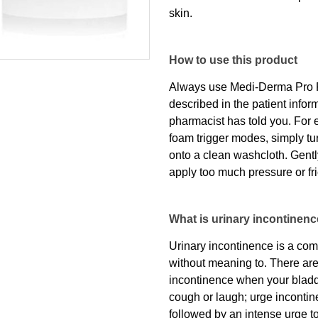
skin.
How to use this product
Always use Medi-Derma Pro F
described in the patient infor
pharmacist has told you. For 
foam trigger modes, simply tur
onto a clean washcloth. Gently
apply too much pressure or fri
What is urinary incontinen
Urinary incontinence is a c
without meaning to. There are 
incontinence when your bladd
cough or laugh; urge incontin
followed by an intense urge t