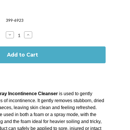
399-6923
Decrease
Increase
Quantity
Quantity
of
of
MEDI
MEDI
DERMA-
DERMA-
PRO
PRO
FOAM
FOAM
AND
AND
SRAY
SRAY
250ML
250ML
ay Incontinence Cleanser
is used to gently
s of incontinence. It gently removes stubborn, dried
faeces, leaving skin clean and feeling refreshed.
e used in both a foam or a spray mode, with the
ing and the foam ideal for heavier soiling and tricky,
uct can safely be applied to sore, injured or intact