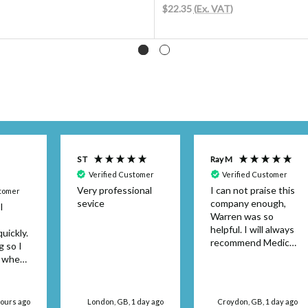
$22.35
(Ex. VAT)
S T
Ray M
Verified Customer
Verified Customer
Very professional
I can not praise this
stomer
sevice
company enough,
I
Warren was so
helpful. I will always
uickly.
recommend Medical
g so I
Dressings.
y when
or the
't be
 use
hours ago
London, GB, 1 day ago
Croydon, GB, 1 day ago