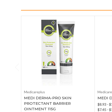
Add to Cart
Medicareplus
Medicare
MEDI DERMA-PRO SKIN
MEDI 
PROTECTANT BARRIER
$8.93 - 
OINTMENT 115G
$7.45 - 