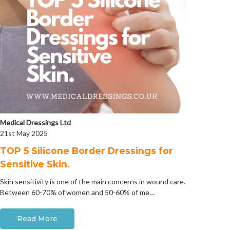
Medical Dressings Ltd
21st May 2025
​TOP 5 Silicone Border Dressings for
Sensitive Skin.
Skin sensitivity is one of the main concerns in wound care.
Between 60-70% of women and 50-60% of me…
Read More