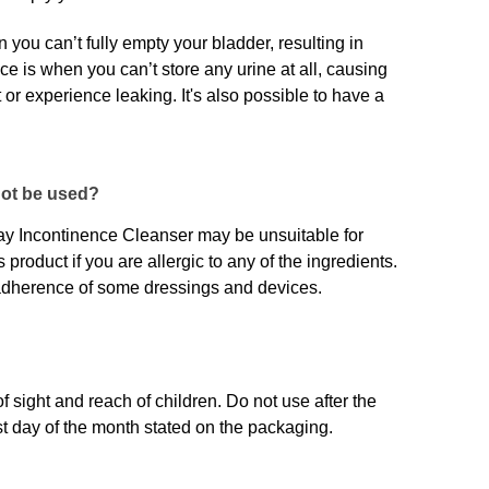
you can’t fully empty your bladder, resulting in
nce is when you can’t store any urine at all, causing
t or experience leaking. It's also possible to have a
not be used?
 Incontinence Cleanser may be unsuitable for
 product if you are allergic to any of the ingredients.
 adherence of some dressings and devices.
of sight and reach of children. Do not use after the
last day of the month stated on the packaging.