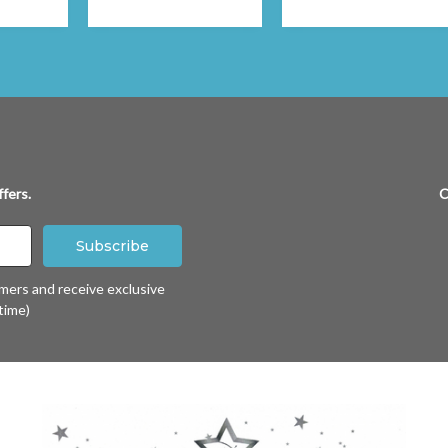
fers.
C
omers and receive exclusive
time)