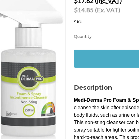
$17.82
(Inc. VAT)
$14.85
(Ex. VAT)
SKU:
Current
Quantity:
Stock:
In
Stock
Description
Medi-Derma Pro Foam & Spr
cleanse the skin after episode
body fluids, such as urine or 
This non-sting cleanser can b
spray suitable for lighter soil
hard-to-reach areas. This prod