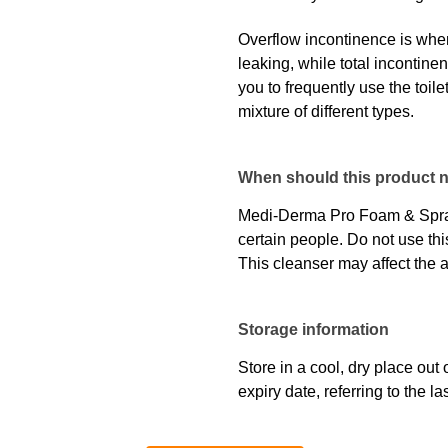
Overflow incontinence is when 
leaking, while total incontine
you to frequently use the toile
mixture of different types.
When should this product 
Medi-Derma Pro Foam & Spray
certain people. Do not use this
This cleanser may affect the
Storage information
Store in a cool, dry place out 
expiry date, referring to the 