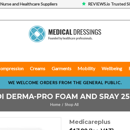
 Nurse and Healthcare Suppliers
REVIEWS.io Trusted Si
ompression
Creams
Garments
Mobility
Wellbeing
WE WELCOME ORDERS FROM THE GENERAL PUBLIC.
I DERMA-PRO FOAM AND SRAY 2
Home
Shop All
Medicareplus