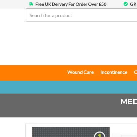
Free UK Delivery For Order Over £50
GP,
Wound Care
Incontinence
C
MED