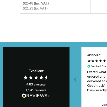
$25.48
(Inc. VAT)
$21.23
(Ex. VAT)
Kim H
ALYSON C
Verified Customer
Perfect order,
Verified Cu
Excellent
arrived on schedule
Exactly what 
& I will definitely
ordered and
use again. Thank
delivered so q
4.83
average
you.
Good trackin
1,141
reviews
knew exactl
to look out f
package. Can
London, GB, 20 hours
faulted....will
ago
23 