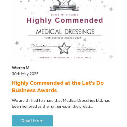
Warren M
30th May 2025
Highly Commended at the Let's Do
Business Awards
We are thrilled to share that Medical Dressings Ltd. has
been honored as the runner-up in the presti…
Read More