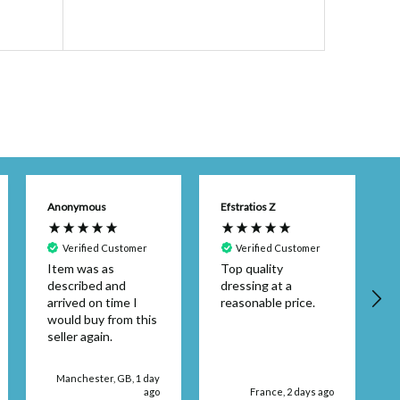
$48.49
(Ex.
Anonymous
Efstratios Z
Verified Customer
Verified Customer
Item was as
Top quality
described and
dressing at a
arrived on time I
reasonable price.
would buy from this
seller again.
d
Manchester, GB, 1 day
ago
France, 2 days ago