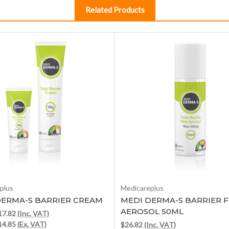
Related Products
Choose Options
Out of stock
plus
Medicareplus
DERMA-S BARRIER CREAM
MEDI DERMA-S BARRIER F
AEROSOL 50ML
$17.82
(Inc. VAT)
$14.85
(Ex. VAT)
$26.82
(Inc. VAT)