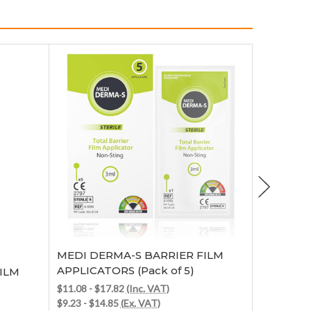
Choose Options
MEDI DERMA-S BARRIER FILM
Medicarepl
APPLICATORS (Pack of 5)
ILM
MEDI DE
BARRIER 
$11.08 - $17.82
(Inc. VAT)
$9.23 - $14.85
(Ex. VAT)
$58.19
(Inc