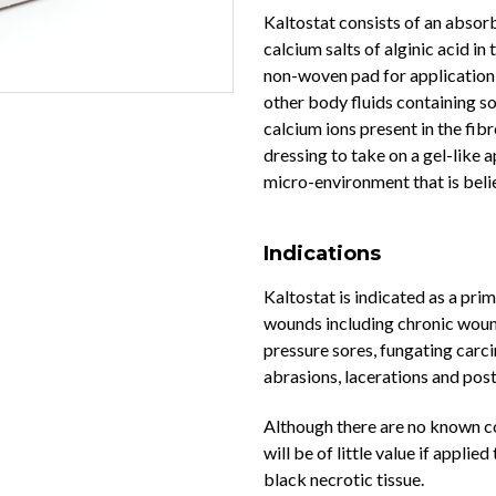
Kaltostat consists of an abso
calcium salts of alginic acid in 
non-woven pad for application 
other body fluids containing so
calcium ions present in the fib
dressing to take on a gel-like
micro-environment that is belie
Indications
Kaltostat is indicated as a pr
wounds including chronic wounds
pressure sores, fungating carc
abrasions, lacerations and pos
Although there are no known co
will be of little value if appli
black necrotic tissue.