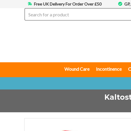
Free UK Delivery For Order Over £50
GP,
Wound Care
Incontinence
C
Kaltos