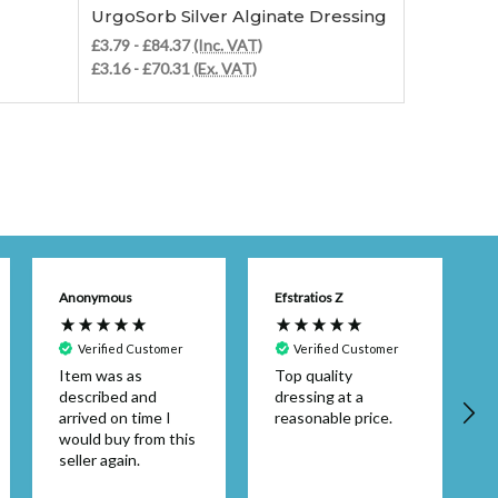
UrgoSorb Silver Alginate Dressing
Alginate 
£3.79 - £84.37
(Inc. VAT)
£7.75 - £12
£3.16 - £70.31
(Ex. VAT)
£6.46 - £10
Anonymous
Efstratios Z
Verified Customer
Verified Customer
Item was as
Top quality
described and
dressing at a
arrived on time I
reasonable price.
would buy from this
seller again.
d