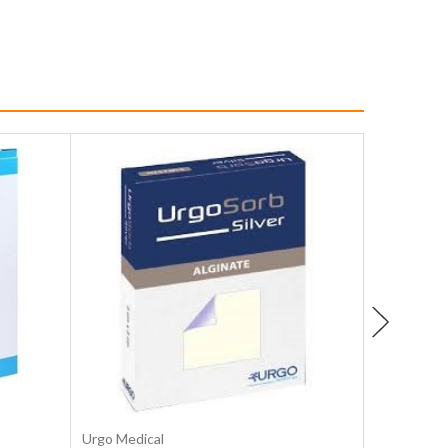
Choose Options
Urgo Medical
MD Medica