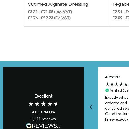
Cutimed Alginate Dressing
Tegade
£3.31 - £71.08
(Inc. VAT)
£2.51 - 
£2.76 - £59.23
(Ex. VAT)
£2.09 - 
Kim H
ALYSON C
Verified Customer
Perfect order,
Verified Cu
Excellent
arrived on schedule
Exactly what 
& I will definitely
ordered and
use again. Thank
delivered so q
4.83
average
you.
Good trackin
1,141
reviews
knew exactl
to look out f