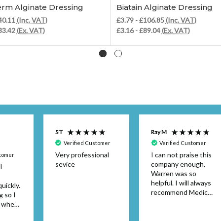
rm Alginate Dressing
Biatain Alginate Dressing
£40.11
(Inc. VAT)
£3.79 - £106.85
(Inc. VAT)
£33.42
(Ex. VAT)
£3.16 - £89.04
(Ex. VAT)
S T
Ray M
Verified Customer
Verified Customer
Very professional
I can not praise this
stomer
sevice
company enough,
I
Warren was so
helpful. I will always
uickly.
recommend Medical
g so I
Dressings.
y when
or the