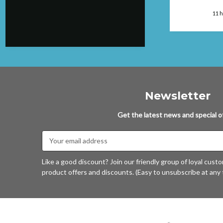
package. Can
faulted....will
London, GB, 8 hours ago
11 
again.
Newsletter
Get the latest news and special of
Email
Address
Like a good discount? Join our friendly group of loyal cust
product offers and discounts. (Easy to unsubscribe at any 