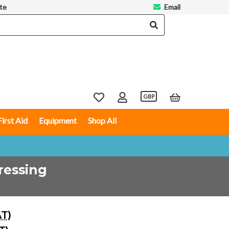
te
Email
GBP
First Aid
Equipment
Shop All
ressing
AT)