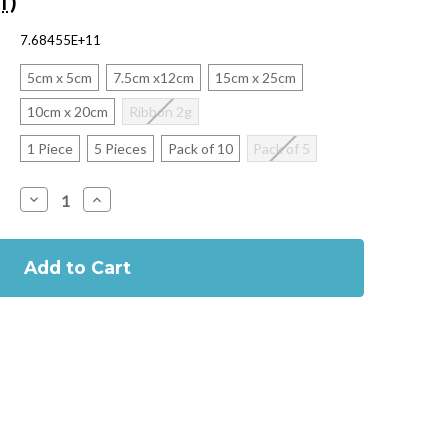
T)
7.68455E+11
5cm x 5cm
7.5cm x12cm
15cm x 25cm
10cm x 20cm
Ribbon 2g
1 Piece
5 Pieces
Pack of 10
Pack of 5
Decrease
Increase
Quantity
Quantity
of
of
Kaltostat
Kaltostat
Sterile
Sterile
Alginate
Alginate
Haemostatic
Haemostatic
Dressing
Dressing