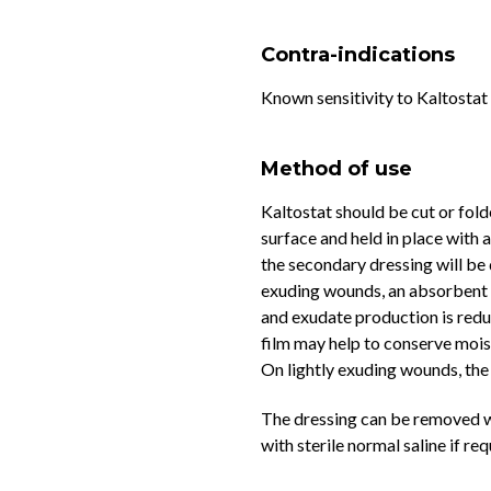
Contra-indications
Known sensitivity to Kaltostat
Method of use
Kaltostat should be cut or fold
surface and held in place with 
the secondary dressing will be
exuding wounds, an absorbent 
and exudate production is redu
film may help to conserve mois
On lightly exuding wounds, the
The dressing can be removed wit
with sterile normal saline if req