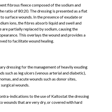
rbent fibrous fleece composed of the sodium and
the ratio of 80:20. The dressing is presented as a flat
to surface wounds. In the presence of exudate or
dium ions, the fibres absorb liquid and swell and
re are partially replaced by sodium, causing the
 appearance. This overlays the wound and provides a
ved to facilitate wound healing.
imary dressing for the management of heavily exuding
 such as leg ulcers (venous arterial and diabetic),
inomas, and acute wounds such as donor sites,
t surgical wounds.
ntra-indications to the use of Kaltostat the dressing
ed to wounds that are very dry, or covered with hard