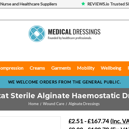
 Nurse and Healthcare Suppliers
REVIEWS.io Trusted Si
ompression
Creams
Garments
Mobility
Wellbeing
WE WELCOME ORDERS FROM THE GENERAL PUBLIC.
tat Sterile Alginate Haemostatic D
Home
Wound Care
Alginate Dressings
£2.51 - £167.74
(Inc. V