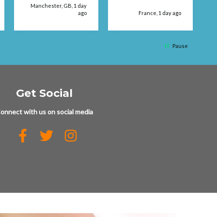
Manchester, GB, 1 day
ago
France, 1 day ago
q
Pause
Get Social
onnect with us on social media