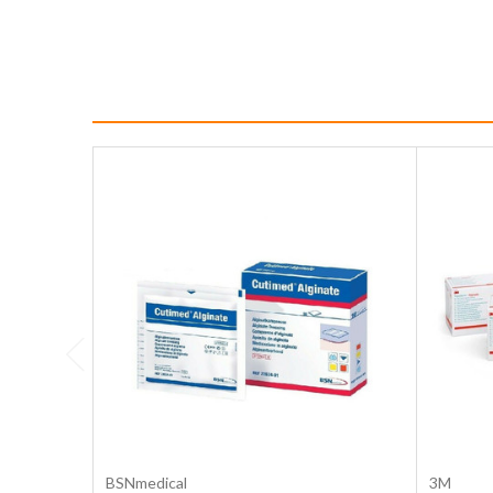
Choose Options
BSNmedical
3M