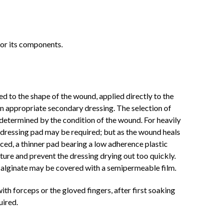
 or its components.
ed to the shape of the wound, applied directly to the
an appropriate secondary dressing. The selection of
 determined by the condition of the wound. For heavily
dressing pad may be required; but as the wound heals
ced, a thinner pad bearing a low adherence plastic
ture and prevent the dressing drying out too quickly.
 alginate may be covered with a semipermeable film.
h forceps or the gloved fingers, after first soaking
uired.