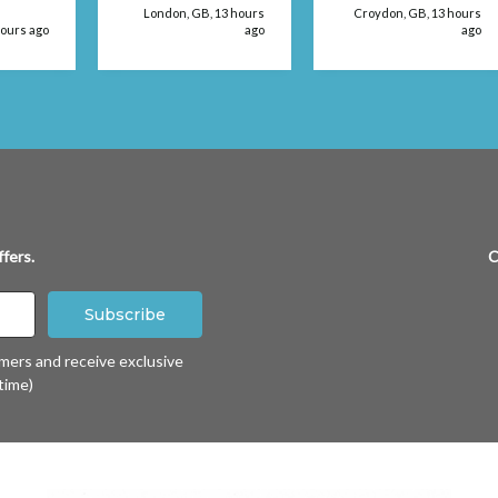
't be
London, GB, 13 hours
Croydon, GB, 13 hours
 use
hours ago
ago
ago
fers.
C
omers and receive exclusive
time)