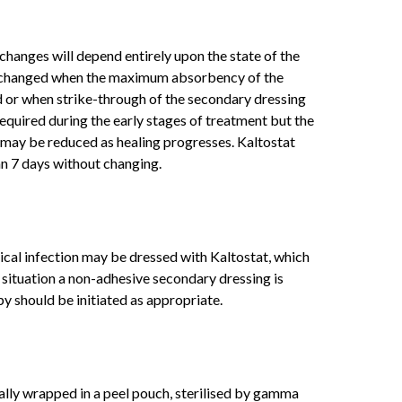
changes will depend entirely upon the state of the
 changed when the maximum absorbency of the
d or when strike-through of the secondary dressing
equired during the early stages of treatment but the
may be reduced as healing progresses. Kaltostat
an 7 days without changing.
ical infection may be dressed with Kaltostat, which
s situation a non-adhesive secondary dressing is
 should be initiated as appropriate.
ually wrapped in a peel pouch, sterilised by gamma