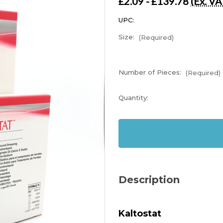
£2.09 - £139.78
(Ex. VA
UPC:
Size:
(Required)
Number of Pieces:
(Required)
Current
Quantity:
Stock:
In
Stock
Description
Kaltostat