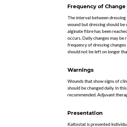
Frequency of Change
The interval between dressing 
wound but dressing should be
alginate fibre has been reache
occurs. Daily changes may be r
frequency of dressing changes 
should not be left on longer th
Warnings
Wounds that show signs of clin
should be changed daily. In thi
recommended. Adjuvant therapy
Presentation
Kaltostat is presented individ