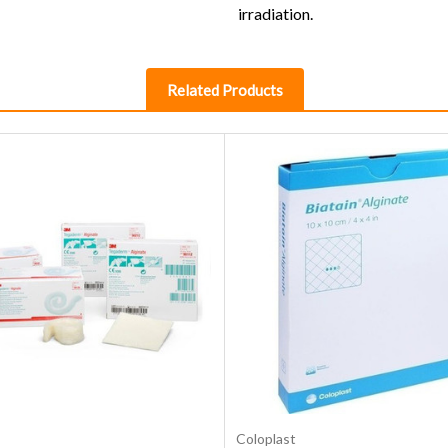
irradiation.
Related Products
Choose Options
Choose Options
Coloplast