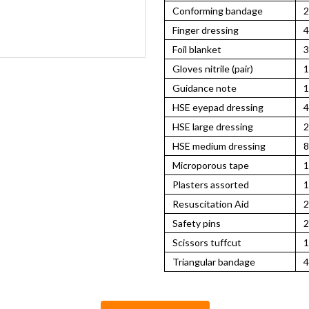
Conforming bandage
2
Finger dressing
4
Foil blanket
3
Gloves nitrile (pair)
1
Guidance note
1
HSE eyepad dressing
4
HSE large dressing
2
HSE medium dressing
8
Microporous tape
1
Plasters assorted
1
Resuscitation Aid
2
Safety pins
2
Scissors tuffcut
1
Triangular bandage
4