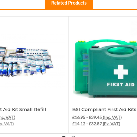
Related Products
Add to Cart
Choose Options
t Aid Kit Small Refill
BSI Compliant First Aid Kits
nc. VAT)
£16.95 - £39.45
(Inc. VAT)
Ex. VAT)
£14.12 - £32.87
(Ex. VAT)