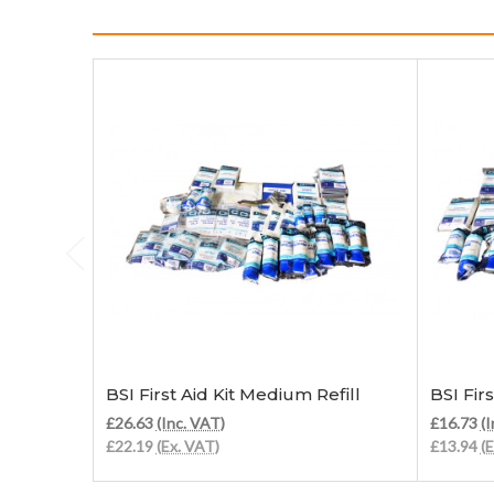
Add to Cart
BSI First Aid Kit Medium Refill
BSI Firs
£26.63
(Inc. VAT)
£16.73
(I
£22.19
(Ex. VAT)
£13.94
(