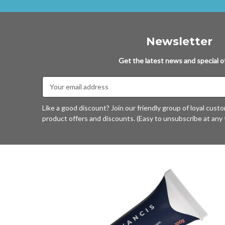
Newsletter
Get the latest news and special of
Email
Address
Like a good discount? Join our friendly group of loyal cust
product offers and discounts. (Easy to unsubscribe at any 