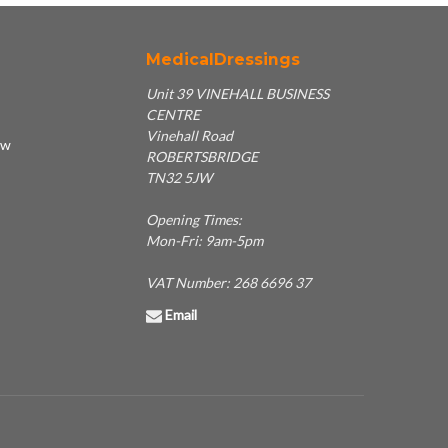
MedicalDressings
Unit 39 VINEHALL BUSINESS
CENTRE
Vinehall Road
ew
ROBERTSBRIDGE
TN32 5JW
Opening Times:
Mon-Fri: 9am-5pm
VAT Number: 268 6696 37
Email