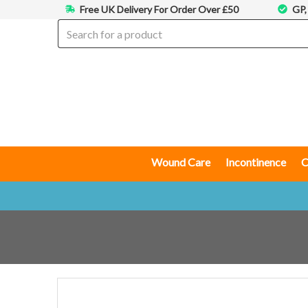
Free UK Delivery For Order Over £50
GP,
Wound Care
Incontinence
C