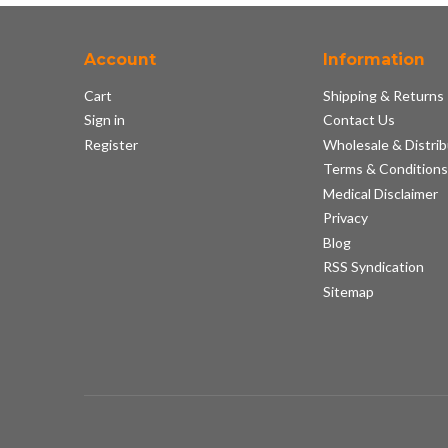
Account
Information
Cart
Shipping & Returns
Sign in
Contact Us
Register
Wholesale & Distrib
Terms & Condition
Medical Disclaimer
Privacy
Blog
RSS Syndication
Sitemap