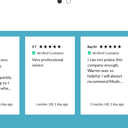
S T
Ray M
Verified Customer
Verified Customer
Very professional
I can not praise this
stomer
sevice
company enough,
I
Warren was so
helpful. I will always
uickly.
recommend Medical
g so I
Dressings.
y when
or the
't be
 use
1 day ago
London, GB, 1 day ago
Croydon, GB, 1 day ago