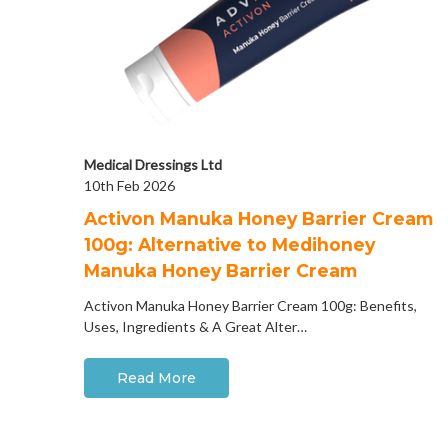
Medical Dressings Ltd
10th Feb 2026
Activon Manuka Honey Barrier Cream
100g: Alternative to Medihoney
Manuka Honey Barrier Cream
Activon Manuka Honey Barrier Cream 100g: Benefits,
Uses, Ingredients & A Great Alter…
Read More