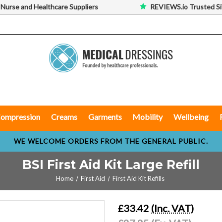
 Nurse and Healthcare Suppliers
REVIEWS.io Trusted Si
ompression
Creams
Garments
Mobility
Wellbeing
WE WELCOME ORDERS FROM THE GENERAL PUBLIC.
BSI First Aid Kit Large Refill
Home
First Aid
First Aid Kit Refills
£33.42
(Inc. VAT)