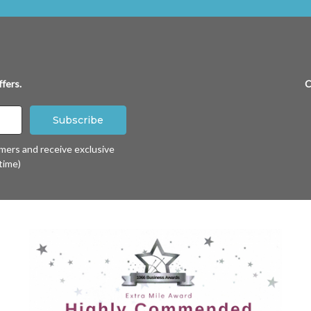
fers.
C
omers and receive exclusive
time)