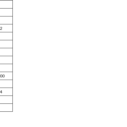
2
00
4