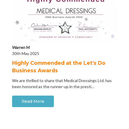
Warren M
30th May 2025
Highly Commended at the Let's Do
Business Awards
We are thrilled to share that Medical Dressings Ltd. has
been honored as the runner-up in the presti…
Read More