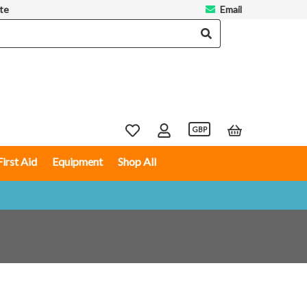
te
Email
GBP
First Aid
Equipment
Shop All