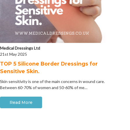
Medical Dressings Ltd
21st May 2025
​TOP 5 Silicone Border Dressings for
Sensitive Skin.
Skin sensitivity is one of the main concerns in wound care.
Between 60-70% of women and 50-60% of me…
Read More