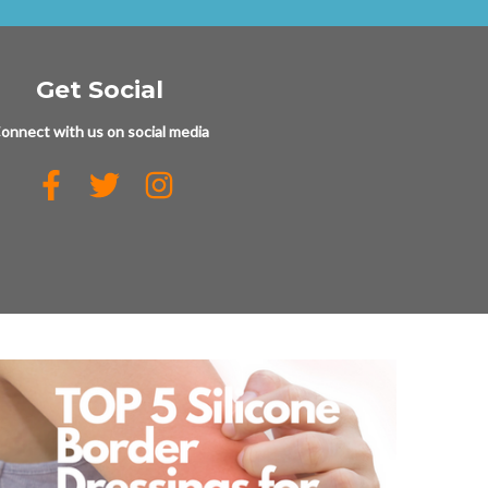
Get Social
onnect with us on social media