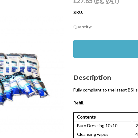
£27.85
(Ex. VAT)
SKU:
Current
Quantity:
Stock:
In
Stock
Description
Fully compliant to the latest BSI 
Refill.
Contents
Burn Dressing 10x10
2
Cleansing wipes
4