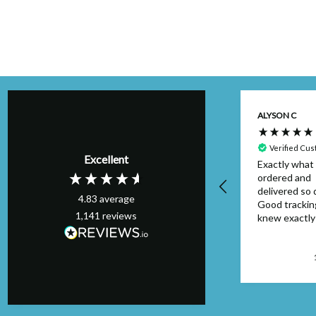
Kim H
ALYSON C
Verified Customer
Perfect order,
Verified Cu
Excellent
arrived on schedule
Exactly what 
& I will definitely
ordered and
use again. Thank
delivered so q
4.83
average
you.
Good trackin
1,141
reviews
knew exactl
to look out f
package. Can
faulted....will
London, GB, 1 day ago
again.