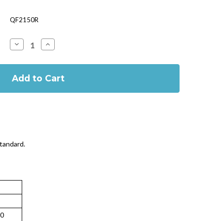
QF2150R
Decrease
Increase
Quantity
Quantity
of
of
BSI
BSI
First
First
Aid
Aid
Kit
Kit
Large
Large
Refill
Refill
standard.
0