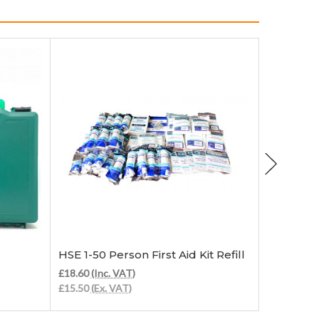
Add to Cart
HSE 1-50 Person First Aid Kit Refill
HSE 1-20 
£18.60
(Inc. VAT)
£13.20
(Inc
£15.50
(Ex. VAT)
£11.00
(Ex.