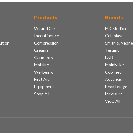
Products
Brands
Wound Care
MD Medical
Incontinence
Coloplast
ution
Compression
Smith & Neph
s
Creams
Terumo
Garments
L&R
Mobility
Molnlycke
Wellbeing
Coolmed
First Aid
Advancis
Equipment
Beambridge
Shop All
Medisure
View All