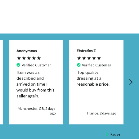
Anonymous
Efstratios Z
Verified Customer
Verified Customer
Item was as
Top quality
described and
dressing at a
arrived on time I
reasonable price.
would buy from this
seller again.
d
Manchester, GB, 2 days
ago
France, 2 days ago
q
Pause