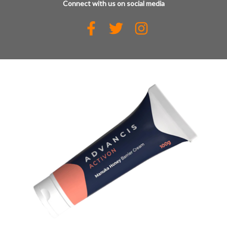
Connect with us on social media