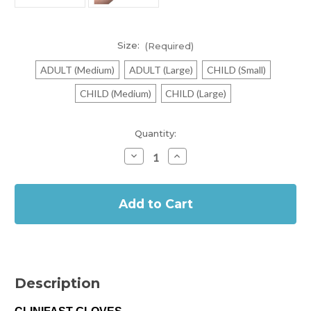
Size:
(Required)
ADULT (Medium)
ADULT (Large)
CHILD (Small)
CHILD (Medium)
CHILD (Large)
Current
Quantity:
Stock:
Decrease
Increase
Quantity
Quantity
of
of
In
Clinifast
Clinifast
Gloves
Gloves
Stock
for
for
Dry
Dry
Skin
Skin
Conditions
Conditions
Description