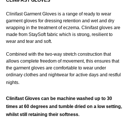
CLINIFAST GLOVES
Clinifast Garment Gloves is a range of ready to wear
garment gloves for dressing retention and wet and dry
wrapping in the treatment of eczema. Clinifast gloves are
made from StaySoft fabric which is strong, resilient to
wear and tear and soft.
Combined with the two-way stretch construction that
allows complete freedom of movement, this ensures that
the garment gloves are comfortable to wear under
ordinary clothes and nightwear for active days and restful
nights.
Clinifast Gloves can be machine washed up to 30
times at 60 degrees and tumble dried on a low setting,
whilst still retaining their softness.