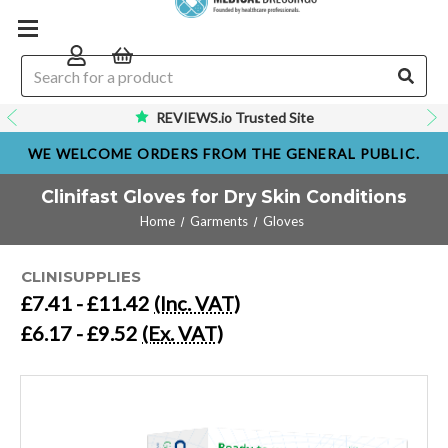
REVIEWS.io Trusted Site
WE WELCOME ORDERS FROM THE GENERAL PUBLIC.
Clinifast Gloves for Dry Skin Conditions
Home
Garments
Gloves
CLINISUPPLIES
£7.41 - £11.42
(Inc. VAT)
£6.17 - £9.52
(Ex. VAT)