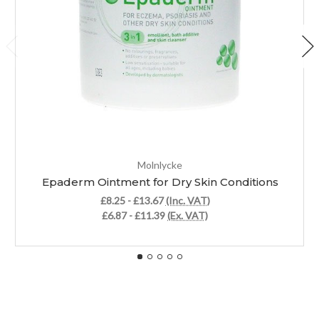
Molnlycke
Epaderm Ointment for Dry Skin Conditions
£8.25 - £13.67
(Inc. VAT)
£6.87 - £11.39
(Ex. VAT)