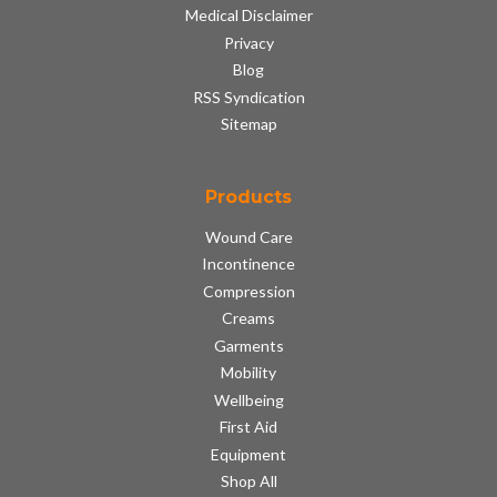
Medical Disclaimer
Privacy
Blog
RSS Syndication
Sitemap
Products
Wound Care
Incontinence
Compression
Creams
Garments
Mobility
Wellbeing
First Aid
Equipment
Shop All