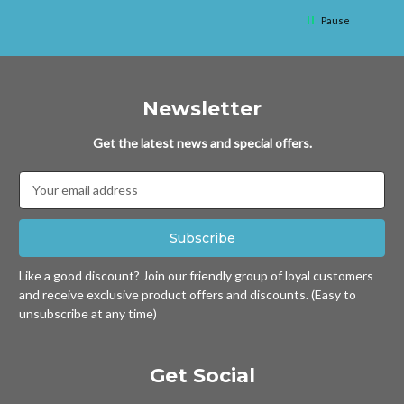
Pause
Newsletter
Get the latest news and special offers.
Email
Address
Like a good discount? Join our friendly group of loyal customers
and receive exclusive product offers and discounts. (Easy to
unsubscribe at any time)
Get Social