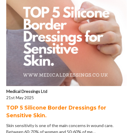
Medical Dressings Ltd
21st May 2025
​TOP 5 Silicone Border Dressings for
Sensitive Skin.
Skin sensitivity is one of the main concerns in wound care.
Between 60-70% of women and 50-60% of me…