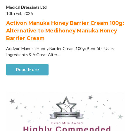
Medical Dressings Ltd
10th Feb 2026
Activon Manuka Honey Barrier Cream 100g:
Alternative to Medihoney Manuka Honey
Barrier Cream
Activon Manuka Honey Barrier Cream 100g: Benefits, Uses,
Ingredients & A Great Alter…
Read More