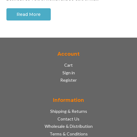
Read More
Account
Cart
Sign in
Register
Information
Shipping & Returns
Contact Us
Wholesale & Distribution
Terms & Conditions