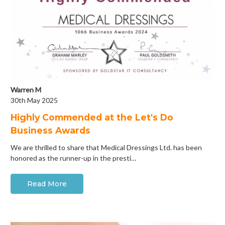
Warren M
30th May 2025
Highly Commended at the Let's Do
Business Awards
We are thrilled to share that Medical Dressings Ltd. has been
honored as the runner-up in the presti…
Read More