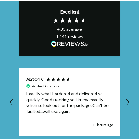
Excellent
4.83
average
1,141
reviews
ALYSON C
S T
Verified Customer
Exactly what I ordered and delivered so
Ve
quickly. Good tracking so I knew exactly
when to look out for the package. Can't be
faulted....will use again.
 ago
19 hours ago