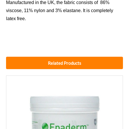
Manufactured in the UK, the fabric consists of 86%
viscose, 11% nylon and 3% elastane. It is completely
latex free.
Related Products