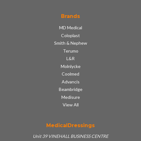
Brands
MD Medical
Coloplast
Smith & Nephew
Terumo
L&R
Molnlycke
Coolmed
Advancis
Beambridge
Medisure
View All
MedicalDressings
Unit 39 VINEHALL BUSINESS CENTRE