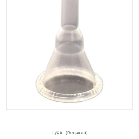
Type:
(Required)