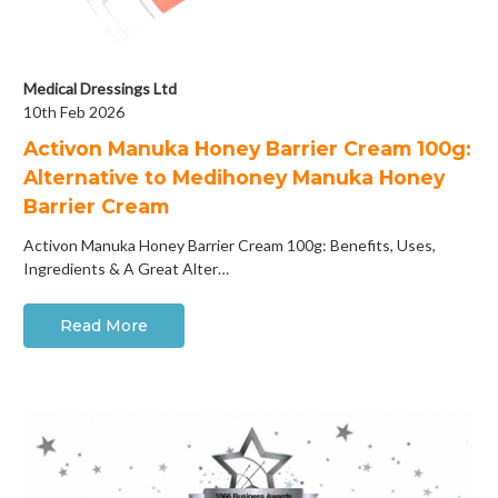
Medical Dressings Ltd
10th Feb 2026
Activon Manuka Honey Barrier Cream 100g:
Alternative to Medihoney Manuka Honey
Barrier Cream
Activon Manuka Honey Barrier Cream 100g: Benefits, Uses,
Ingredients & A Great Alter…
Read More