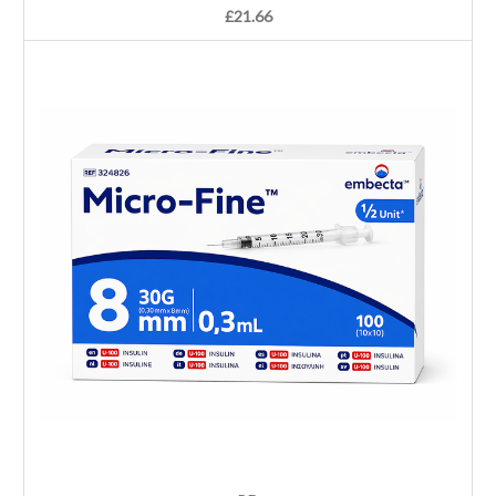
£21.66