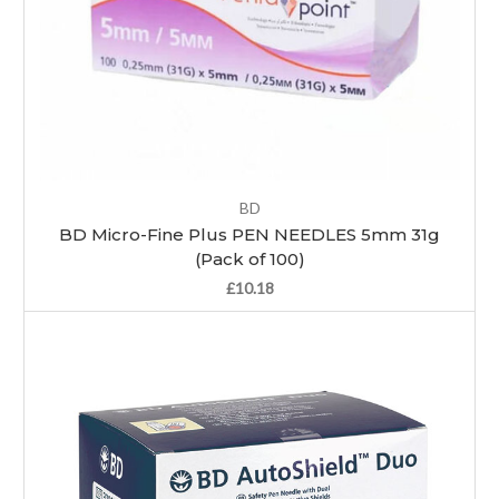
BD
BD Micro-Fine Plus PEN NEEDLES 5mm 31g
(Pack of 100)
£10.18