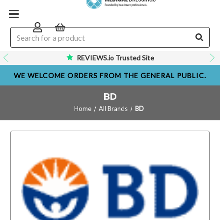
REVIEWS.io Trusted Site
WE WELCOME ORDERS FROM THE GENERAL PUBLIC.
BD
Home
All Brands
BD