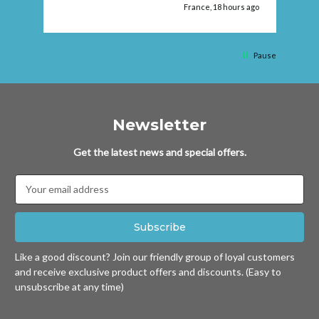
ago
France, 18 hours ago
Pause
Newsletter
Get the latest news and special offers.
Email
Address
Like a good discount? Join our friendly group of loyal customers
and receive exclusive product offers and discounts. (Easy to
unsubscribe at any time)