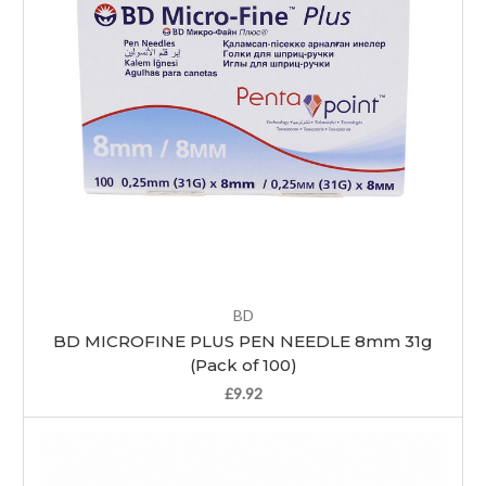
BD
BD MICROFINE PLUS PEN NEEDLE 8mm 31g
(Pack of 100)
£9.92