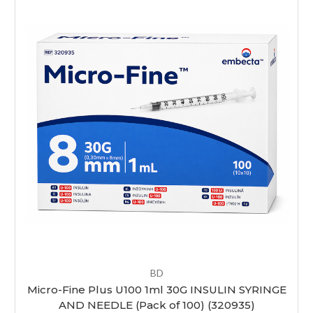
BD
Micro-Fine Plus U100 1ml 30G INSULIN SYRINGE
AND NEEDLE (Pack of 100) (320935)