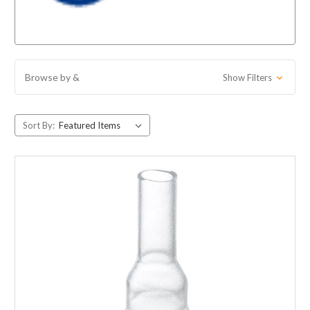
Browse by &
Show Filters
Sort By: