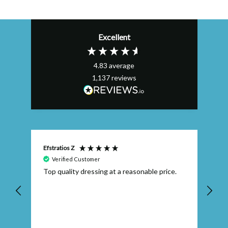
Excellent
4.83
average
1,137
reviews
Efstratios Z
Ly
Verified Customer
 I
Top quality dressing at a reasonable price.
Th
ex
th
pr