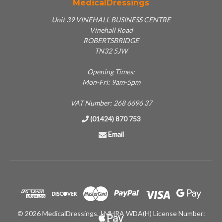
MedicalDressings
Unit 39 VINEHALL BUSINESS CENTRE
Vinehall Road
ROBERTSBRIDGE
TN32 5JW
Opening Times:
Mon-Fri: 9am-5pm
VAT Number: 268 6696 37
(01424) 870 753
Email
© 2026 MedicalDressings. | MHRA WDA(H) License Number: