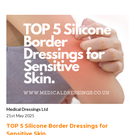
Medical Dressings Ltd
21st May 2025
​TOP 5 Silicone Border Dressings for
Sensitive Skin.