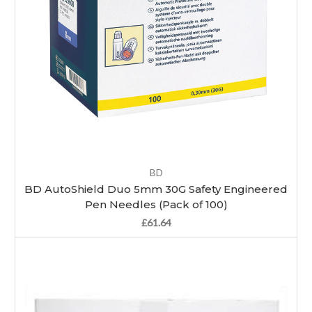
BD
BD AutoShield Duo 5mm 30G Safety Engineered
Pen Needles (Pack of 100)
£61.64