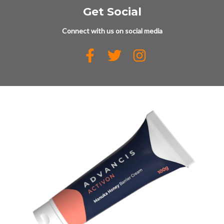
Get Social
Connect with us on social media