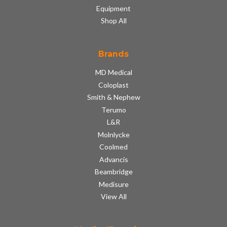
Equipment
Shop All
Brands
MD Medical
Coloplast
Smith & Nephew
Terumo
L&R
Molnlycke
Coolmed
Advancis
Beambridge
Medisure
View All