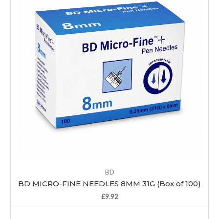
BD
BD MICRO-FINE NEEDLES 8MM 31G (Box of 100)
£9.92