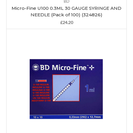
BD
Micro-Fine U100 0.3ML 30 GAUGE SYRINGE AND
NEEDLE (Pack of 100) (324826)
£24.20