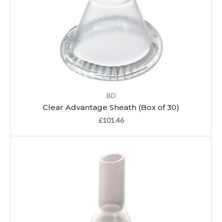
BD
Clear Advantage Sheath (Box of 30)
£101.46