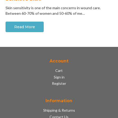
Skin sensitivity is one of the main concerns in wound care.
Between 60-70% of women and 50-60% of me…
Read More
Account
Cart
Sign in
Register
Information
Shipping & Returns
Contact Us