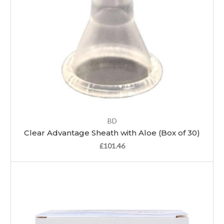
BD
Clear Advantage Sheath with Aloe (Box of 30)
£101.46