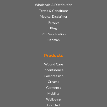
Wholesale & Distribution
Terms & Conditions
Medical Disclaimer
Privacy
Blog
RSS Syndication
Sitemap
Products
Wound Care
Incontinence
Compression
Creams
Garments
Mobility
Wellbeing
First Aid