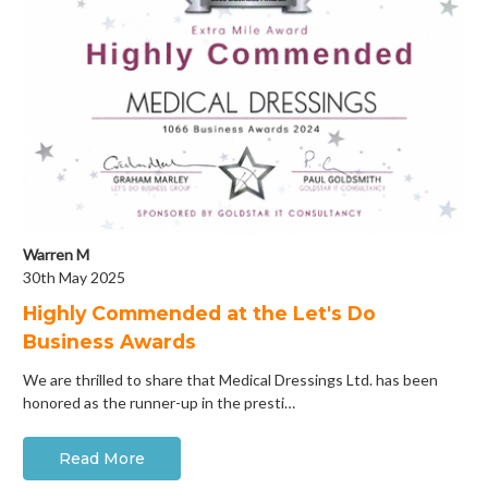
Warren M
30th May 2025
Highly Commended at the Let's Do
Business Awards
We are thrilled to share that Medical Dressings Ltd. has been
honored as the runner-up in the presti…
Read More