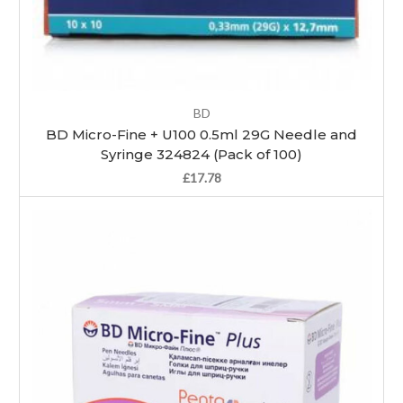
BD
BD Micro-Fine + U100 0.5ml 29G Needle and
Syringe 324824 (Pack of 100)
£17.78