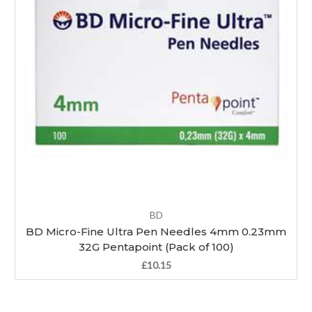
BD
BD Micro-Fine Ultra Pen Needles 4mm 0.23mm
32G Pentapoint (Pack of 100)
£10.15