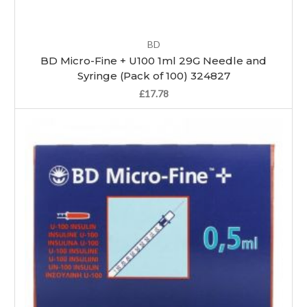
BD
BD Micro-Fine + U100 1ml 29G Needle and
Syringe (Pack of 100) 324827
£17.78