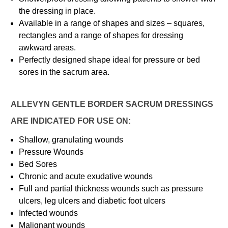
the dressing in place.
Available in a range of shapes and sizes – squares,
rectangles and a range of shapes for dressing
awkward areas.
Perfectly designed shape ideal for pressure or bed
sores in the sacrum area.
ALLEVYN GENTLE BORDER SACRUM DRESSINGS
ARE INDICATED FOR USE ON:
Shallow, granulating wounds
Pressure Wounds
Bed Sores
Chronic and acute exudative wounds
Full and partial thickness wounds such as pressure
ulcers, leg ulcers and diabetic foot ulcers
Infected wounds
Malignant wounds