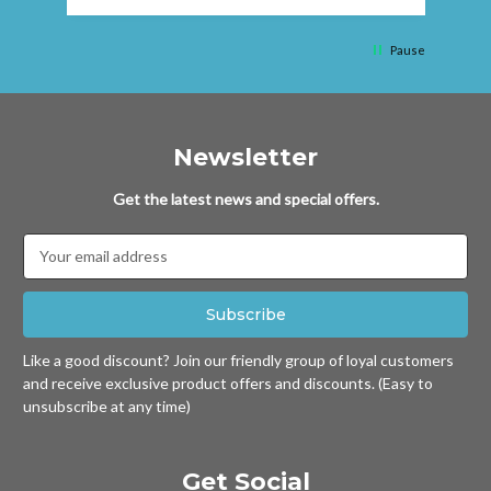
Pause
Newsletter
Get the latest news and special offers.
Email
Address
Like a good discount? Join our friendly group of loyal customers
and receive exclusive product offers and discounts. (Easy to
unsubscribe at any time)
Get Social