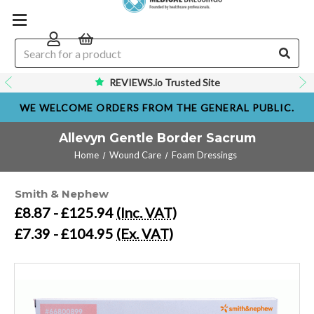
REVIEWS.io Trusted Site
WE WELCOME ORDERS FROM THE GENERAL PUBLIC.
Allevyn Gentle Border Sacrum
Home
Wound Care
Foam Dressings
Smith & Nephew
£8.87 - £125.94
(Inc. VAT)
£7.39 - £104.95
(Ex. VAT)