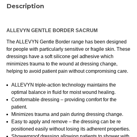
Description
ALLEVYN GENTLE BORDER SACRUM
The ALLEVYN Gentle Border range has been designed
for people with particularly sensitive or fragile skin. These
dressings have a soft silicone gel adhesive which
minimizes trauma to the wound at dressing change,
helping to avoid patient pain without compromising care.
ALLEVYN triple-action technology maintains the
optimal balance in fluid for moist wound healing.
Conformable dressing – providing comfort for the
patient.
Minimizes trauma and pain during dressing change.
Easy to apply and remove – the dressing can be re
positioned easily without losing its adherent properties.
Showerproof dressing allowing patients to shower with