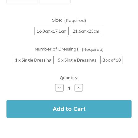
Size:
(Required)
16.8cmx17.1cm
21.6cmx23cm
Number of Dressings:
(Required)
1 x Single Dressing
5 x Single Dressings
Box of 10
Current
Quantity:
Stock:
Decrease
Increase
Quantity
Quantity
of
of
In
Allevyn
Allevyn
Gentle
Gentle
Stock
Border
Border
Sacrum
Sacrum