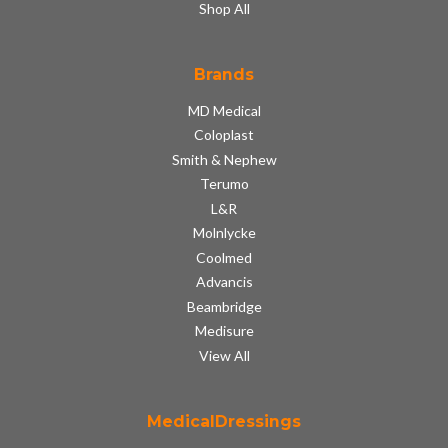
Shop All
Brands
MD Medical
Coloplast
Smith & Nephew
Terumo
L&R
Molnlycke
Coolmed
Advancis
Beambridge
Medisure
View All
MedicalDressings