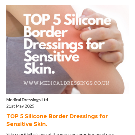
Medical Dressings Ltd
21st May 2025
​TOP 5 Silicone Border Dressings for
Sensitive Skin.
Skin sensitivity is one of the main concerns in wound care.