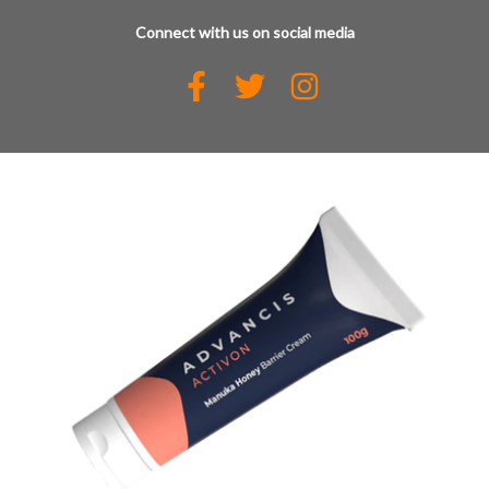
Connect with us on social media