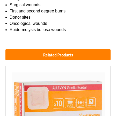
Surgical wounds
First and second degree burns
Donor sites
Oncological wounds
Epidermolysis bullosa wounds
Related Products