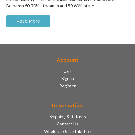
Between 60-70% of women and 50-60% of me…
Read More
Account
Cart
Sign in
Register
Information
Shipping & Returns
Contact Us
Wholesale & Distribution