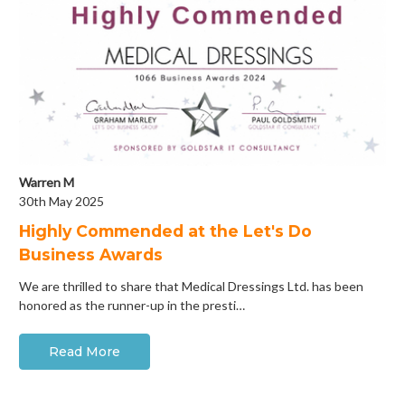
Warren M
30th May 2025
Highly Commended at the Let's Do
Business Awards
We are thrilled to share that Medical Dressings Ltd. has been
honored as the runner-up in the presti…
Read More