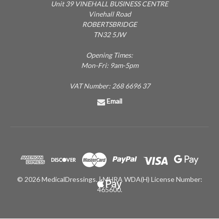
Unit 39 VINEHALL BUSINESS CENTRE
Vinehall Road
ROBERTSBRIDGE
TN32 5JW
Opening Times:
Mon-Fri: 9am-5pm
VAT Number: 268 6696 37
Email
© 2026 MedicalDressings. | MHRA WDA(H) License Number:
465600.