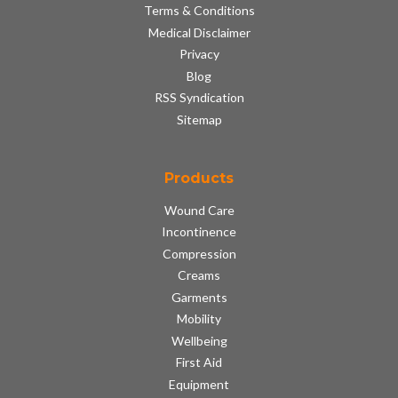
Terms & Conditions
Medical Disclaimer
Privacy
Blog
RSS Syndication
Sitemap
Products
Wound Care
Incontinence
Compression
Creams
Garments
Mobility
Wellbeing
First Aid
Equipment