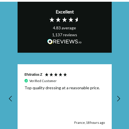
Excellent
4.83
average
1,137
reviews
Efstratios Z
Ly
Verified Customer
 I
Top quality dressing at a reasonable price.
Th
ex
th
pr
ago
France, 18 hours ago