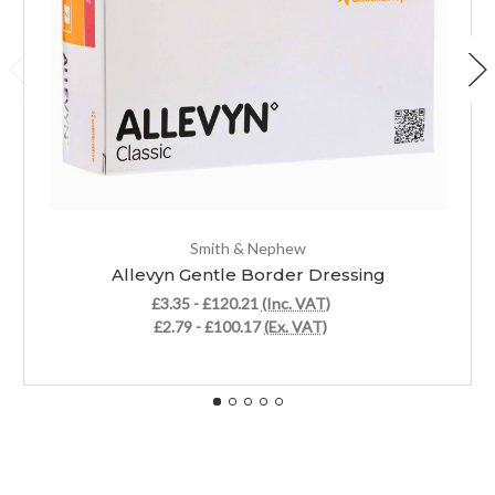
Smith & Nephew
Allevyn Gentle Border Dressing
£3.35 - £120.21
(Inc. VAT)
£2.79 - £100.17
(Ex. VAT)