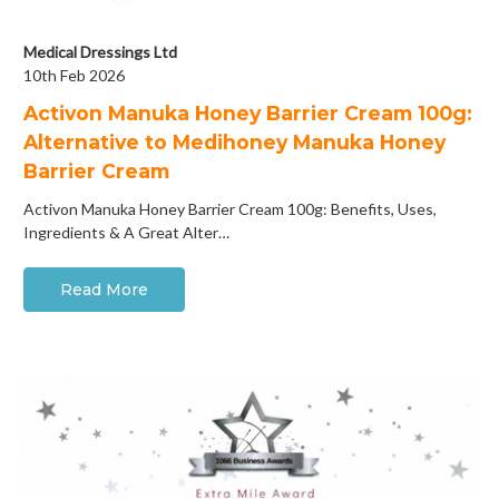
Medical Dressings Ltd
10th Feb 2026
Activon Manuka Honey Barrier Cream 100g:
Alternative to Medihoney Manuka Honey
Barrier Cream
Activon Manuka Honey Barrier Cream 100g: Benefits, Uses,
Ingredients & A Great Alter…
Read More