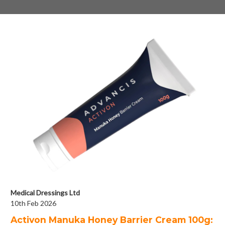
Medical Dressings Ltd
10th Feb 2026
Activon Manuka Honey Barrier Cream 100g: