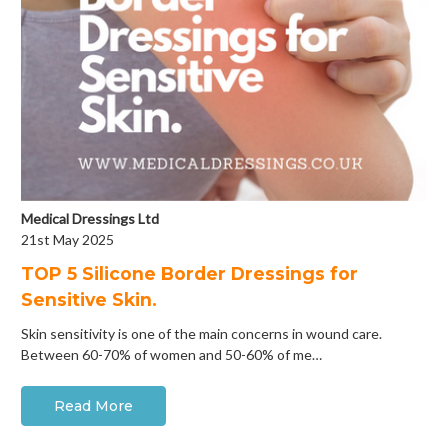
Medical Dressings Ltd
21st May 2025
​TOP 5 Silicone Border Dressings for
Sensitive Skin.
Skin sensitivity is one of the main concerns in wound care.
Between 60-70% of women and 50-60% of me…
Read More