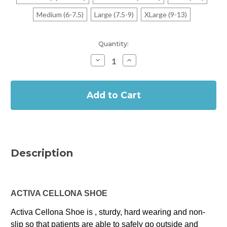
Medium (6-7.5)
Large (7.5-9)
XLarge (9-13)
Current
Quantity:
Stock:
Decrease
Increase
Quantity
Quantity
of
of
In
Activa
Activa
Cellona
Cellona
Stock
Shoe
Shoe
Foot
Foot
and
and
Cast
Cast
Protector
Protector
Description
ACTIVA CELLONA SHOE
Activa Cellona Shoe is , sturdy, hard wearing and non-
slip so that patients are able to safely go outside and