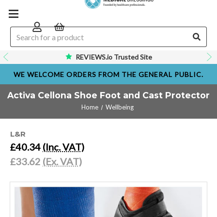
REVIEWS.io Trusted Site
WE WELCOME ORDERS FROM THE GENERAL PUBLIC.
Activa Cellona Shoe Foot and Cast Protector
Home
Wellbeing
L&R
£40.34
(Inc. VAT)
£33.62
(Ex. VAT)