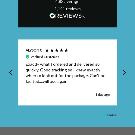
4.83
average
1,141
reviews
ALYSON C
S T
Verified Customer
Exactly what I ordered and delivered so
Ve
quickly. Good tracking so I knew exactly
when to look out for the package. Can't be
faulted....will use again.
 ago
1 day ago
Pause