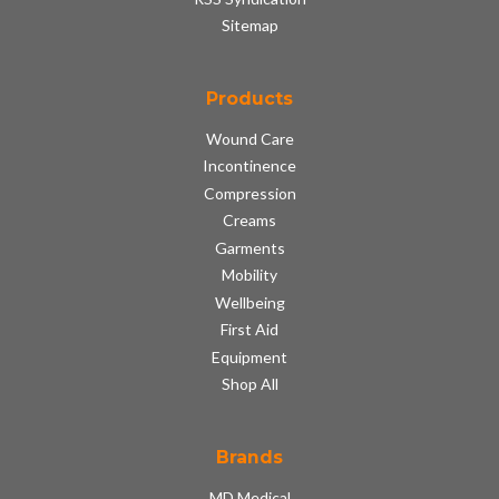
Sitemap
Products
Wound Care
Incontinence
Compression
Creams
Garments
Mobility
Wellbeing
First Aid
Equipment
Shop All
Brands
MD Medical