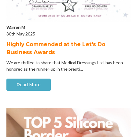
Warren M
30th May 2025
Highly Commended at the Let's Do
Business Awards
We are thrilled to share that Medical Dressings Ltd. has been
honored as the runner-up in the presti…
Read More