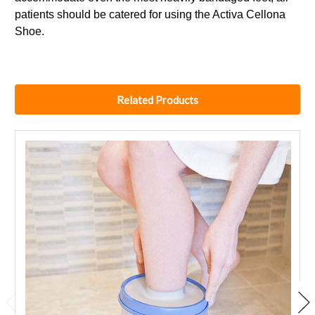
patients should be catered for using the Activa Cellona
Shoe.
Related Products