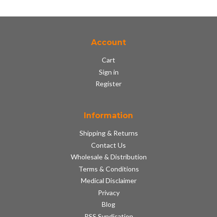
Account
Cart
Sign in
Register
Information
Shipping & Returns
Contact Us
Wholesale & Distribution
Terms & Conditions
Medical Disclaimer
Privacy
Blog
RSS Syndication