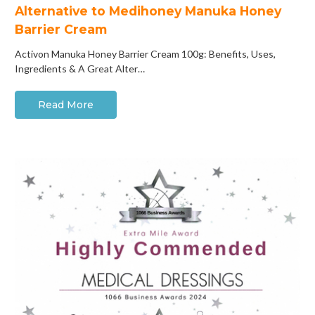
Alternative to Medihoney Manuka Honey
Barrier Cream
Activon Manuka Honey Barrier Cream 100g: Benefits, Uses,
Ingredients & A Great Alter…
Read More