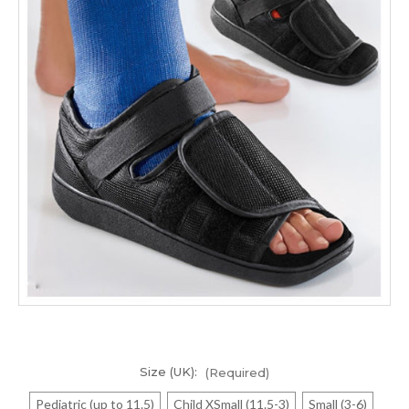
Size (UK):
(Required)
Pediatric (up to 11.5)
Child XSmall (11.5-3)
Small (3-6)