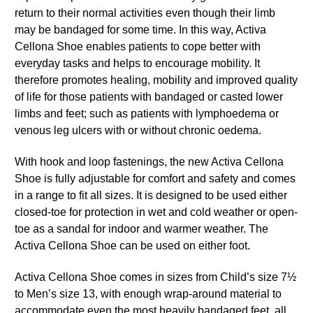
return to their normal activities even though their limb
may be bandaged for some time. In this way, Activa
Cellona Shoe enables patients to cope better with
everyday tasks and helps to encourage mobility. It
therefore promotes healing, mobility and improved quality
of life for those patients with bandaged or casted lower
limbs and feet; such as patients with lymphoedema or
venous leg ulcers with or without chronic oedema.
With hook and loop fastenings, the new Activa Cellona
Shoe is fully adjustable for comfort and safety and comes
in a range to fit all sizes. It is designed to be used either
closed-toe for protection in wet and cold weather or open-
toe as a sandal for indoor and warmer weather. The
Activa Cellona Shoe can be used on either foot.
Activa Cellona Shoe comes in sizes from Child’s size 7½
to Men’s size 13, with enough wrap-around material to
accommodate even the most heavily bandaged feet, all