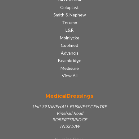
Coloplast
Smith & Nephew
Terumo
L&R
Molnlycke
Coolmed
Advancis
Beambridge
Medisure
View All
MedicalDressings
Unit 39 VINEHALL BUSINESS CENTRE
Vinehall Road
ROBERTSBRIDGE
TN32 5JW