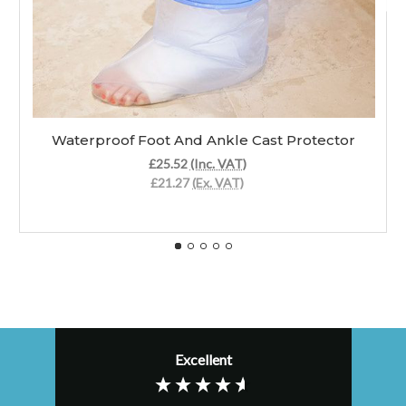
Waterproof Foot And Ankle Cast Protector
£25.52
(Inc. VAT)
£21.27
(Ex. VAT)
Excellent