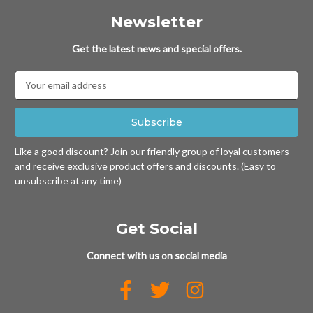
Newsletter
Get the latest news and special offers.
Email
Address
Like a good discount? Join our friendly group of loyal customers
and receive exclusive product offers and discounts. (Easy to
unsubscribe at any time)
Get Social
Connect with us on social media