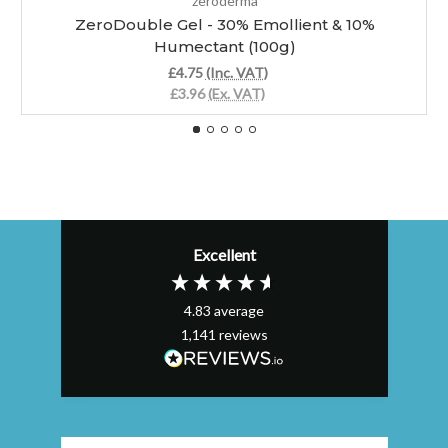
zeroderma
ZeroDouble Gel - 30% Emollient & 10%
Humectant (100g)
£4.75
(Inc. VAT)
£3.96
(Ex. VAT)
Excellent
4.83
average
1,141
reviews