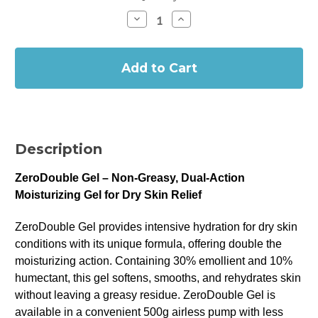
Stock:
Decrease
Increase
Quantity
Quantity
of
of
In
ZeroDouble
ZeroDouble
Gel
Gel
Stock
-
-
30%
30%
Emollient
Emollient
&
&
10%
10%
Humectant
Humectant
(500g)
(500g)
Description
ZeroDouble Gel – Non-Greasy, Dual-Action
Moisturizing Gel for Dry Skin Relief
ZeroDouble Gel provides intensive hydration for dry skin
conditions with its unique formula, offering double the
moisturizing action. Containing 30% emollient and 10%
humectant, this gel softens, smooths, and rehydrates skin
without leaving a greasy residue. ZeroDouble Gel is
available in a convenient 500g airless pump with less