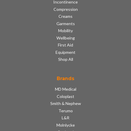
Incontinence
Compression
Creams
Garments
Mobility
Wellbeing
First Aid
Equipment
Shop All
Brands
MD Medical
Coloplast
Smith & Nephew
Terumo
L&R
Molnlycke