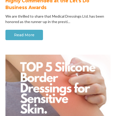
Highly Commended at the Let's Do
Business Awards
We are thrilled to share that Medical Dressings Ltd. has been
honored as the runner-up in the presti…
Read More