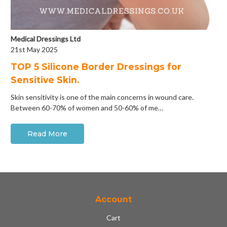
Medical Dressings Ltd
21st May 2025
​TOP 5 Silicone Border Dressings for
Sensitive Skin.
Skin sensitivity is one of the main concerns in wound care.
Between 60-70% of women and 50-60% of me…
Read More
Account
Cart