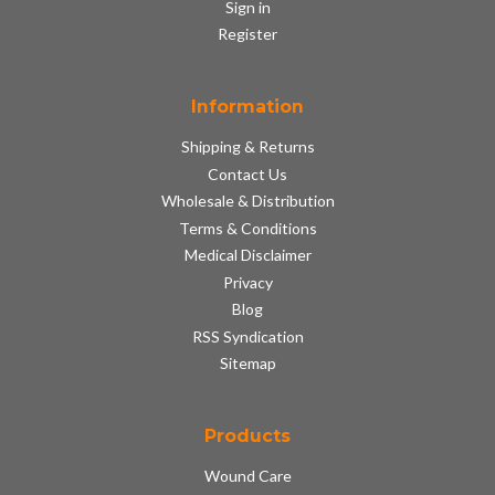
Sign in
Register
Information
Shipping & Returns
Contact Us
Wholesale & Distribution
Terms & Conditions
Medical Disclaimer
Privacy
Blog
RSS Syndication
Sitemap
Products
Wound Care