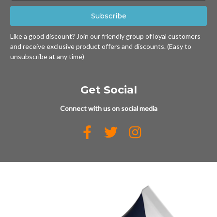
Like a good discount? Join our friendly group of loyal customers
and receive exclusive product offers and discounts. (Easy to
unsubscribe at any time)
Get Social
Connect with us on social media