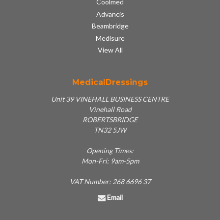
Coolmed
Advancis
Beambridge
Medisure
View All
MedicalDressings
Unit 39 VINEHALL BUSINESS CENTRE
Vinehall Road
ROBERTSBRIDGE
TN32 5JW
Opening Times:
Mon-Fri: 9am-5pm
VAT Number: 268 6696 37
Email