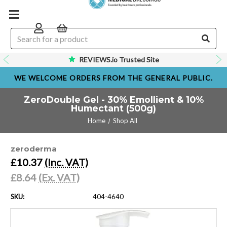
REVIEWS.io Trusted Site
WE WELCOME ORDERS FROM THE GENERAL PUBLIC.
ZeroDouble Gel - 30% Emollient & 10%
Humectant (500g)
Home
Shop All
zeroderma
£10.37
(Inc. VAT)
£8.64
(Ex. VAT)
SKU:
404-4640