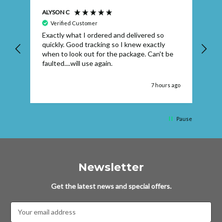
ALYSON C
S T
Verified Customer
Exactly what I ordered and delivered so
Ve
quickly. Good tracking so I knew exactly
when to look out for the package. Can't be
faulted....will use again.
 ago
7 hours ago
Pause
Newsletter
Get the latest news and special offers.
Email
Address