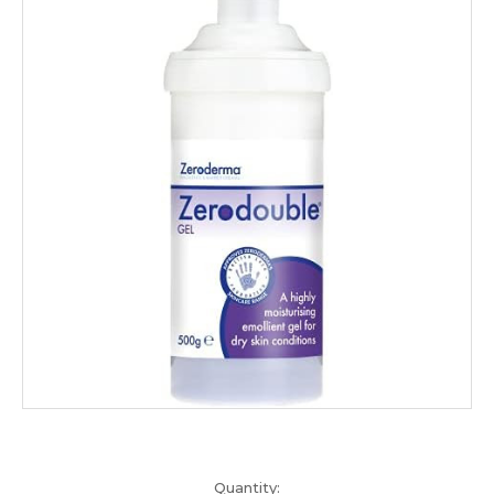
Current
Quantity: