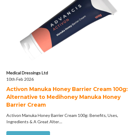
Medical Dressings Ltd
10th Feb 2026
Activon Manuka Honey Barrier Cream 100g:
Alternative to Medihoney Manuka Honey
Barrier Cream
Activon Manuka Honey Barrier Cream 100g: Benefits, Uses,
Ingredients & A Great Alter…