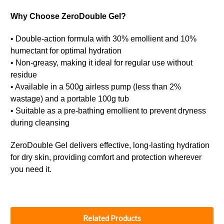
Why Choose ZeroDouble Gel?
• Double-action formula with 30% emollient and 10%
humectant for optimal hydration
• Non-greasy, making it ideal for regular use without
residue
• Available in a 500g airless pump (less than 2%
wastage) and a portable 100g tub
• Suitable as a pre-bathing emollient to prevent dryness
during cleansing
ZeroDouble Gel delivers effective, long-lasting hydration
for dry skin, providing comfort and protection wherever
you need it.
Related Products