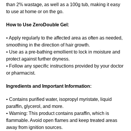
than 2% wastage, as well as a 100g tub, making it easy
to use at home or on the go.
How to Use ZeroDouble Gel:
• Apply regularly to the affected area as often as needed,
smoothing in the direction of hair growth.
• Use as a pre-bathing emollient to lock in moisture and
protect against further dryness.
• Follow any specific instructions provided by your doctor
or pharmacist.
Ingredients and Important Information:
• Contains purified water, isopropyl myristate, liquid
paraffin, glycerol, and more.
• Warning: This product contains paraffin, which is
flammable. Avoid open flames and keep treated areas
away from ignition sources.