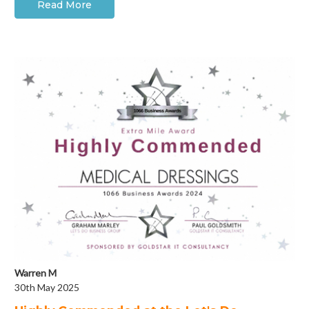
Read More
Warren M
30th May 2025