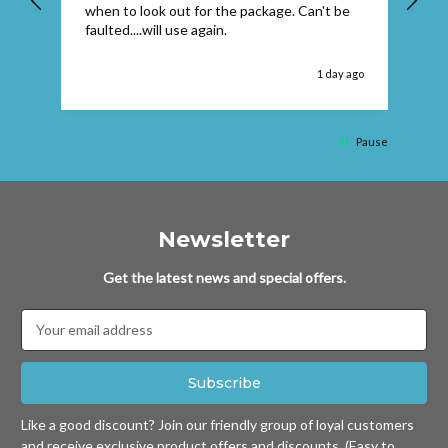
when to look out for the package. Can't be
faulted....will use again.
 ago
1 day ago
Pause
Newsletter
Get the latest news and special offers.
Email
Address
Like a good discount? Join our friendly group of loyal customers
and receive exclusive product offers and discounts. (Easy to