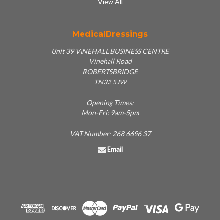
View All
MedicalDressings
Unit 39 VINEHALL BUSINESS CENTRE
Vinehall Road
ROBERTSBRIDGE
TN32 5JW
Opening Times:
Mon-Fri: 9am-5pm
VAT Number: 268 6696 37
Email