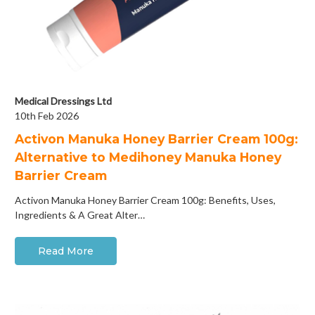
Medical Dressings Ltd
10th Feb 2026
Activon Manuka Honey Barrier Cream 100g:
Alternative to Medihoney Manuka Honey
Barrier Cream
Activon Manuka Honey Barrier Cream 100g: Benefits, Uses,
Ingredients & A Great Alter…
Read More