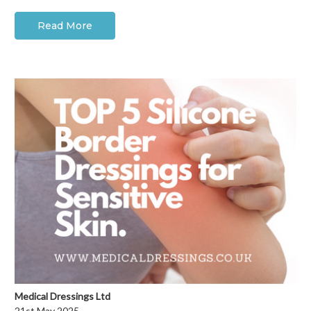
Read More
Medical Dressings Ltd
21st May 2025