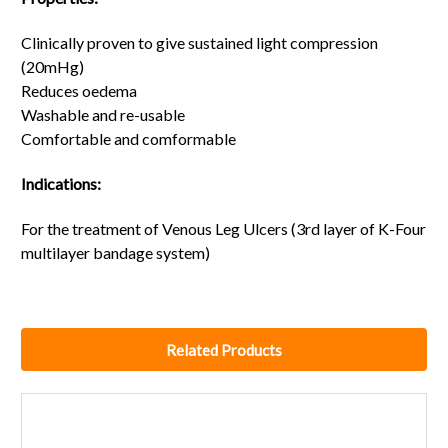
Clinically proven to give sustained light compression
(20mHg)
Reduces oedema
Washable and re-usable
Comfortable and comformable
Indications:
For the treatment of Venous Leg Ulcers (3rd layer of K-Four
multilayer bandage system)
Related Products