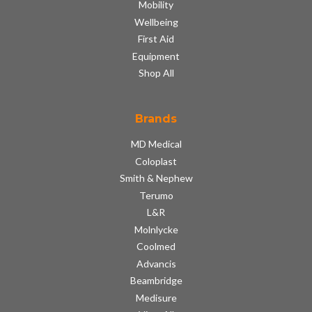
Mobility
Wellbeing
First Aid
Equipment
Shop All
Brands
MD Medical
Coloplast
Smith & Nephew
Terumo
L&R
Molnlycke
Coolmed
Advancis
Beambridge
Medisure