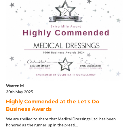
Warren M
30th May 2025
Highly Commended at the Let's Do
Business Awards
We are thrilled to share that Medical Dressings Ltd. has been
honored as the runner-up in the presti…