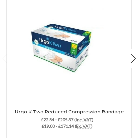
Urgo K-Two Reduced Compression Bandage
£22.84 - £205.37
(Inc. VAT)
£19.03 - £171.14
(Ex. VAT)