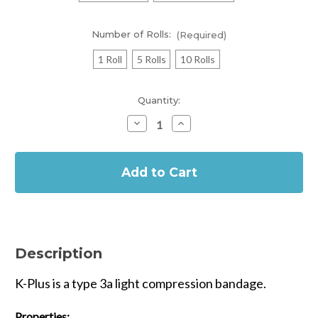
Number of Rolls:
(Required)
1 Roll
5 Rolls
10 Rolls
Current
Quantity:
Stock:
Decrease
Increase
Quantity
Quantity
of
of
In
Urgo
Urgo
K-
K-
Stock
Plus
Plus
Type
Type
3a
3a
Light
Light
Compression
Compression
Bandage
Bandage
Description
K-Plus is a type 3a light compression bandage.
Properties: