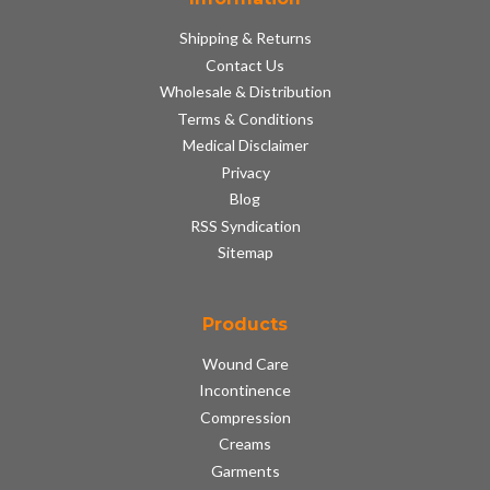
Shipping & Returns
Contact Us
Wholesale & Distribution
Terms & Conditions
Medical Disclaimer
Privacy
Blog
RSS Syndication
Sitemap
Products
Wound Care
Incontinence
Compression
Creams
Garments