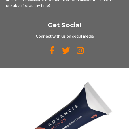
unsubscribe at any time)
Get Social
Connect with us on social media