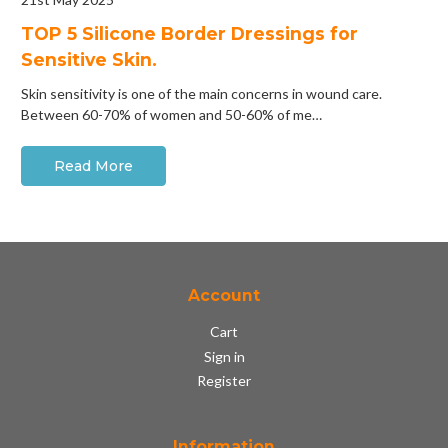
​TOP 5 Silicone Border Dressings for
Sensitive Skin.
Skin sensitivity is one of the main concerns in wound care.
Between 60-70% of women and 50-60% of me…
Read More
Account
Cart
Sign in
Register
Information