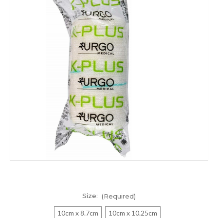
Size:
(Required)
10cm x 8.7cm
10cm x 10.25cm