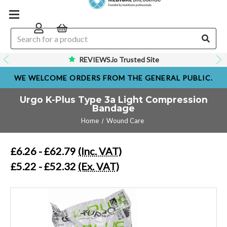
REVIEWS.io Trusted Site
WE WELCOME ORDERS FROM THE GENERAL PUBLIC.
Urgo K-Plus Type 3a Light Compression
Bandage
Home
Wound Care
£6.26 - £62.79
(Inc. VAT)
£5.22 - £52.32
(Ex. VAT)