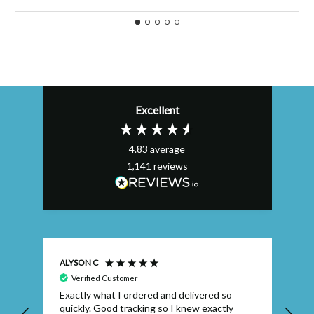
Excellent
4.83
average
1,141
reviews
ALYSON C
S T
Verified Customer
Exactly what I ordered and delivered so
Ve
quickly. Good tracking so I knew exactly