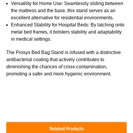
Versatility for Home Use: Seamlessly sliding between
the mattress and the base, this stand serves as an
excellent alternative for residential environments.
Enhanced Stability for Hospital Beds: By latching onto
metal bed frames, it bolsters stability and adaptability
in medical settings.
The Prosys Bed Bag Stand is infused with a distinctive
antibacterial coating that actively contributes to
diminishing the chances of cross-contamination,
promoting a safer and more hygienic environment.
Related Products