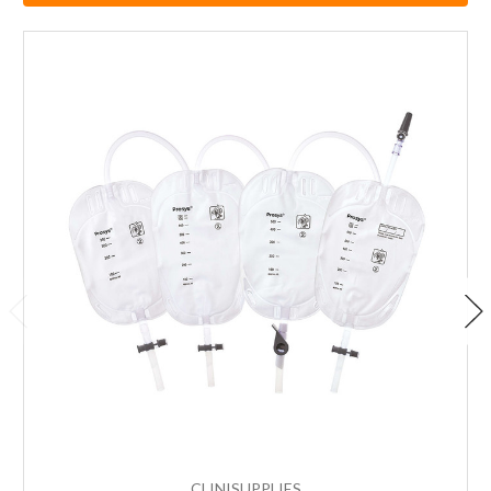
CLINISUPPLIES