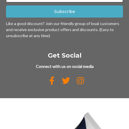
Like a good discount? Join our friendly group of loyal customers
and receive exclusive product offers and discounts. (Easy to
unsubscribe at any time)
Get Social
Connect with us on social media