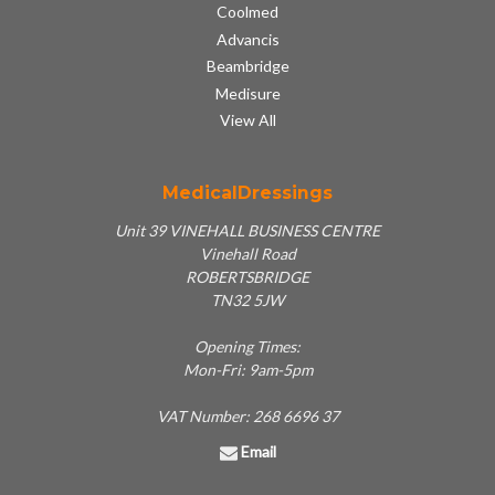
Coolmed
Advancis
Beambridge
Medisure
View All
MedicalDressings
Unit 39 VINEHALL BUSINESS CENTRE
Vinehall Road
ROBERTSBRIDGE
TN32 5JW
Opening Times:
Mon-Fri: 9am-5pm
VAT Number: 268 6696 37
Email