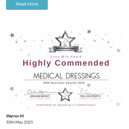
Read More
Warren M
30th May 2025