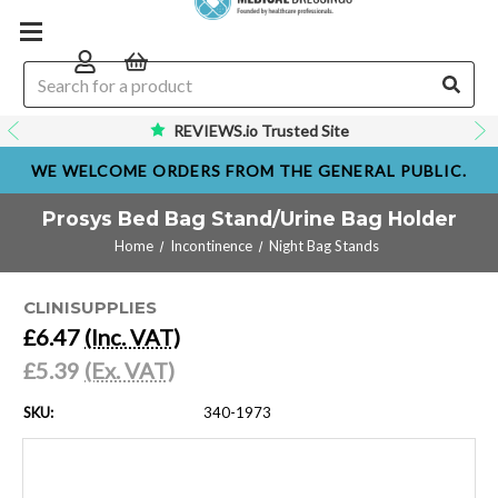
REVIEWS.io Trusted Site
WE WELCOME ORDERS FROM THE GENERAL PUBLIC.
Prosys Bed Bag Stand/Urine Bag Holder
Home
Incontinence
Night Bag Stands
CLINISUPPLIES
£6.47
(Inc. VAT)
£5.39
(Ex. VAT)
SKU:
340-1973