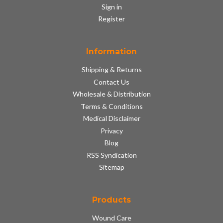
Sign in
Register
Information
Shipping & Returns
Contact Us
Wholesale & Distribution
Terms & Conditions
Medical Disclaimer
Privacy
Blog
RSS Syndication
Sitemap
Products
Wound Care