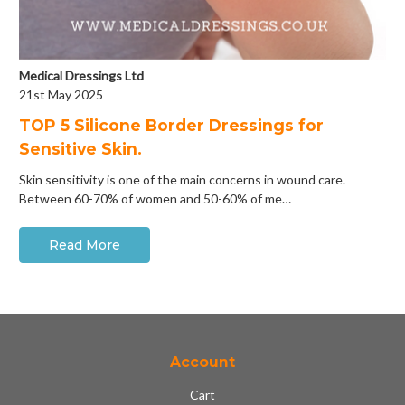
Medical Dressings Ltd
21st May 2025
​TOP 5 Silicone Border Dressings for
Sensitive Skin.
Skin sensitivity is one of the main concerns in wound care.
Between 60-70% of women and 50-60% of me…
Read More
Account
Cart