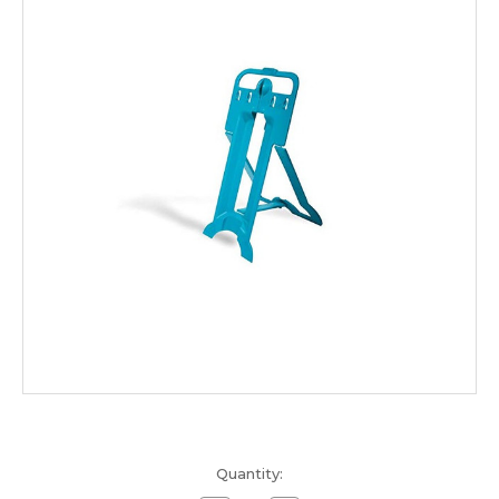
Current
Quantity:
Stock: