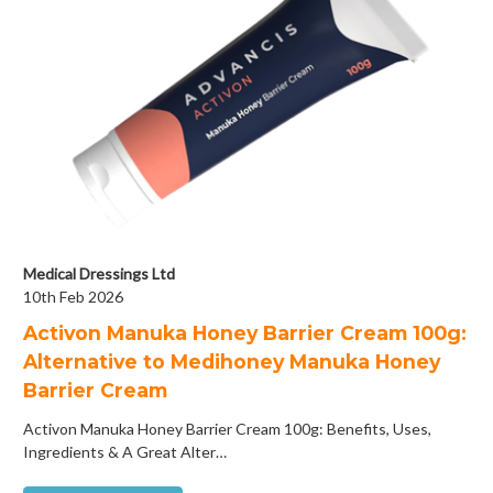
Medical Dressings Ltd
10th Feb 2026
Activon Manuka Honey Barrier Cream 100g:
Alternative to Medihoney Manuka Honey
Barrier Cream
Activon Manuka Honey Barrier Cream 100g: Benefits, Uses,
Ingredients & A Great Alter…