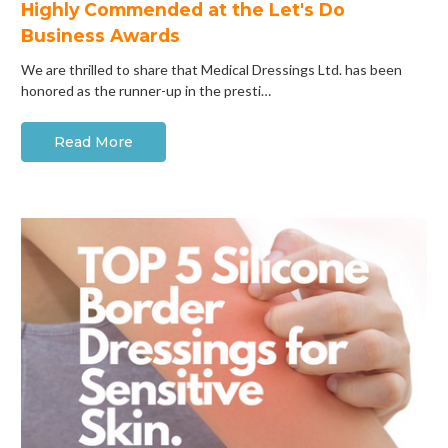
Highly Commended at the Let's Do
Business Awards
We are thrilled to share that Medical Dressings Ltd. has been
honored as the runner-up in the presti…
Read More