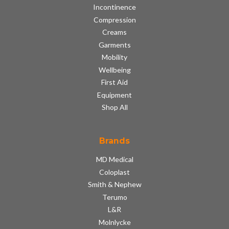
Incontinence
Compression
Creams
Garments
Mobility
Wellbeing
First Aid
Equipment
Shop All
Brands
MD Medical
Coloplast
Smith & Nephew
Terumo
L&R
Molnlycke