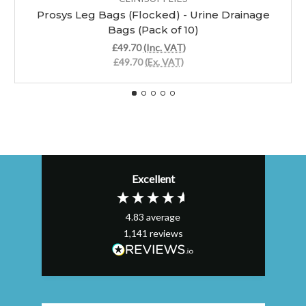
Prosys Leg Bags (Flocked) - Urine Drainage
Bags (Pack of 10)
£49.70
(Inc. VAT)
£49.70
(Ex. VAT)
Excellent
4.83
average
1,141
reviews