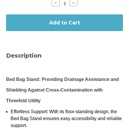
Decrease
Increase
Quantity
Quantity
of
of
In
Prosys
Prosys
Bed
Bed
Stock
Bag
Bag
Stand/Urine
Stand/Urine
Bag
Bag
Holder
Holder
Description
Bed Bag Stand: Providing Drainage Assistance and
Shielding Against Cross-Contamination with
Threefold Utility
Effortless Support: With its floor-standing design, the
Bed Bag Stand ensures easy accessibility and reliable
support.