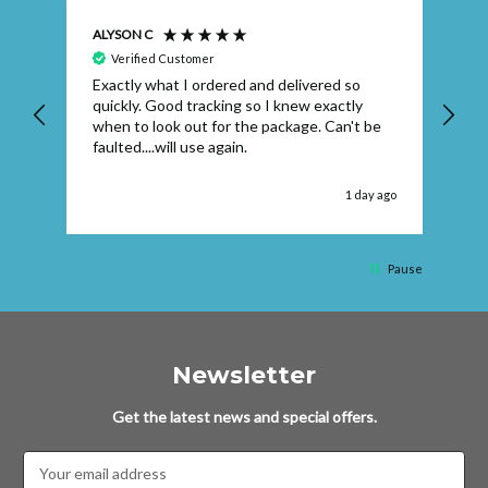
ALYSON C
S T
Verified Customer
Exactly what I ordered and delivered so
Ve
quickly. Good tracking so I knew exactly
when to look out for the package. Can't be
faulted....will use again.
 ago
1 day ago
Pause
Newsletter
Get the latest news and special offers.
Email
Address