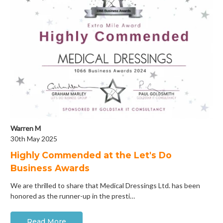
Warren M
30th May 2025
Highly Commended at the Let's Do
Business Awards
We are thrilled to share that Medical Dressings Ltd. has been
honored as the runner-up in the presti…
Read More