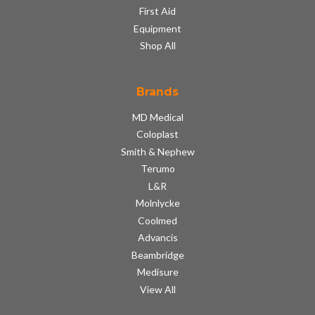
First Aid
Equipment
Shop All
Brands
MD Medical
Coloplast
Smith & Nephew
Terumo
L&R
Molnlycke
Coolmed
Advancis
Beambridge
Medisure
View All