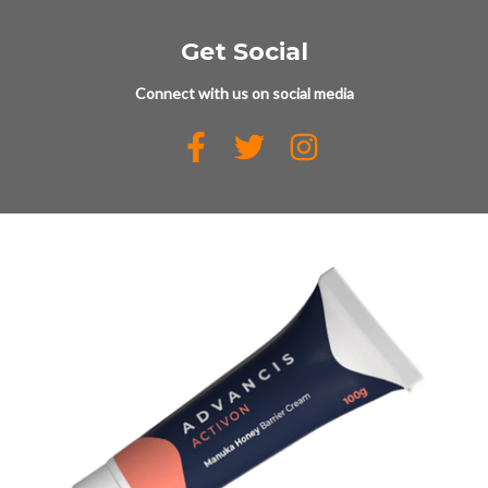
Get Social
Connect with us on social media