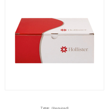
Type:
(Required)