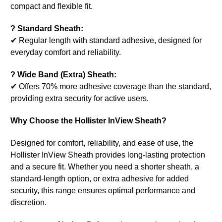
compact and flexible fit.
? Standard Sheath:
✔ Regular length with standard adhesive, designed for
everyday comfort and reliability.
? Wide Band (Extra) Sheath:
✔ Offers 70% more adhesive coverage than the standard,
providing extra security for active users.
Why Choose the Hollister InView Sheath?
Designed for comfort, reliability, and ease of use, the
Hollister InView Sheath provides long-lasting protection
and a secure fit. Whether you need a shorter sheath, a
standard-length option, or extra adhesive for added
security, this range ensures optimal performance and
discretion.