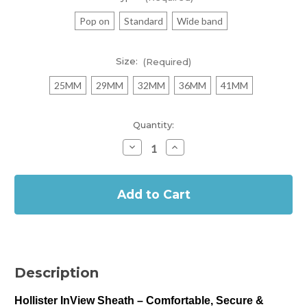
Pop on
Standard
Wide band
Size:
(Required)
25MM
29MM
32MM
36MM
41MM
Current
Quantity:
Stock:
Decrease
Increase
Quantity
Quantity
of
of
In
Hollister
Hollister
InView
InView
Stock
Sheath
Sheath
-
-
Self
Self
Adhesive
Adhesive
Sheath
Sheath
(Box
(Box
of
of
30)
30)
Description
Hollister InView Sheath – Comfortable, Secure &