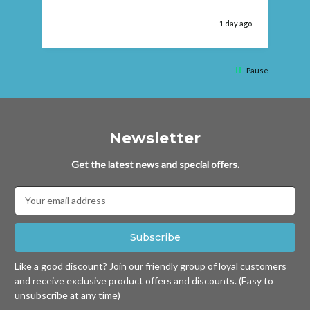
 ago
1 day ago
Pause
Newsletter
Get the latest news and special offers.
Email
Address
Like a good discount? Join our friendly group of loyal customers
and receive exclusive product offers and discounts. (Easy to
unsubscribe at any time)