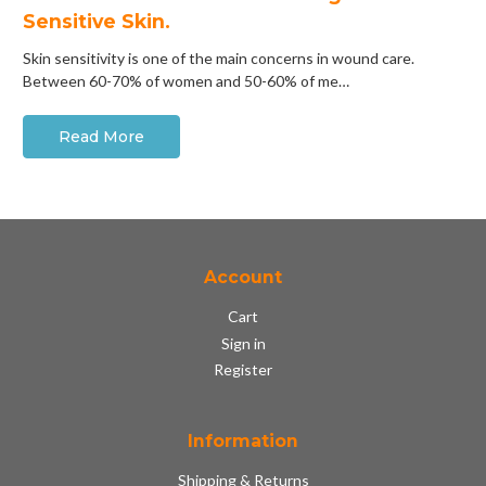
Sensitive Skin.
Skin sensitivity is one of the main concerns in wound care.
Between 60-70% of women and 50-60% of me…
Read More
Account
Cart
Sign in
Register
Information
Shipping & Returns