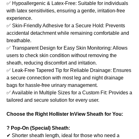
✅ Hypoallergenic & Latex-Free: Suitable for individuals
with latex sensitivities, ensuring a gentle, irritation-free
experience.
✅ Skin-Friendly Adhesive for a Secure Hold: Prevents
accidental detachment while remaining comfortable and
breathable.
✅ Transparent Design for Easy Skin Monitoring: Allows
users to check skin condition without removing the
sheath, reducing discomfort and irritation.
✅ Leak-Free Tapered Tip for Reliable Drainage: Ensures
a secure connection with most leg and night drainage
bags for hassle-free urinary management.
✅ Available in Multiple Sizes for a Custom Fit: Provides a
tailored and secure solution for every user.
Choose the Right Hollister InView Sheath for You:
? Pop-On (Special) Sheath:
✔ Shorter sheath length, ideal for those who need a