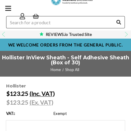
REVIEWS.io Trusted Site
WE WELCOME ORDERS FROM THE GENERAL PUBLIC.
Hollister InView Sheath - Self Adhesive Sheath
(Box of 30)
Home
Shop All
Hollister
$123.25
(Inc. VAT)
$123.25
(Ex. VAT)
VAT::
Exempt