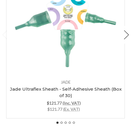
JADE
Jade Ultraflex Sheath - Self-Adhesive Sheath (Box
of 30)
$121.77
(Inc. VAT)
$121.77
(Ex. VAT)