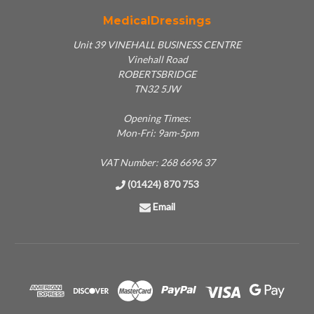
MedicalDressings
Unit 39 VINEHALL BUSINESS CENTRE
Vinehall Road
ROBERTSBRIDGE
TN32 5JW
Opening Times:
Mon-Fri: 9am-5pm
VAT Number: 268 6696 37
(01424) 870 753
Email