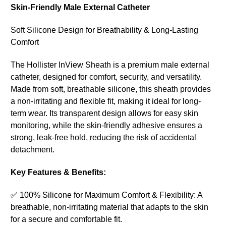
Skin-Friendly Male External Catheter
Soft Silicone Design for Breathability & Long-Lasting
Comfort
The Hollister InView Sheath is a premium male external
catheter, designed for comfort, security, and versatility.
Made from soft, breathable silicone, this sheath provides
a non-irritating and flexible fit, making it ideal for long-
term wear. Its transparent design allows for easy skin
monitoring, while the skin-friendly adhesive ensures a
strong, leak-free hold, reducing the risk of accidental
detachment.
Key Features & Benefits:
✅ 100% Silicone for Maximum Comfort & Flexibility: A
breathable, non-irritating material that adapts to the skin
for a secure and comfortable fit.