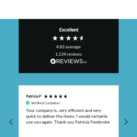
Excellent
4.83
average
1,134
reviews
Patricia P
Bel
Verified Customer
Your company is. very efficient and very
Ex
quick to deliver the items. I would certainly
su
use you again. Thank you Patricia Pembroke
se