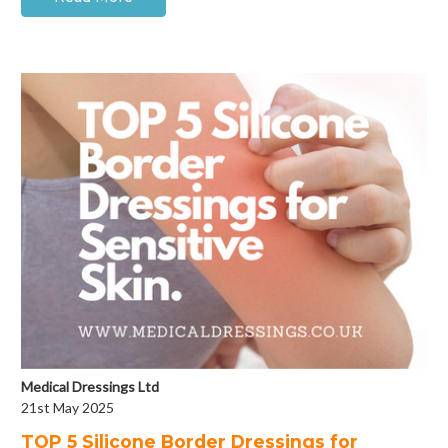
Medical Dressings Ltd
21st May 2025
​TOP 5 Silicone Border Dressings for