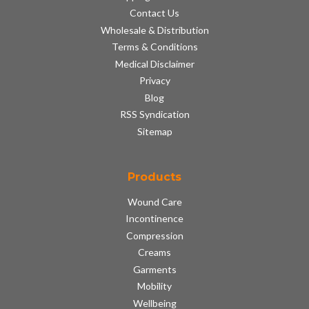
Contact Us
Wholesale & Distribution
Terms & Conditions
Medical Disclaimer
Privacy
Blog
RSS Syndication
Sitemap
Products
Wound Care
Incontinence
Compression
Creams
Garments
Mobility
Wellbeing