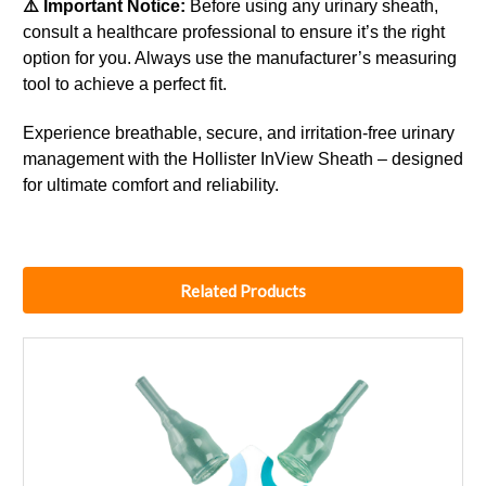
⚠️ Important Notice:
Before using any urinary sheath,
consult a healthcare professional to ensure it’s the right
option for you. Always use the manufacturer’s measuring
tool to achieve a perfect fit.
Experience breathable, secure, and irritation-free urinary
management with the Hollister InView Sheath – designed
for ultimate comfort and reliability.
Related Products