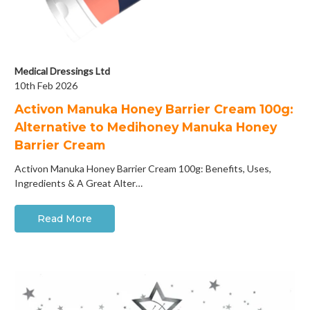
Medical Dressings Ltd
10th Feb 2026
Activon Manuka Honey Barrier Cream 100g:
Alternative to Medihoney Manuka Honey
Barrier Cream
Activon Manuka Honey Barrier Cream 100g: Benefits, Uses,
Ingredients & A Great Alter…
Read More