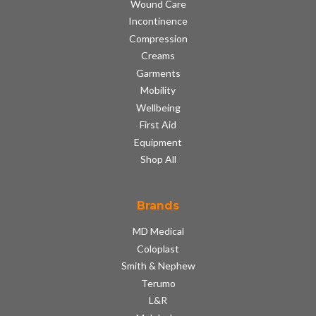
Wound Care
Incontinence
Compression
Creams
Garments
Mobility
Wellbeing
First Aid
Equipment
Shop All
Brands
MD Medical
Coloplast
Smith & Nephew
Terumo
L&R