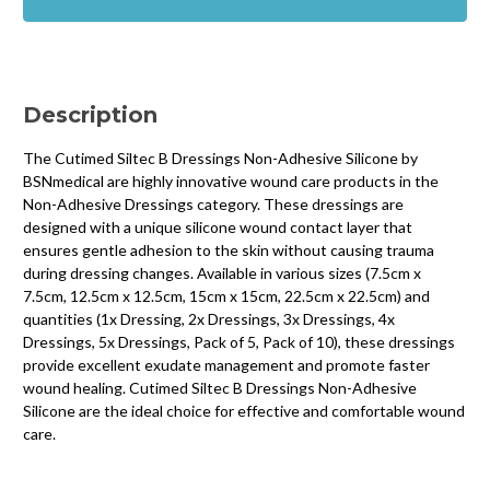
Dressings
Dressings
Non-
Non-
Adhesive
Adhesive
Silicone
Silicone
Description
The Cutimed Siltec B Dressings Non-Adhesive Silicone by
BSNmedical are highly innovative wound care products in the
Non-Adhesive Dressings category. These dressings are
designed with a unique silicone wound contact layer that
ensures gentle adhesion to the skin without causing trauma
during dressing changes. Available in various sizes (7.5cm x
7.5cm, 12.5cm x 12.5cm, 15cm x 15cm, 22.5cm x 22.5cm) and
quantities (1x Dressing, 2x Dressings, 3x Dressings, 4x
Dressings, 5x Dressings, Pack of 5, Pack of 10), these dressings
provide excellent exudate management and promote faster
wound healing. Cutimed Siltec B Dressings Non-Adhesive
Silicone are the ideal choice for effective and comfortable wound
care.