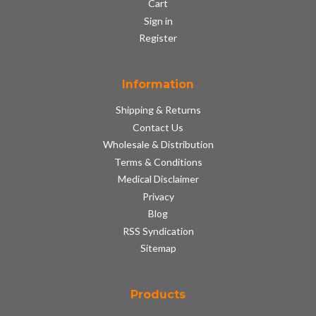
Cart
Sign in
Register
Information
Shipping & Returns
Contact Us
Wholesale & Distribution
Terms & Conditions
Medical Disclaimer
Privacy
Blog
RSS Syndication
Sitemap
Products