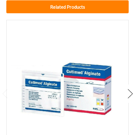
Related Products