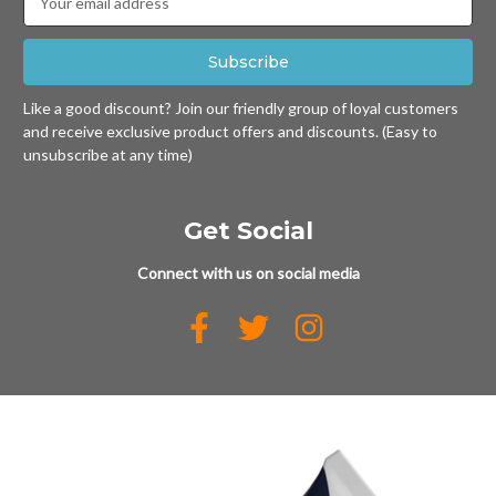
Address
Like a good discount? Join our friendly group of loyal customers
and receive exclusive product offers and discounts. (Easy to
unsubscribe at any time)
Get Social
Connect with us on social media