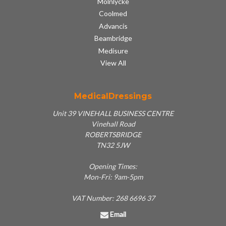
Molnlycke
Coolmed
Advancis
Beambridge
Medisure
View All
MedicalDressings
Unit 39 VINEHALL BUSINESS CENTRE
Vinehall Road
ROBERTSBRIDGE
TN32 5JW
Opening Times:
Mon-Fri: 9am-5pm
VAT Number: 268 6696 37
Email