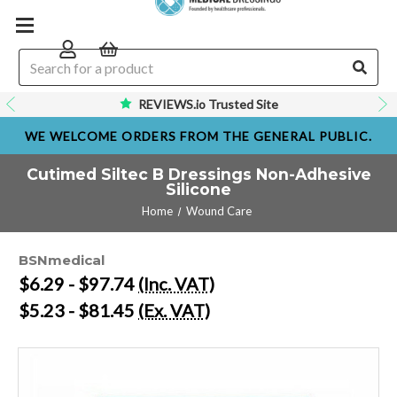
REVIEWS.io Trusted Site
WE WELCOME ORDERS FROM THE GENERAL PUBLIC.
Cutimed Siltec B Dressings Non-Adhesive
Silicone
Home
Wound Care
BSNmedical
$6.29 - $97.74
(Inc. VAT)
$5.23 - $81.45
(Ex. VAT)