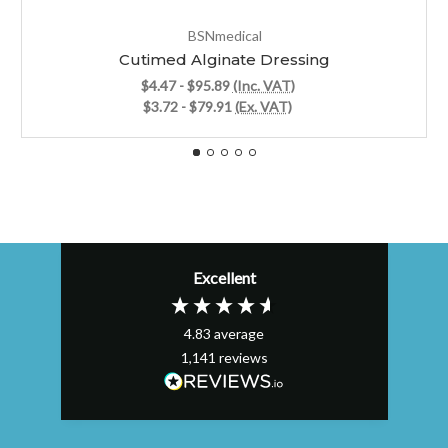
BSNmedical
Cutimed Alginate Dressing
$4.47 - $95.89
(Inc. VAT)
$3.72 - $79.91
(Ex. VAT)
Excellent
4.83
average
1,141
reviews