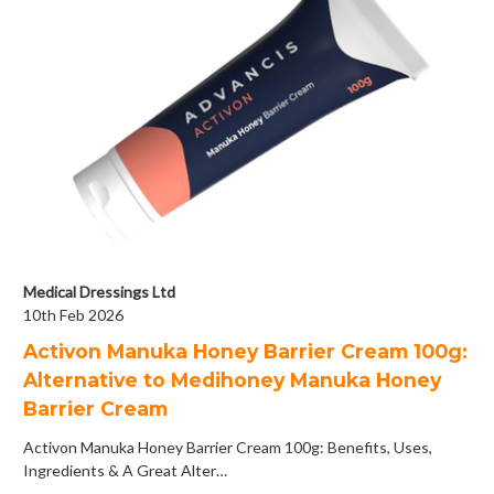
Medical Dressings Ltd
10th Feb 2026
Activon Manuka Honey Barrier Cream 100g:
Alternative to Medihoney Manuka Honey
Barrier Cream
Activon Manuka Honey Barrier Cream 100g: Benefits, Uses,
Ingredients & A Great Alter…