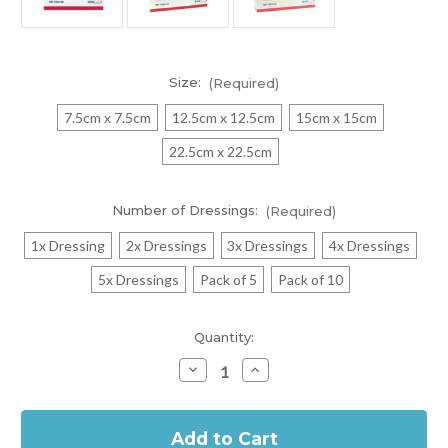
Size:
(Required)
7.5cm x 7.5cm
12.5cm x 12.5cm
15cm x 15cm
22.5cm x 22.5cm
Number of Dressings:
(Required)
1x Dressing
2x Dressings
3x Dressings
4x Dressings
5x Dressings
Pack of 5
Pack of 10
Current
Quantity:
Stock:
Decrease
Increase
Quantity
Quantity
of
of
In
Cutimed
Cutimed
Siltec
Siltec
Stock
B
B