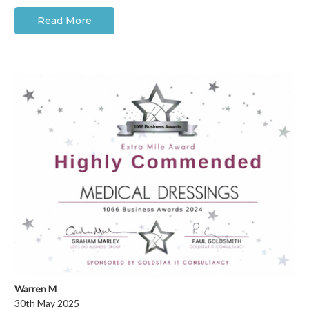
Read More
Warren M
30th May 2025