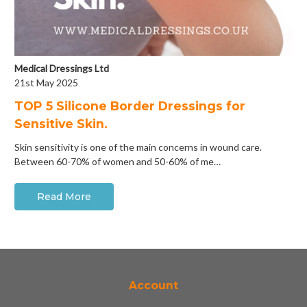
Medical Dressings Ltd
21st May 2025
​TOP 5 Silicone Border Dressings for
Sensitive Skin.
Skin sensitivity is one of the main concerns in wound care.
Between 60-70% of women and 50-60% of me…
Read More
Account