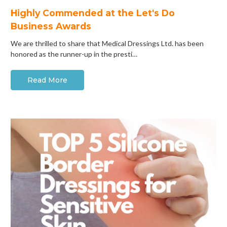
Highly Commended at the Let's Do
Business Awards
We are thrilled to share that Medical Dressings Ltd. has been
honored as the runner-up in the presti…
Read More