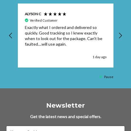
ALYSON C
S T
Verified Customer
Exactly what I ordered and delivered so
Ve
quickly. Good tracking so I knew exactly
when to look out for the package. Can't be
faulted....will use again.
 ago
1 day ago
Pause
Newsletter
Get the latest news and special offers.
Email