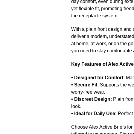
day comfort, even during exte
yet flexible fit, promoting fr
the receptacle system.
With a plain front design and s
deliver a modern, understated
at home, at work, or on the go,
you need to stay comfortable 
Key Features of Afex Active
• Designed for Comfort:
Made
• Secure Fit:
Supports the wei
worry-free wear.
• Discreet Design:
Plain fron
look.
• Ideal for Daily Use:
Perfect 
Choose Afex Active Briefs for 