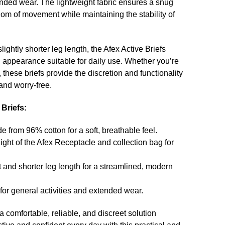
nded wear. The lightweight fabric ensures a snug
eedom of movement while maintaining the stability of
lightly shorter leg length, the Afex Active Briefs
 appearance suitable for daily use. Whether you’re
 these briefs provide the discretion and functionality
and worry-free.
 Briefs:
 from 96% cotton for a soft, breathable feel.
ght of the Afex Receptacle and collection bag for
t and shorter leg length for a streamlined, modern
for general activities and extended wear.
a comfortable, reliable, and discreet solution