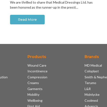
We are thrilled to share that Medical Dressings Ltd. has
been honored as the runner-up in the presti…
Read More
Products
Brands
Wound Care
MD Medical
Incontinence
Coloplast
ution
Compression
Smith & Neph
s
Creams
Terumo
Garments
L&R
Mobility
Molnlycke
Wellbeing
Coolmed
First Aid
Advancis