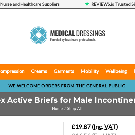
 Nurse and Healthcare Suppliers
REVIEWS.io Trusted Si
ompression
Creams
Garments
Mobility
Wellbeing
WE WELCOME ORDERS FROM THE GENERAL PUBLIC.
x Active Briefs for Male Incontin
Home
Shop All
£19.87
(Inc. VAT)