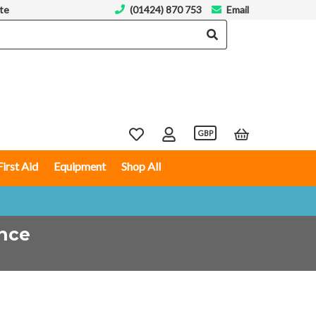
te
(01424) 870 753
Email
GBP
First Aid
Equipment
Shop All
ence