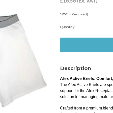
£16.56
(Ex. VAT)
Size:
(Required)
Current
Quantity:
Stock:
In
Stock
Description
Afex Active Briefs: Comfort
The Afex Active Briefs are sp
support for the Afex Receptac
solution for managing male u
Crafted from a premium blend o