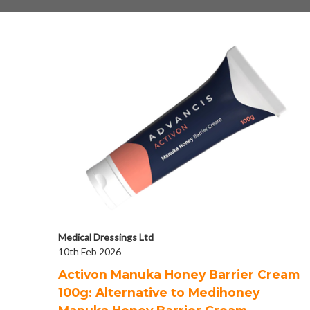
Medical Dressings Ltd
10th Feb 2026
Activon Manuka Honey Barrier Cream
100g: Alternative to Medihoney