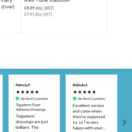
inary
Afex Tube Stabilizer
Afex Rec
(Oval)
£8.89
(Inc. VAT)
£66.98
(Inc
£7.41
(Ex. VAT)
£55.82
(Ex.
Patricia P
Belinda S
Verified Customer
Verified Customer
Tegaderm Foam
Excellent service
Adhesive Dressings
and come when
A
Tegaderm
they’re supposed
dressings are just
to, so I’m very
brilliant. The
happy with your