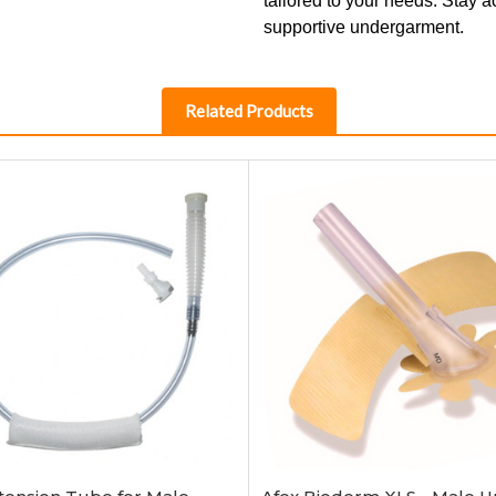
tailored to your needs. Stay a
supportive undergarment.
Related Products
Add to Cart
Add to Cart