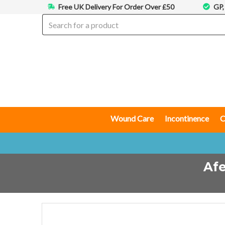
Free UK Delivery For Order Over £50
GP,
Wound Care
Incontinence
C
Afe