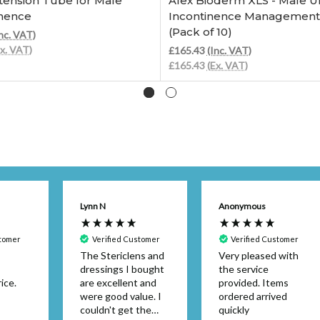
tension Tube for Male
Afex Bioderm XLS - Male Ur
inence
Incontinence Management 
(Pack of 10)
nc. VAT)
Ex. VAT)
£165.43
(Inc. VAT)
£165.43
(Ex. VAT)
Lynn N
Anonymous
stomer
Verified Customer
Verified Customer
The Stericlens and
Very pleased with
dressings I bought
the service
ice.
are excellent and
provided. Items
were good value. I
ordered arrived
couldn't get the
quickly