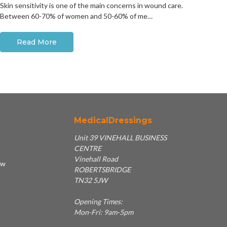
Skin sensitivity is one of the main concerns in wound care.
Between 60-70% of women and 50-60% of me…
Read More
MedicalDressings
Unit 39 VINEHALL BUSINESS
CENTRE
Vinehall Road
ew
ROBERTSBRIDGE
TN32 5JW
Opening Times:
Mon-Fri: 9am-5pm