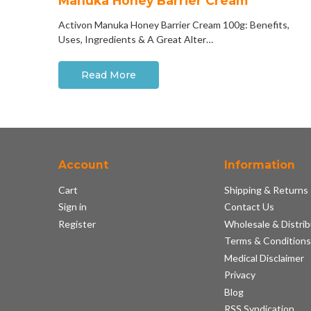
Manuka Honey Barrier Cream
Activon Manuka Honey Barrier Cream 100g: Benefits,
Uses, Ingredients & A Great Alter…
Read More
Account
Information
Cart
Shipping & Returns
Sign in
Contact Us
Register
Wholesale & Distrib
Terms & Condition
Medical Disclaimer
Privacy
Blog
RSS Syndication