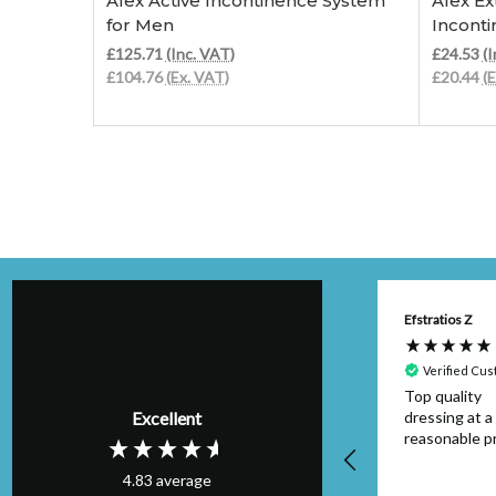
Afex Active Incontinence System
Afex Ex
for Men
Incont
£125.71
(Inc. VAT)
£24.53
(I
£104.76
(Ex. VAT)
£20.44
(
Anonymous
Efstratios Z
Verified Customer
Verified Cu
Item was as
Top quality
Excellent
described and
dressing at a
arrived on time I
reasonable pr
would buy from this
4.83
average
seller again.