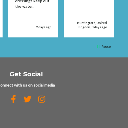
dressings keep out
service supplies
the water.
Buntingford, United
2 days ago
Kingdom, 3 days ago
Pause
Get Social
onnect with us on social media