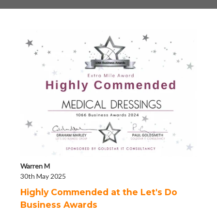
Warren M
30th May 2025
Highly Commended at the Let's Do
Business Awards