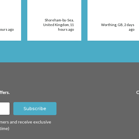
dressing size in a
retail store. The
products were
delivered very
Shoreham-by-Sea,
quickly, too.
United Kingdom, 11
Worthing, GB, 2 days
hours ago
hours ago
ago
fers.
C
omers and receive exclusive
time)