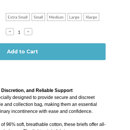
Extra Small
Small
Medium
Large
Xlarge
Decrease
Increase
Quantity
Quantity
of
of
Afex
Afex
Active
Active
Briefs
Briefs
for
for
Male
Male
Incontinence
Incontinence
, Discretion, and Reliable Support
ecially designed to provide secure and discreet
le and collection bag, making them an essential
rinary incontinence with ease and confidence.
f 96% soft, breathable cotton, these briefs offer all-