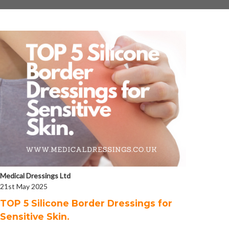
Medical Dressings Ltd
21st May 2025
​TOP 5 Silicone Border Dressings for
Sensitive Skin.