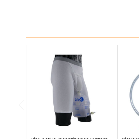
Choose Options