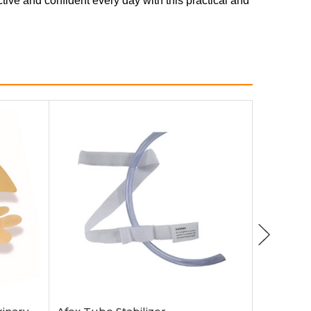
ctive and confident every day with this practical and
Add to Cart