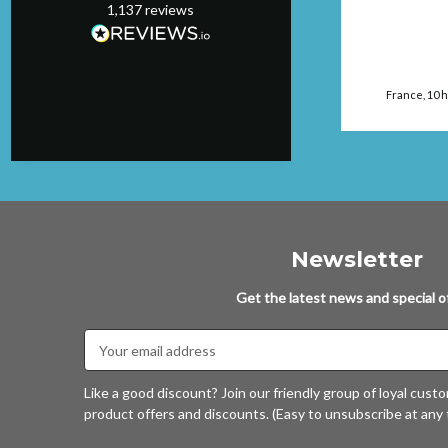
1,137
reviews
Manchester, GB, 8
hours ago
France, 10 
Newsletter
Get the latest news and special of
Email
Address
Like a good discount? Join our friendly group of loyal cust
product offers and discounts. (Easy to unsubscribe at any 