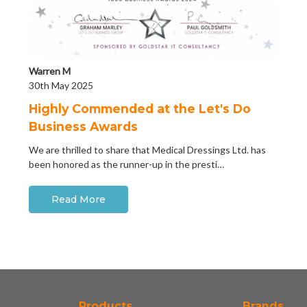
Warren M
30th May 2025
Highly Commended at the Let's Do
Business Awards
We are thrilled to share that Medical Dressings Ltd. has
been honored as the runner-up in the presti…
Read More
Products
Brands