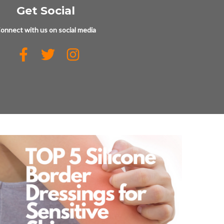
Get Social
onnect with us on social media