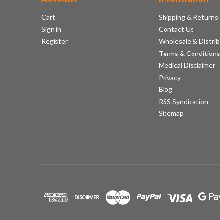
Cart
Shipping & Returns
Sign in
Contact Us
Register
Wholesale & Distrib
Terms & Condition
Medical Disclaimer
Privacy
Blog
RSS Syndication
Sitemap