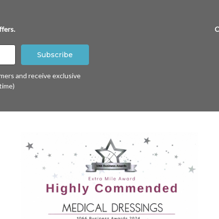
fers.
C
omers and receive exclusive
time)