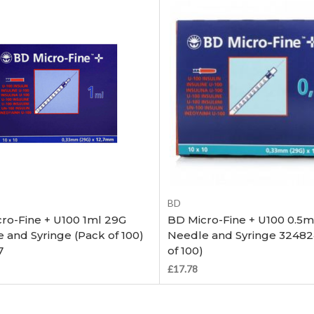
Out of stock
Out of stock
BD
ro-Fine + U100 1ml 29G
BD Micro-Fine + U100 0.5m
 and Syringe (Pack of 100)
Needle and Syringe 32482
7
of 100)
£17.78