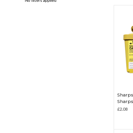
No filters applied
Sharps
Sharps
£2.08