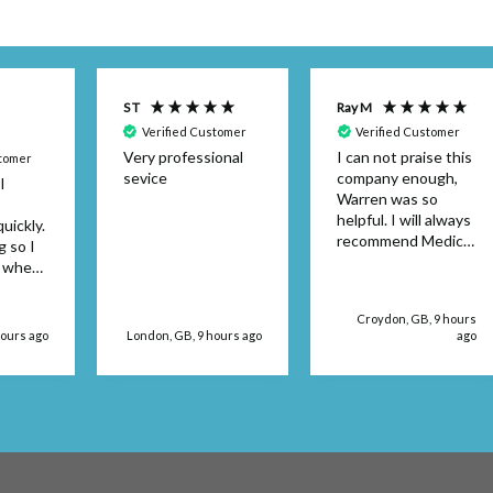
S T
Ray M
Verified Customer
Verified Customer
Very professional
I can not praise this
stomer
sevice
company enough,
I
Warren was so
helpful. I will always
uickly.
recommend Medical
g so I
Dressings.
y when
or the
't be
Croydon, GB, 9 hours
 use
hours ago
London, GB, 9 hours ago
ago