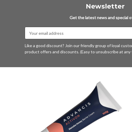
Newsletter
Get the latest news and special of
Email
Address
Like a good discount? Join our friendly group of loyal cust
product offers and discounts. (Easy to unsubscribe at any 