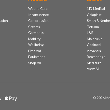
Wound Care
MD Medical
Incontinence
Coloplast
ution
Compression
Smith & Neph
s
Creams
Terumo
Garments
L&R
Mobility
Molnlycke
Wellbeing
Coolmed
First Aid
Advancis
Equipment
Beambridge
Shop All
Medisure
View All
© 2026 Me