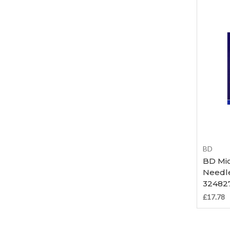
BD
BD Mic
Needle
32482
£17.78