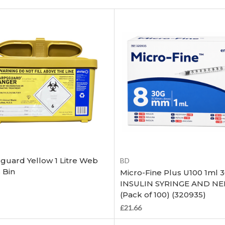
Add to Cart
Add to Cart
guard Yellow 1 Litre Web
BD
 Bin
Micro-Fine Plus U100 1ml 
INSULIN SYRINGE AND N
(Pack of 100) (320935)
£21.66