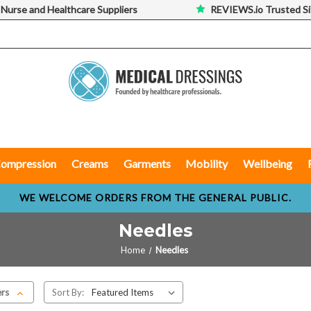
 Nurse and Healthcare Suppliers
REVIEWS.io Trusted Si
ompression
Creams
Garments
Mobility
Wellbeing
WE WELCOME ORDERS FROM THE GENERAL PUBLIC.
Needles
Home
Needles
ers
Sort By: