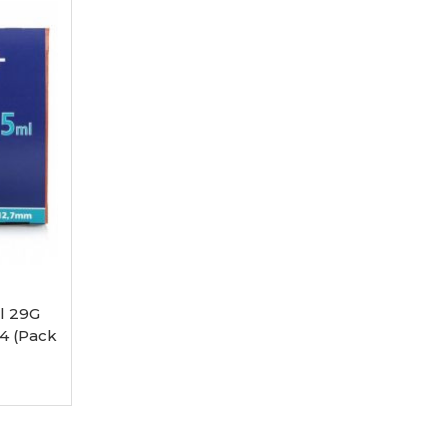
l 29G
4 (Pack