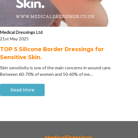
Medical Dressings Ltd
21st May 2025
​TOP 5 Silicone Border Dressings for
Sensitive Skin.
Skin sensitivity is one of the main concerns in wound care.
Between 60-70% of women and 50-60% of me…
Read More
MedicalDressings