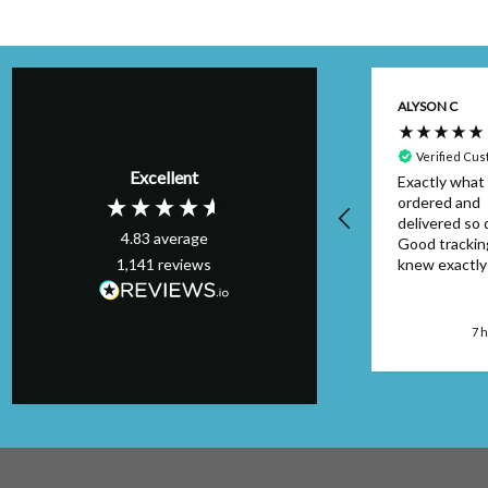
Kim H
ALYSON C
Verified Customer
Perfect order,
Verified Cu
Excellent
arrived on schedule
Exactly what 
& I will definitely
ordered and
use again. Thank
delivered so q
4.83
average
you.
Good trackin
1,141
reviews
knew exactl
to look out f
package. Can
faulted....will
London, GB, 4 hours ago
7 
again.