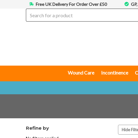
Free UK Delivery For Order Over £50
GP,
Wound Care
Incontinence
C
Refine by
Hide Filt