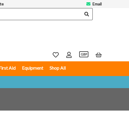
te
Email
GBP
First Aid
Equipment
Shop All