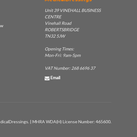
Unit 39 VINEHALL BUSINESS
CENTRE
Vinehall Road
ew
ROBERTSBRIDGE
TN32 5JW
Opening Times:
Mon-Fri: 9am-5pm
VAT Number: 268 6696 37
Email
dicalDressings. | MHRA WDA(H) License Number: 465600.