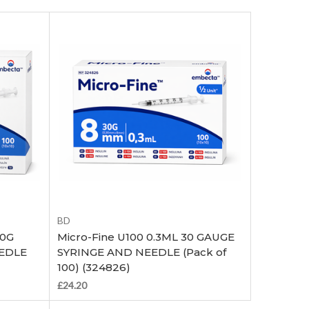
Add to Cart
BD
30G
Micro-Fine U100 0.3ML 30 GAUGE
EEDLE
SYRINGE AND NEEDLE (Pack of
100) (324826)
£24.20