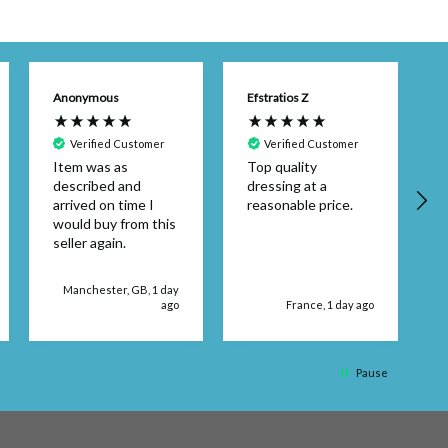
Anonymous
Efstratios Z
Verified Customer
Verified Customer
Item was as
Top quality
described and
dressing at a
arrived on time I
reasonable price.
would buy from this
seller again.
d
Manchester, GB, 1 day
ago
France, 1 day ago
q
Pause