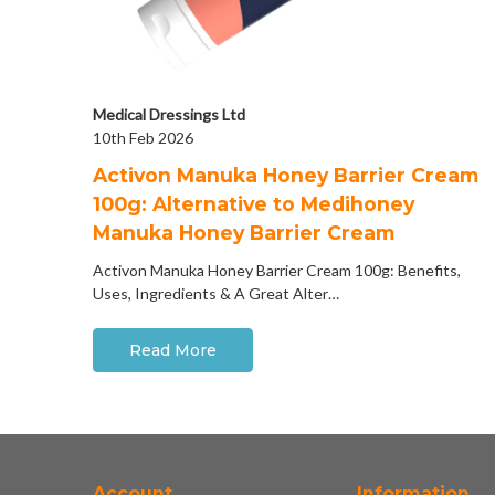
Medical Dressings Ltd
10th Feb 2026
Activon Manuka Honey Barrier Cream
100g: Alternative to Medihoney
Manuka Honey Barrier Cream
Activon Manuka Honey Barrier Cream 100g: Benefits,
Uses, Ingredients & A Great Alter…
Read More
Account
Information