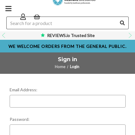
REVIEWS.io Trusted Site
WE WELCOME ORDERS FROM THE GENERAL PUBLIC.
Sign in
Home
Login
Email Address:
Password: