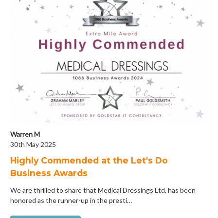
Warren M
30th May 2025
Highly Commended at the Let's Do
Business Awards
We are thrilled to share that Medical Dressings Ltd. has been
honored as the runner-up in the presti…