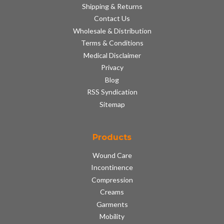
Shipping & Returns
Contact Us
Wholesale & Distribution
Terms & Conditions
Medical Disclaimer
Privacy
Blog
RSS Syndication
Sitemap
Products
Wound Care
Incontinence
Compression
Creams
Garments
Mobility