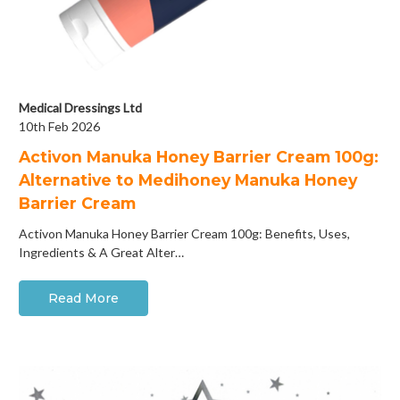
Medical Dressings Ltd
10th Feb 2026
Activon Manuka Honey Barrier Cream 100g:
Alternative to Medihoney Manuka Honey
Barrier Cream
Activon Manuka Honey Barrier Cream 100g: Benefits, Uses,
Ingredients & A Great Alter…
Read More