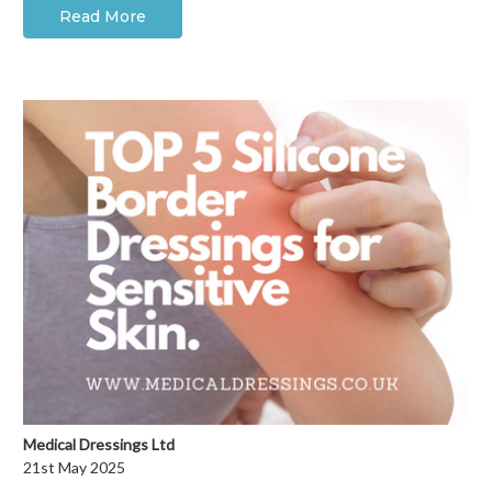
Read More
Medical Dressings Ltd
21st May 2025