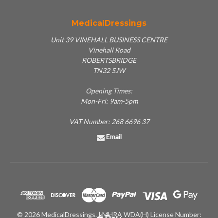
MedicalDressings
Unit 39 VINEHALL BUSINESS CENTRE
Vinehall Road
ROBERTSBRIDGE
TN32 5JW
Opening Times:
Mon-Fri: 9am-5pm
VAT Number: 268 6696 37
Email
© 2026 MedicalDressings. | MHRA WDA(H) License Number: