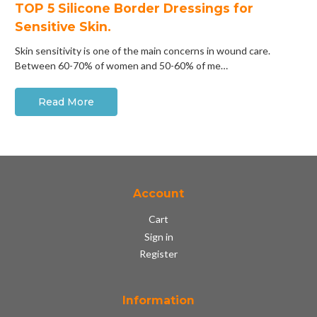
​TOP 5 Silicone Border Dressings for
Sensitive Skin.
Skin sensitivity is one of the main concerns in wound care.
Between 60-70% of women and 50-60% of me…
Read More
Account
Cart
Sign in
Register
Information