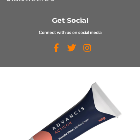
Get Social
Connect with us on social media