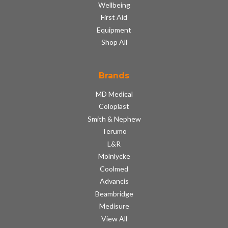
Wellbeing
First Aid
Equipment
Shop All
Brands
MD Medical
Coloplast
Smith & Nephew
Terumo
L&R
Molnlycke
Coolmed
Advancis
Beambridge
Medisure
View All