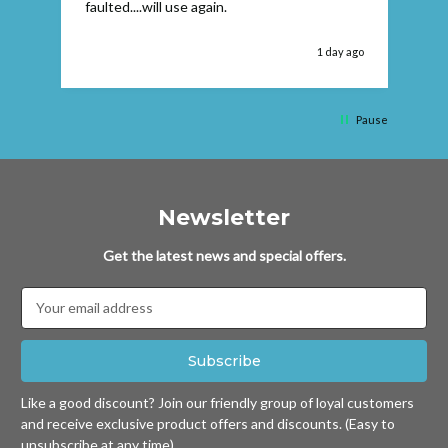
faulted....will use again.
 ago
1 day ago
Pause
Newsletter
Get the latest news and special offers.
Email
Address
Like a good discount? Join our friendly group of loyal customers
and receive exclusive product offers and discounts. (Easy to
unsubscribe at any time)