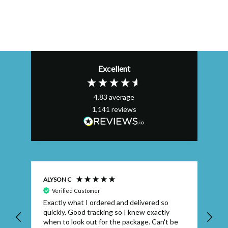
Excellent
4.83
average
1,141
reviews
ALYSON C
S T
Verified Customer
Exactly what I ordered and delivered so
Ve
quickly. Good tracking so I knew exactly
when to look out for the package. Can't be