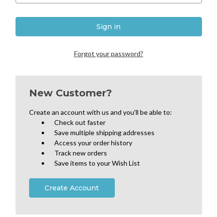
Forgot your password?
New Customer?
Create an account with us and you'll be able to:
Check out faster
Save multiple shipping addresses
Access your order history
Track new orders
Save items to your Wish List
Create Account