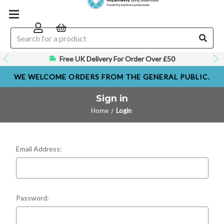
Free UK Delivery For Order Over £50
WE WELCOME ORDERS FROM THE GENERAL PUBLIC.
Sign in
Home
Login
Email Address:
Password: