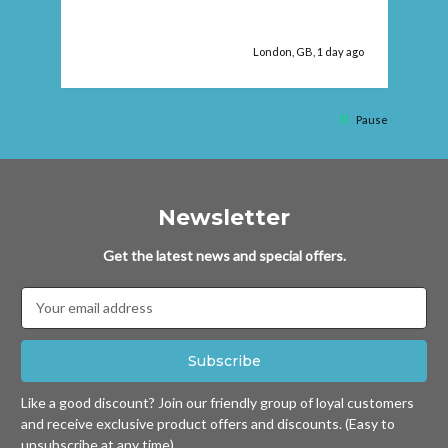
fau
London, GB, 1 day ago
Pause
Newsletter
Get the latest news and special offers.
Email
Address
Like a good discount? Join our friendly group of loyal customers
and receive exclusive product offers and discounts. (Easy to
unsubscribe at any time)