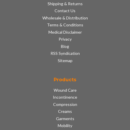
Shipping & Returns
Contact Us
Wholesale & Distribution
Terms & Conditions
Medical Disclaimer
Privacy
Blog
RSS Syndication
Sitemap
Products
Wound Care
Incontinence
Compression
Creams
Garments
Mobility