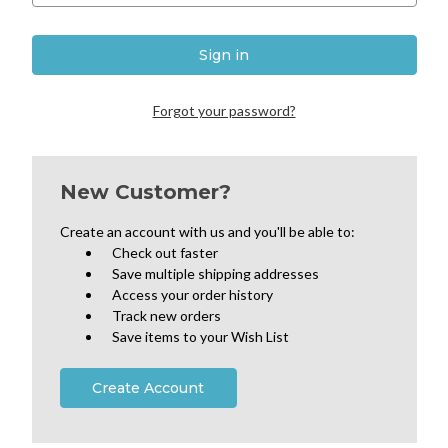
Forgot your password?
New Customer?
Create an account with us and you'll be able to:
Check out faster
Save multiple shipping addresses
Access your order history
Track new orders
Save items to your Wish List
Create Account