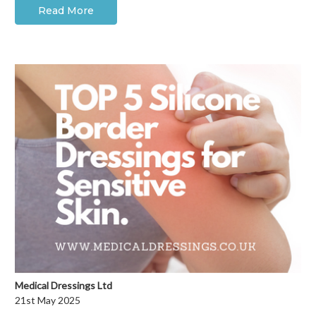
Read More
Medical Dressings Ltd
21st May 2025