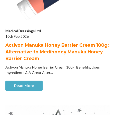
Medical Dressings Ltd
10th Feb 2026
Activon Manuka Honey Barrier Cream 100g:
Alternative to Medihoney Manuka Honey
Barrier Cream
Activon Manuka Honey Barrier Cream 100g: Benefits, Uses,
Ingredients & A Great Alter…
Read More