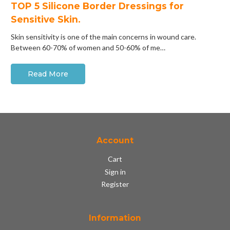
​TOP 5 Silicone Border Dressings for
Sensitive Skin.
Skin sensitivity is one of the main concerns in wound care.
Between 60-70% of women and 50-60% of me…
Read More
Account
Cart
Sign in
Register
Information