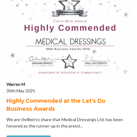
Warren M
30th May 2025
Highly Commended at the Let's Do
Business Awards
We are thrilled to share that Medical Dressings Ltd. has been
honored as the runner-up in the presti…