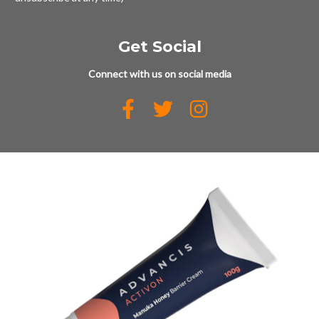
Get Social
Connect with us on social media