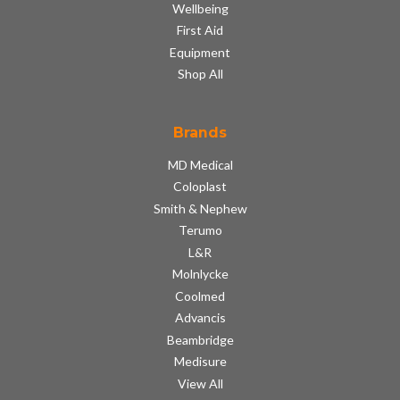
Wellbeing
First Aid
Equipment
Shop All
Brands
MD Medical
Coloplast
Smith & Nephew
Terumo
L&R
Molnlycke
Coolmed
Advancis
Beambridge
Medisure
View All