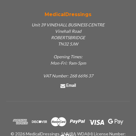
MedicalDressings
Unit 39 VINEHALL BUSINESS CENTRE
Vinehall Road
ROBERTSBRIDGE
TN32 5JW
Opening Times:
Mon-Fri: 9am-5pm
VAT Number: 268 6696 37
Email
© 2026 MedicalDressings. | MHRA WDA(H) License Number: