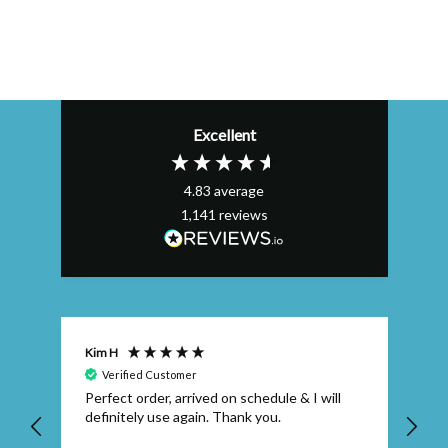
Excellent
4.83
average
1,141
reviews
Kim H
AL
Verified Customer
Perfect order, arrived on schedule & I will
Ex
definitely use again. Thank you.
qu
wh