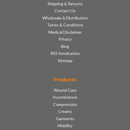
Shipping & Returns
Contact Us
Wholesale & Distribution
Terms & Conditions
Medical Disclaimer
Privacy
Blog
RSS Syndication
Sitemap
Products
Wound Care
Incontinence
Compression
Creams
Garments
Mobility