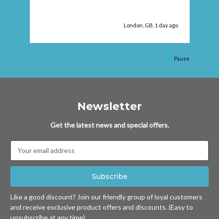
fau
London, GB, 1 day ago
Pause
Newsletter
Get the latest news and special offers.
Email
Address
Like a good discount? Join our friendly group of loyal customers
and receive exclusive product offers and discounts. (Easy to
unsubscribe at any time)