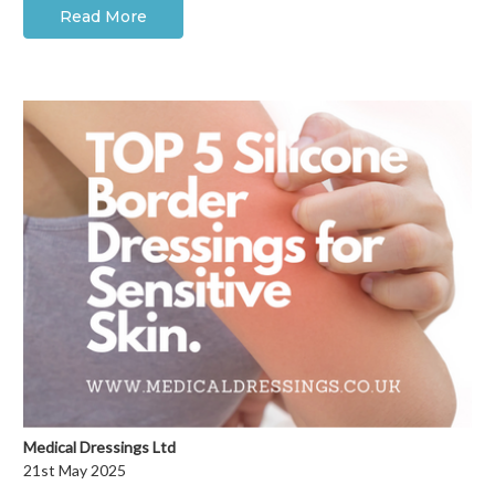
Read More
Medical Dressings Ltd
21st May 2025