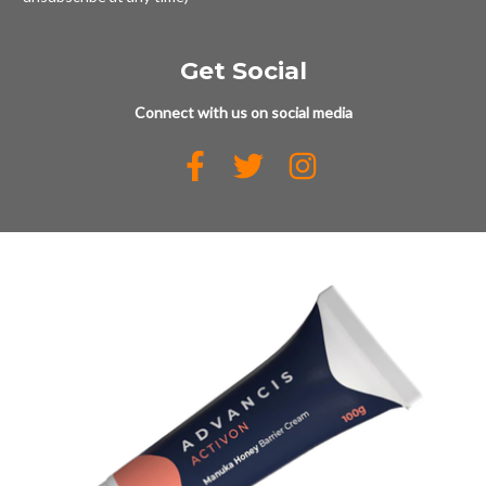
Get Social
Connect with us on social media