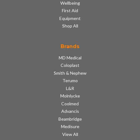
Wellbeing
First Aid
Equipment
Shop All
Brands
MD Medical
Coloplast
Smith & Nephew
Terumo
L&R
Molnlycke
Coolmed
Advancis
Beambridge
Medisure
View All