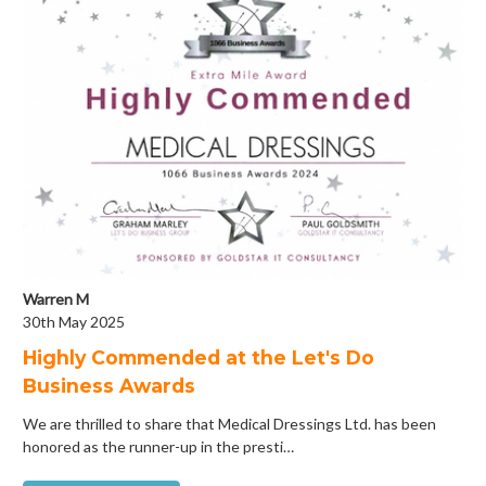
Warren M
30th May 2025
Highly Commended at the Let's Do
Business Awards
We are thrilled to share that Medical Dressings Ltd. has been
honored as the runner-up in the presti…