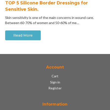
​TOP 5 Silicone Border Dressings for
Sensitive Skin.
Skin sensitivity is one of the main concerns in wound care.
Between 60-70% of women and 50-60% of me…
Read More
Account
Cart
Sign in
Register
Information