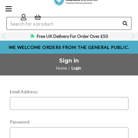
Free UK Delivery For Order Over £50
WE WELCOME ORDERS FROM THE GENERAL PUBLIC.
Sign in
Home
Login
Email Address:
Password: