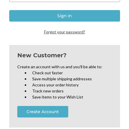
Forgot your password?
New Customer?
Create an account with us and you'll be able to:
Check out faster
Save multiple shipping addresses
Access your order history
Track new orders
Save items to your Wish List
Create Account