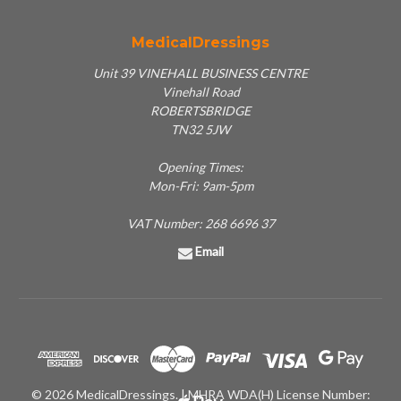
MedicalDressings
Unit 39 VINEHALL BUSINESS CENTRE
Vinehall Road
ROBERTSBRIDGE
TN32 5JW
Opening Times:
Mon-Fri: 9am-5pm
VAT Number: 268 6696 37
Email
© 2026 MedicalDressings. | MHRA WDA(H) License Number: