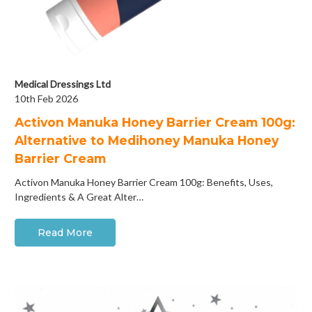
Medical Dressings Ltd
10th Feb 2026
Activon Manuka Honey Barrier Cream 100g:
Alternative to Medihoney Manuka Honey
Barrier Cream
Activon Manuka Honey Barrier Cream 100g: Benefits, Uses,
Ingredients & A Great Alter…
Read More