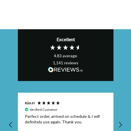
Excellent
4.83
average
1,141
reviews
Kim H
AL
Verified Customer
Perfect order, arrived on schedule & I will
Ex
definitely use again. Thank you.
qu
wh