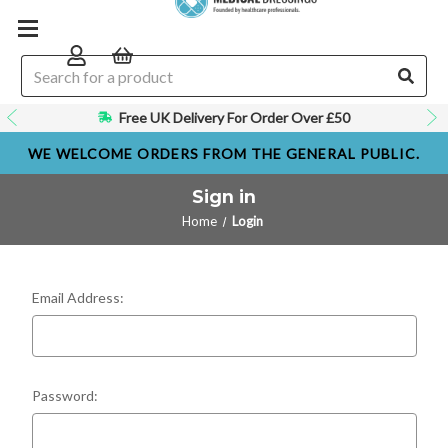
Free UK Delivery For Order Over £50
GP, Nurse and Healthcare Suppliers
WE WELCOME ORDERS FROM THE GENERAL PUBLIC.
Sign in
Home
Login
Email Address:
Password: