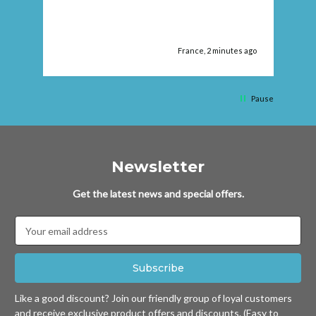
pr
France, 2 minutes ago
Pause
Newsletter
Get the latest news and special offers.
Email
Address
Like a good discount? Join our friendly group of loyal customers
and receive exclusive product offers and discounts. (Easy to