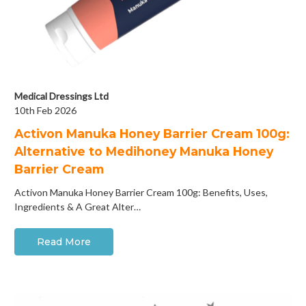
Medical Dressings Ltd
10th Feb 2026
Activon Manuka Honey Barrier Cream 100g:
Alternative to Medihoney Manuka Honey
Barrier Cream
Activon Manuka Honey Barrier Cream 100g: Benefits, Uses,
Ingredients & A Great Alter…
Read More