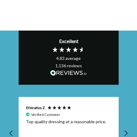
Excellent
4.83
average
1,136
reviews
Efstratios Z
Ly
Verified Customer
Top quality dressing at a reasonable price.
Th
ex
th