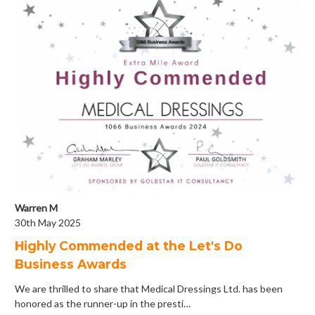
Warren M
30th May 2025
Highly Commended at the Let's Do
Business Awards
We are thrilled to share that Medical Dressings Ltd. has been
honored as the runner-up in the presti…