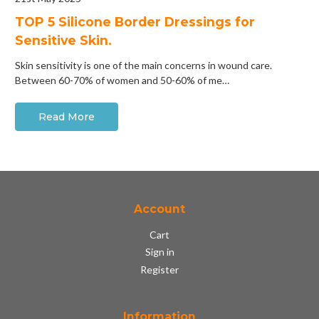
​TOP 5 Silicone Border Dressings for
Sensitive Skin.
Skin sensitivity is one of the main concerns in wound care.
Between 60-70% of women and 50-60% of me…
Read More
Account
Cart
Sign in
Register
Information