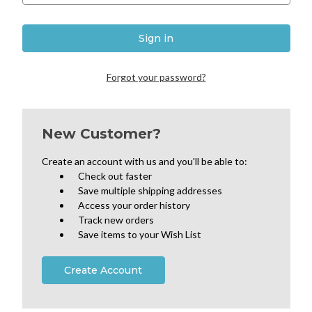
Forgot your password?
New Customer?
Create an account with us and you'll be able to:
Check out faster
Save multiple shipping addresses
Access your order history
Track new orders
Save items to your Wish List
Create Account