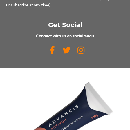
unsubscribe at any time)
Get Social
Connect with us on social media