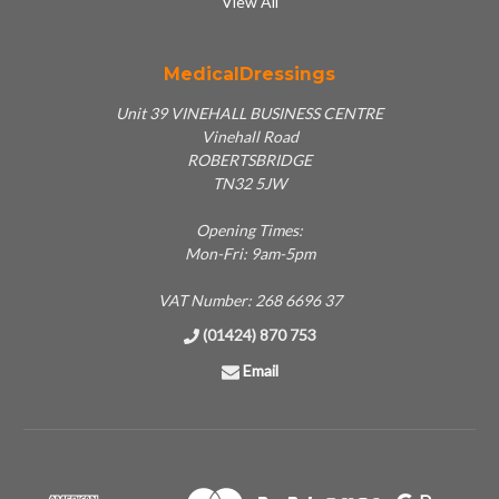
View All
MedicalDressings
Unit 39 VINEHALL BUSINESS CENTRE
Vinehall Road
ROBERTSBRIDGE
TN32 5JW
Opening Times:
Mon-Fri: 9am-5pm
VAT Number: 268 6696 37
(01424) 870 753
Email