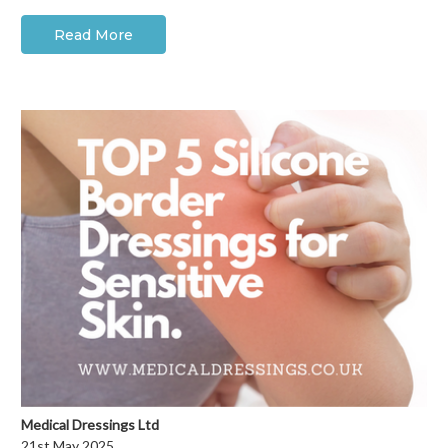
Read More
Medical Dressings Ltd
21st May 2025