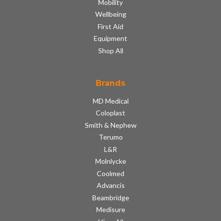
Mobility
Wellbeing
First Aid
Equipment
Shop All
Brands
MD Medical
Coloplast
Smith & Nephew
Terumo
L&R
Molnlycke
Coolmed
Advancis
Beambridge
Medisure