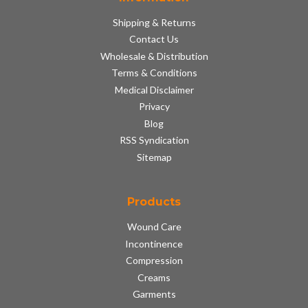
Shipping & Returns
Contact Us
Wholesale & Distribution
Terms & Conditions
Medical Disclaimer
Privacy
Blog
RSS Syndication
Sitemap
Products
Wound Care
Incontinence
Compression
Creams
Garments