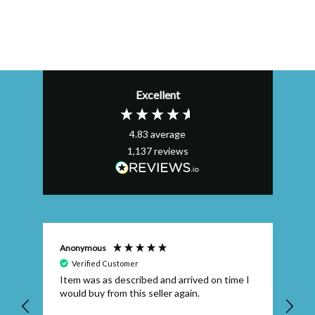
Excellent
4.83
average
1,137
reviews
Anonymous
Efs
Verified Customer
Item was as described and arrived on time I
To
would buy from this seller again.