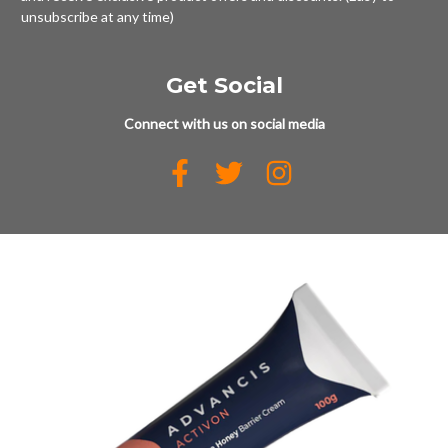
unsubscribe at any time)
Get Social
Connect with us on social media