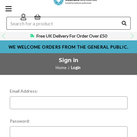
Free UK Delivery For Order Over £50
WE WELCOME ORDERS FROM THE GENERAL PUBLIC.
Sign in
Home
Login
Email Address:
Password: