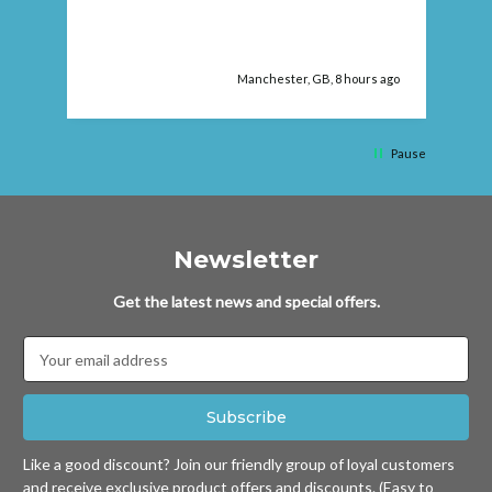
Manchester, GB, 8 hours ago
Pause
Newsletter
Get the latest news and special offers.
Email
Address
Like a good discount? Join our friendly group of loyal customers
and receive exclusive product offers and discounts. (Easy to