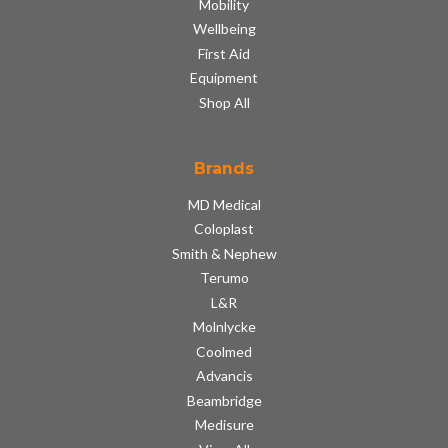
Mobility
Wellbeing
First Aid
Equipment
Shop All
Brands
MD Medical
Coloplast
Smith & Nephew
Terumo
L&R
Molnlycke
Coolmed
Advancis
Beambridge
Medisure