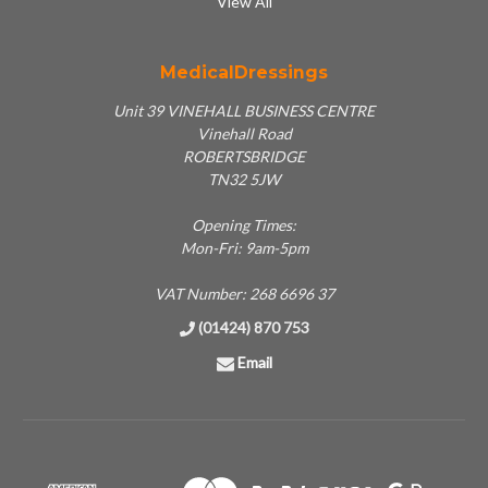
View All
MedicalDressings
Unit 39 VINEHALL BUSINESS CENTRE
Vinehall Road
ROBERTSBRIDGE
TN32 5JW
Opening Times:
Mon-Fri: 9am-5pm
VAT Number: 268 6696 37
(01424) 870 753
Email