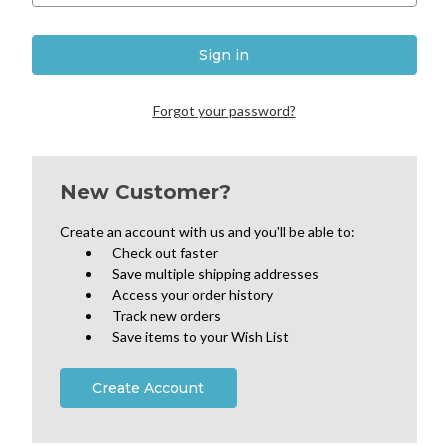
Forgot your password?
New Customer?
Create an account with us and you'll be able to:
Check out faster
Save multiple shipping addresses
Access your order history
Track new orders
Save items to your Wish List
Create Account