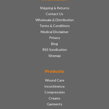
Shipping & Returns
Contact Us
Wholesale & Distribution
Terms & Conditions
Medical Disclaimer
Privacy
Blog
RSS Syndication
Sitemap
Products
Wound Care
Incontinence
Compression
Creams
Garments