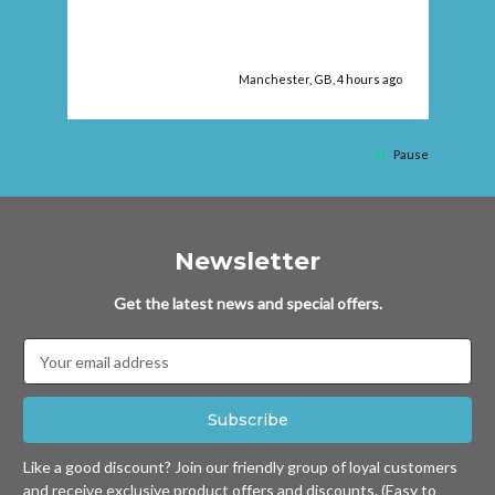
Manchester, GB, 4 hours ago
Pause
Newsletter
Get the latest news and special offers.
Email
Address
Like a good discount? Join our friendly group of loyal customers
and receive exclusive product offers and discounts. (Easy to