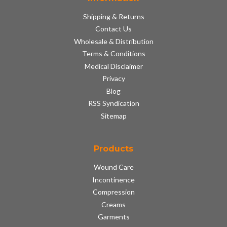
Shipping & Returns
Contact Us
Wholesale & Distribution
Terms & Conditions
Medical Disclaimer
Privacy
Blog
RSS Syndication
Sitemap
Products
Wound Care
Incontinence
Compression
Creams
Garments