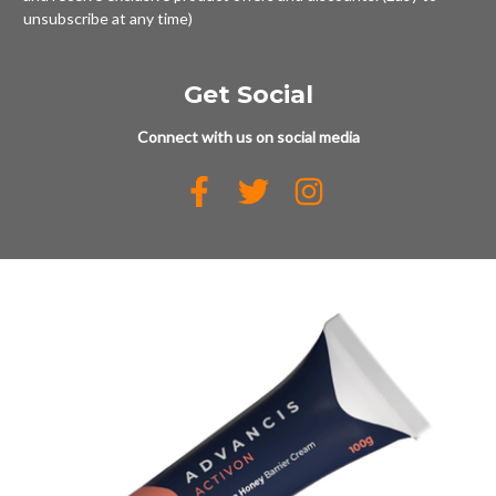
unsubscribe at any time)
Get Social
Connect with us on social media