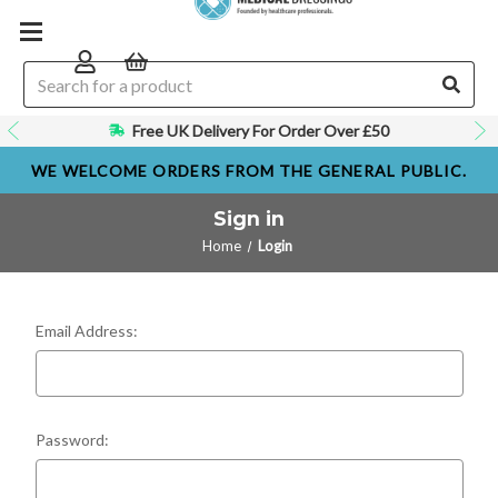
Free UK Delivery For Order Over £50
WE WELCOME ORDERS FROM THE GENERAL PUBLIC.
Sign in
Home
Login
Email Address:
Password: