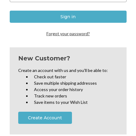
Forgot your password?
New Customer?
Create an account with us and you'll be able to:
Check out faster
Save multiple shipping addresses
Access your order history
Track new orders
Save items to your Wish List
Create Account