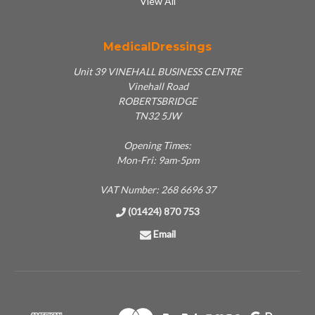
View All
MedicalDressings
Unit 39 VINEHALL BUSINESS CENTRE
Vinehall Road
ROBERTSBRIDGE
TN32 5JW
Opening Times:
Mon-Fri: 9am-5pm
VAT Number: 268 6696 37
(01424) 870 753
Email