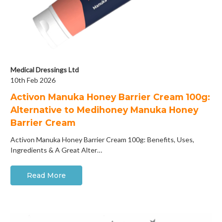
Medical Dressings Ltd
10th Feb 2026
Activon Manuka Honey Barrier Cream 100g:
Alternative to Medihoney Manuka Honey
Barrier Cream
Activon Manuka Honey Barrier Cream 100g: Benefits, Uses,
Ingredients & A Great Alter…
Read More