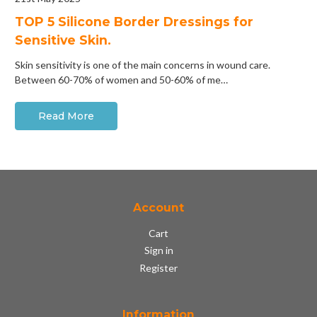
​TOP 5 Silicone Border Dressings for
Sensitive Skin.
Skin sensitivity is one of the main concerns in wound care.
Between 60-70% of women and 50-60% of me…
Read More
Account
Cart
Sign in
Register
Information