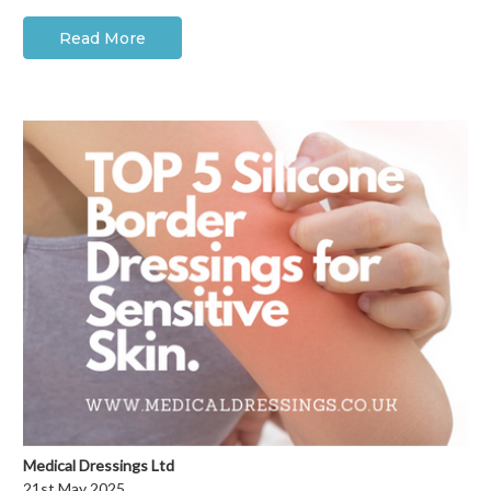
Read More
Medical Dressings Ltd
21st May 2025