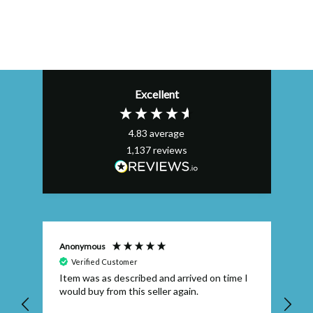
Excellent
4.83
average
1,137
reviews
Anonymous
Efs
Verified Customer
Item was as described and arrived on time I
To
would buy from this seller again.