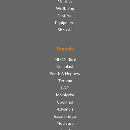
Mobility
Wellbeing
First Aid
Equipment
Shop All
Brands
MD Medical
Coloplast
Smith & Nephew
Terumo
L&R
Molnlycke
Coolmed
Advancis
Beambridge
Medisure