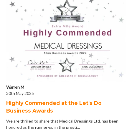
Warren M
30th May 2025
Highly Commended at the Let's Do
Business Awards
We are thrilled to share that Medical Dressings Ltd. has been
honored as the runner-up in the presti…