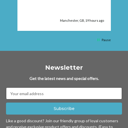
ago
Manchester, GB, 19 hours ago
Pause
Newsletter
Get the latest news and special offers.
Email
Address
Like a good discount? Join our friendly group of loyal customers
and receive exclusive product offers and discounts. (Easy to