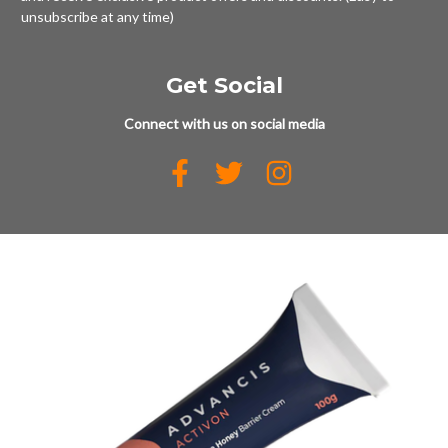
unsubscribe at any time)
Get Social
Connect with us on social media