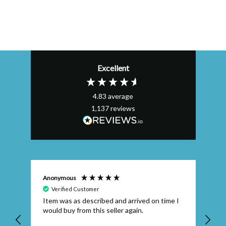
Excellent
4.83
average
1,137
reviews
Anonymous
Efs
Verified Customer
Item was as described and arrived on time I
To
would buy from this seller again.