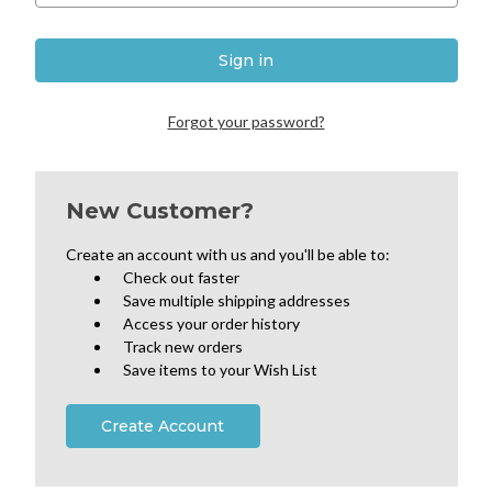
Forgot your password?
New Customer?
Create an account with us and you'll be able to:
Check out faster
Save multiple shipping addresses
Access your order history
Track new orders
Save items to your Wish List
Create Account