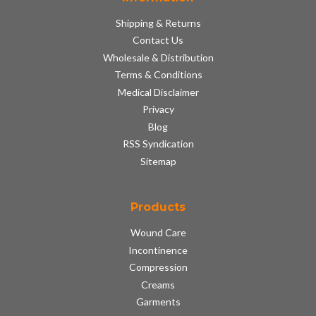
Shipping & Returns
Contact Us
Wholesale & Distribution
Terms & Conditions
Medical Disclaimer
Privacy
Blog
RSS Syndication
Sitemap
Products
Wound Care
Incontinence
Compression
Creams
Garments