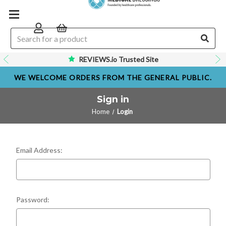
REVIEWS.io Trusted Site
WE WELCOME ORDERS FROM THE GENERAL PUBLIC.
Sign in
Home
Login
Email Address:
Password: