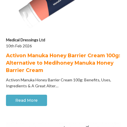
Medical Dressings Ltd
10th Feb 2026
Activon Manuka Honey Barrier Cream 100g:
Alternative to Medihoney Manuka Honey
Barrier Cream
Activon Manuka Honey Barrier Cream 100g: Benefits, Uses,
Ingredients & A Great Alter…
Read More