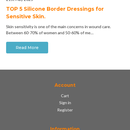
​TOP 5 Silicone Border Dressings for
Sensitive Skin.
Skin sensitivity is one of the main concerns in wound care.
Between 60-70% of women and 50-60% of me…
Read More
Account
Cart
Sign in
Register
Information