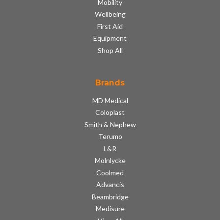
Mobility
Wellbeing
First Aid
Equipment
Shop All
Brands
MD Medical
Coloplast
Smith & Nephew
Terumo
L&R
Molnlycke
Coolmed
Advancis
Beambridge
Medisure