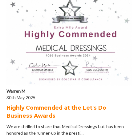
Warren M
30th May 2025
Highly Commended at the Let's Do
Business Awards
We are thrilled to share that Medical Dressings Ltd. has been
honored as the runner-up in the presti…