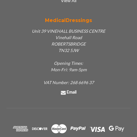
View All
MedicalDressings
Unit 39 VINEHALL BUSINESS CENTRE
Vinehall Road
ROBERTSBRIDGE
TN32 5JW
Opening Times:
Mon-Fri: 9am-5pm
VAT Number: 268 6696 37
Email