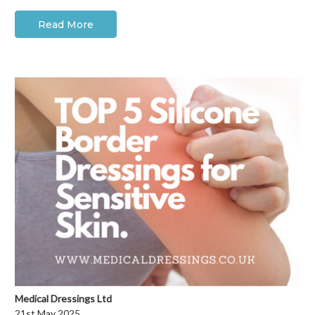
Read More
Medical Dressings Ltd
21st May 2025