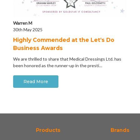
Warren M
30th May 2025
Highly Commended at the Let's Do
Business Awards
We are thrilled to share that Medical Dressings Ltd. has
been honored as the runner-up in the presti…
Read More
Products
Brands