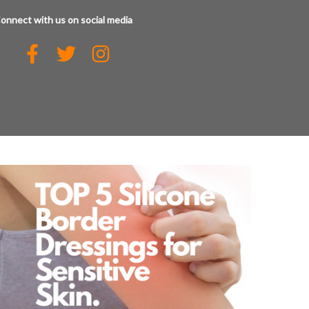
onnect with us on social media