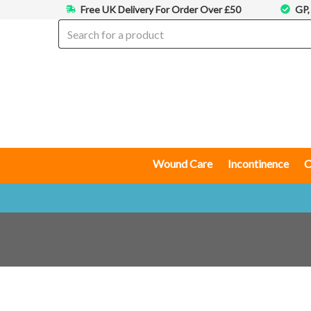
Free UK Delivery For Order Over £50
GP,
Wound Care
Incontinence
C