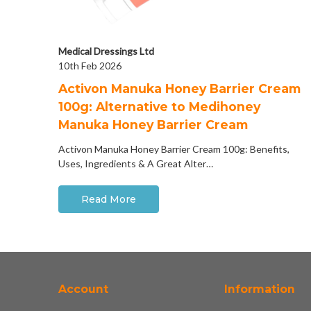
Medical Dressings Ltd
10th Feb 2026
Activon Manuka Honey Barrier Cream
100g: Alternative to Medihoney
Manuka Honey Barrier Cream
Activon Manuka Honey Barrier Cream 100g: Benefits,
Uses, Ingredients & A Great Alter…
Read More
Account
Information