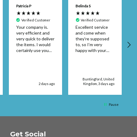
Patricia P
Belinda S
Verified Customer
Verified Customer
Your company is.
Excellent service
very efficient and
and come when
A
very quick to deliver
they’re supposed
the items. I would
to, so I’m very
certainly use you
happy with your
again. Thank you
service supplies
Patricia Pembroke
Buntingford, United
2 days ago
Kingdom, 3 days ago
Pause
Get Social