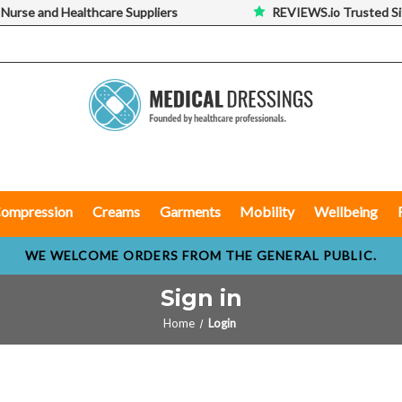
 Nurse and Healthcare Suppliers
REVIEWS.io Trusted Si
ompression
Creams
Garments
Mobility
Wellbeing
WE WELCOME ORDERS FROM THE GENERAL PUBLIC.
Sign in
Home
Login