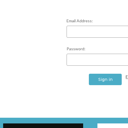
Email Address:
Password:
F