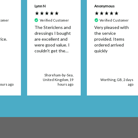
Lynn N
Anonymous
stomer
Verified Customer
Verified Customer
The Stericlens and
Very pleased with
dressings I bought
the service
ice.
are excellent and
provided. Items
were good value. I
ordered arrived
couldn't get the
quickly
dressing size in a
retail store. The
products were
delivered very
Shoreham-by-Sea,
quickly, too.
United Kingdom, 19
Worthing, GB, 2 days
hours ago
hours ago
ago