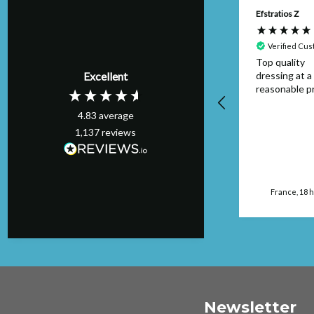
Anonymous
Efstratios Z
Verified Customer
Verified Cu
Item was as
Top quality
Excellent
described and
dressing at a
arrived on time I
reasonable pr
would buy from this
4.83
average
seller again.
1,137
reviews
Manchester, GB, 16
hours ago
France, 18 
Newsletter