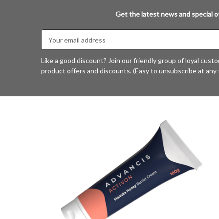
Get the latest news and special of
Email
Address
Like a good discount? Join our friendly group of loyal cust
product offers and discounts. (Easy to unsubscribe at any 