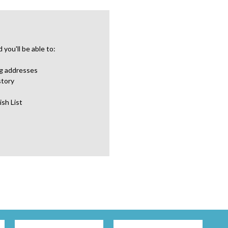
you'll be able to:
ng addresses
story
ish List