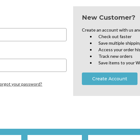
New Customer?
Create an account with us and 
Check out faster
Save multiple shippi
Access your order hi
Track new orders
Save items to your W
Create Account
orgot your password?