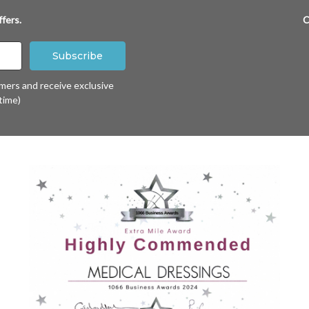
fers.
C
omers and receive exclusive
time)