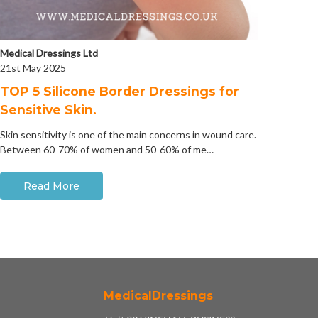
Medical Dressings Ltd
21st May 2025
​TOP 5 Silicone Border Dressings for
Sensitive Skin.
Skin sensitivity is one of the main concerns in wound care.
Between 60-70% of women and 50-60% of me…
Read More
MedicalDressings