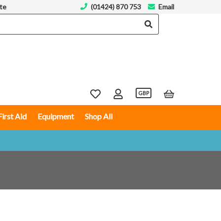
te
(01424) 870 753
Email
GBP
First Aid
Equipment
Shop All