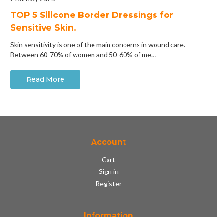
​TOP 5 Silicone Border Dressings for
Sensitive Skin.
Skin sensitivity is one of the main concerns in wound care.
Between 60-70% of women and 50-60% of me…
Read More
Account
Cart
Sign in
Register
Information