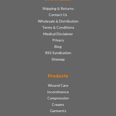
Shipping & Returns
Contact Us
Wholesale & Distribution
Terms & Conditions
Medical Disclaimer
Privacy
Blog
RSS Syndication
Sitemap
Products
Wound Care
Incontinence
Compression
Creams
Garments