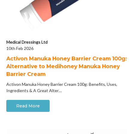
Medical Dressings Ltd
10th Feb 2026
Activon Manuka Honey Barrier Cream 100g:
Alternative to Medihoney Manuka Honey
Barrier Cream
Activon Manuka Honey Barrier Cream 100g: Benefits, Uses,
Ingredients & A Great Alter…
Read More