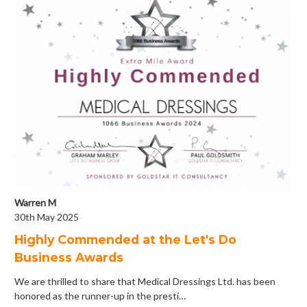
Warren M
30th May 2025
Highly Commended at the Let's Do
Business Awards
We are thrilled to share that Medical Dressings Ltd. has been
honored as the runner-up in the presti…