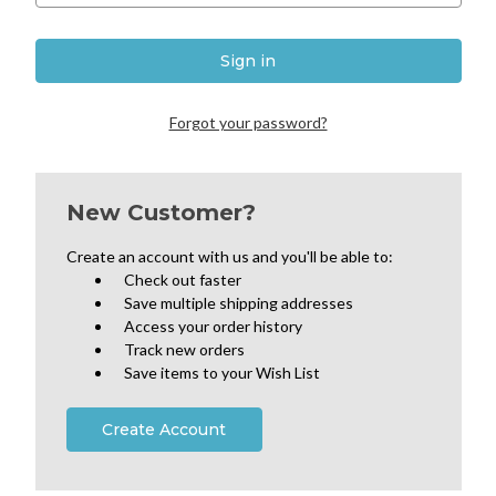
Forgot your password?
New Customer?
Create an account with us and you'll be able to:
Check out faster
Save multiple shipping addresses
Access your order history
Track new orders
Save items to your Wish List
Create Account