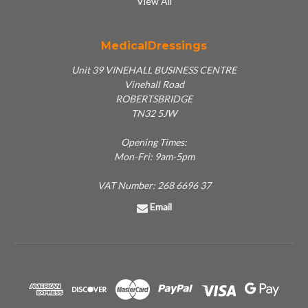
View All
MedicalDressings
Unit 39 VINEHALL BUSINESS CENTRE
Vinehall Road
ROBERTSBRIDGE
TN32 5JW
Opening Times:
Mon-Fri: 9am-5pm
VAT Number: 268 6696 37
Email