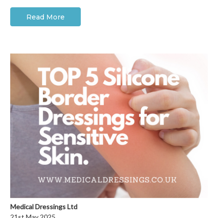
Read More
Medical Dressings Ltd
21st May 2025