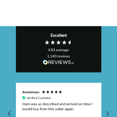
Excellent
4.83
average
1,140
reviews
Anonymous
Efs
Verified Customer
Item was as described and arrived on time I
To
would buy from this seller again.