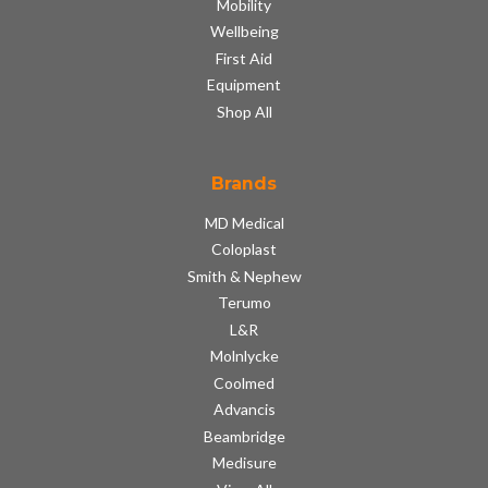
Mobility
Wellbeing
First Aid
Equipment
Shop All
Brands
MD Medical
Coloplast
Smith & Nephew
Terumo
L&R
Molnlycke
Coolmed
Advancis
Beambridge
Medisure