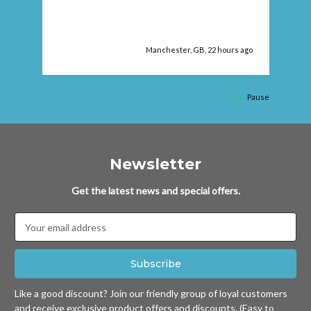
 ago
Manchester, GB, 22 hours ago
Pause
Newsletter
Get the latest news and special offers.
Email
Address
Like a good discount? Join our friendly group of loyal customers
and receive exclusive product offers and discounts. (Easy to