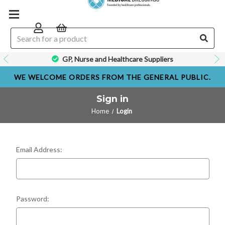
GP, Nurse and Healthcare Suppliers
WE WELCOME ORDERS FROM THE GENERAL PUBLIC.
Sign in
Home
Login
Email Address:
Password: