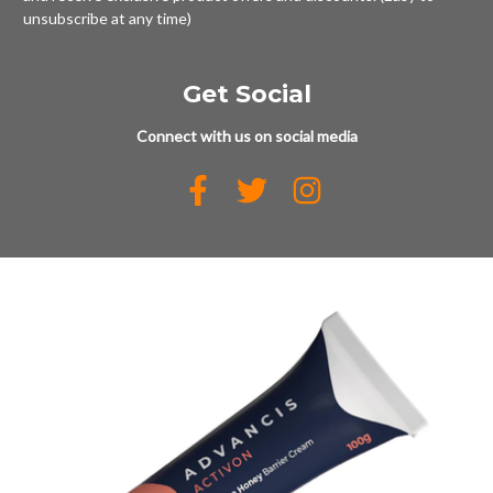
unsubscribe at any time)
Get Social
Connect with us on social media