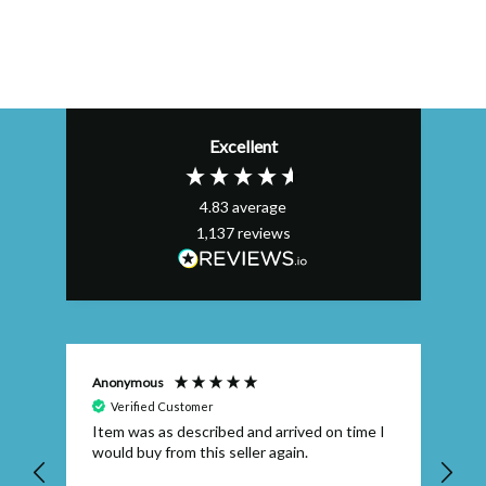
Excellent
4.83
average
1,137
reviews
Anonymous
Efs
Verified Customer
Item was as described and arrived on time I
To
would buy from this seller again.