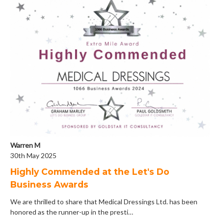
Warren M
30th May 2025
Highly Commended at the Let's Do
Business Awards
We are thrilled to share that Medical Dressings Ltd. has been
honored as the runner-up in the presti…