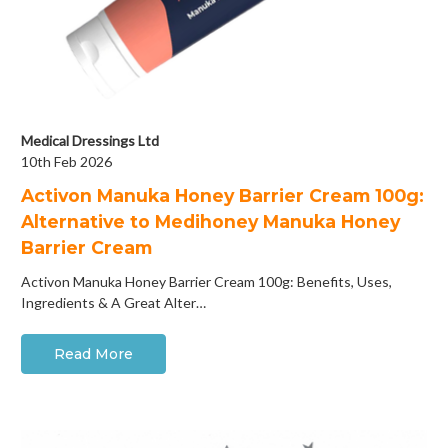
Medical Dressings Ltd
10th Feb 2026
Activon Manuka Honey Barrier Cream 100g:
Alternative to Medihoney Manuka Honey
Barrier Cream
Activon Manuka Honey Barrier Cream 100g: Benefits, Uses,
Ingredients & A Great Alter…
Read More