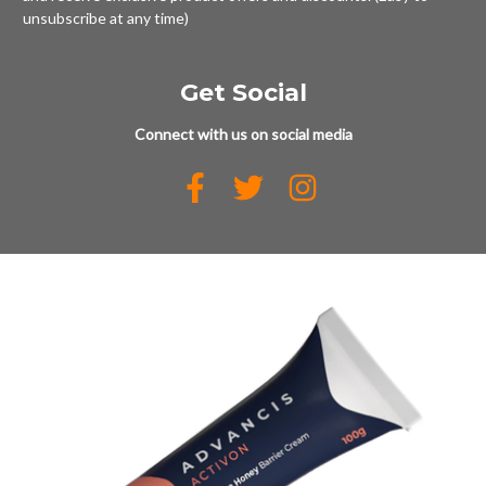
unsubscribe at any time)
Get Social
Connect with us on social media