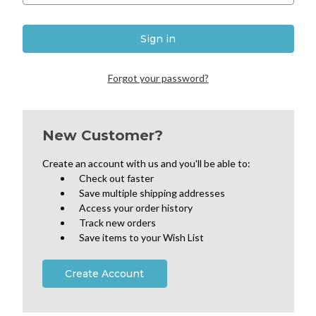
Forgot your password?
New Customer?
Create an account with us and you'll be able to:
Check out faster
Save multiple shipping addresses
Access your order history
Track new orders
Save items to your Wish List
Create Account