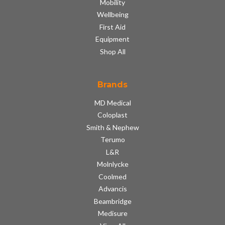
Mobility
Wellbeing
First Aid
Equipment
Shop All
Brands
MD Medical
Coloplast
Smith & Nephew
Terumo
L&R
Molnlycke
Coolmed
Advancis
Beambridge
Medisure