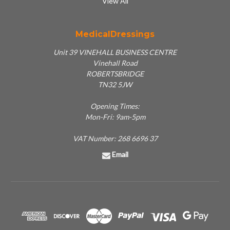
View All
MedicalDressings
Unit 39 VINEHALL BUSINESS CENTRE
Vinehall Road
ROBERTSBRIDGE
TN32 5JW
Opening Times:
Mon-Fri: 9am-5pm
VAT Number: 268 6696 37
Email