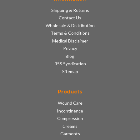
Shipping & Returns
Contact Us
Wholesale & Distribution
Terms & Conditions
Medical Disclaimer
Privacy
Blog
RSS Syndication
Sitemap
Products
Wound Care
Incontinence
Compression
Creams
Garments