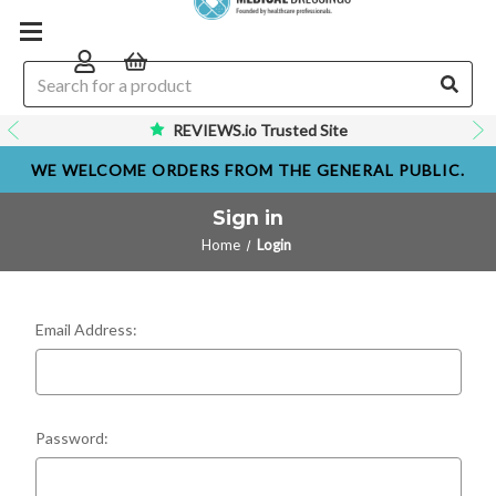
REVIEWS.io Trusted Site
WE WELCOME ORDERS FROM THE GENERAL PUBLIC.
Sign in
Home
Login
Email Address:
Password: