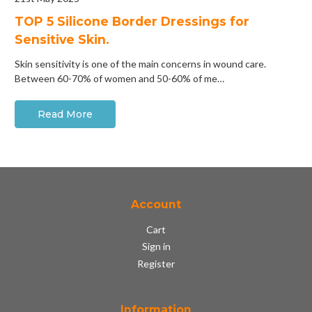
​TOP 5 Silicone Border Dressings for
Sensitive Skin.
Skin sensitivity is one of the main concerns in wound care.
Between 60-70% of women and 50-60% of me…
Read More
Account
Cart
Sign in
Register
Information