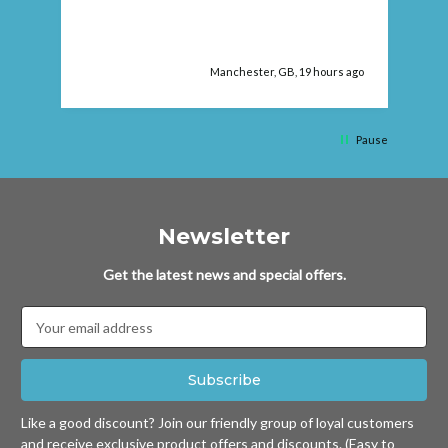
ago
Manchester, GB, 19 hours ago
Pause
Newsletter
Get the latest news and special offers.
Email
Address
Like a good discount? Join our friendly group of loyal customers
and receive exclusive product offers and discounts. (Easy to