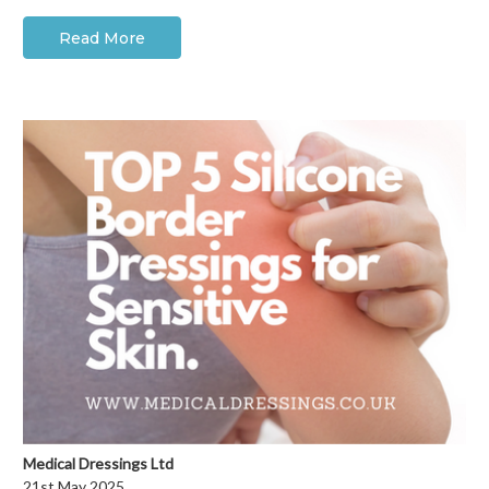
Read More
Medical Dressings Ltd
21st May 2025