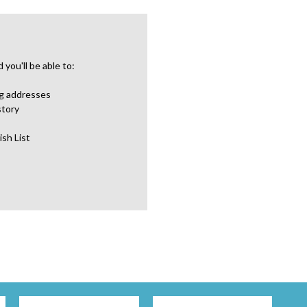
you'll be able to:
ng addresses
story
ish List