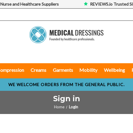
 Nurse and Healthcare Suppliers
REVIEWS.io Trusted Si
ompression
Creams
Garments
Mobility
Wellbeing
WE WELCOME ORDERS FROM THE GENERAL PUBLIC.
Sign in
Home
Login