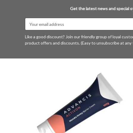
Get the latest news and special of
Email
Address
Like a good discount? Join our friendly group of loyal cust
product offers and discounts. (Easy to unsubscribe at any 