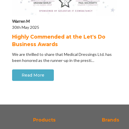
Warren M
30th May 2025
Highly Commended at the Let's Do
Business Awards
We are thrilled to share that Medical Dressings Ltd. has
been honored as the runner-up in the presti…
Read More
Products
Brands