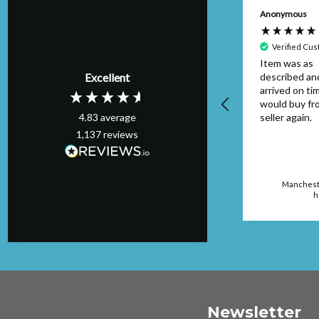
Anonymous
Verified Cu
Item was as
Excellent
described an
arrived on tim
would buy fr
4.83
average
seller again.
1,137
reviews
Mancheste
h
Newsletter