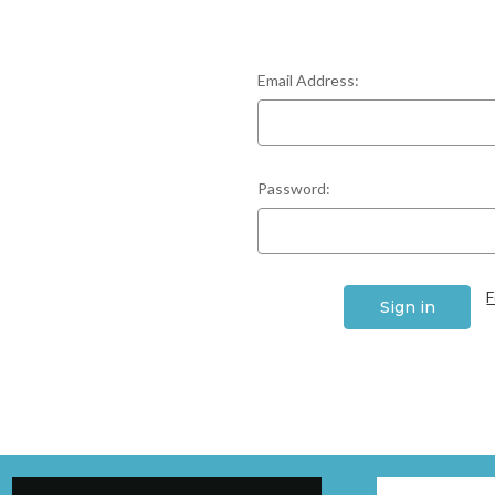
Email Address:
Password:
F