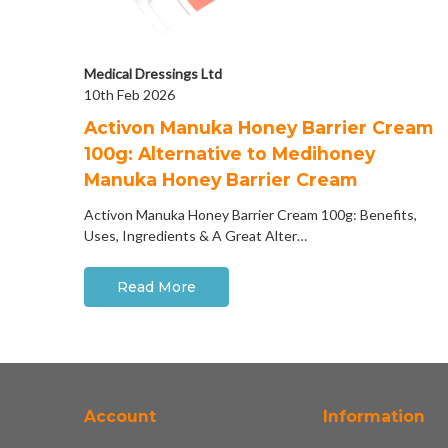
Medical Dressings Ltd
10th Feb 2026
Activon Manuka Honey Barrier Cream
100g: Alternative to Medihoney
Manuka Honey Barrier Cream
Activon Manuka Honey Barrier Cream 100g: Benefits,
Uses, Ingredients & A Great Alter…
Read More
Account
Information