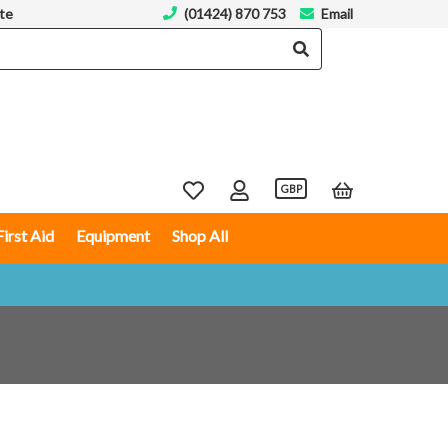
te
(01424) 870 753
Email
GBP
First Aid
Equipment
Shop All