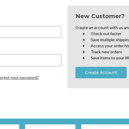
New Customer?
Create an account with us and 
Check out faster
Save multiple shippi
Access your order hi
Track new orders
Save items to your W
Create Account
orgot your password?