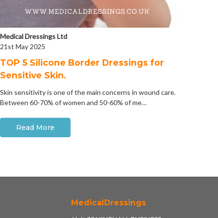
Medical Dressings Ltd
21st May 2025
​TOP 5 Silicone Border Dressings for
Sensitive Skin.
Skin sensitivity is one of the main concerns in wound care.
Between 60-70% of women and 50-60% of me…
Read More
MedicalDressings