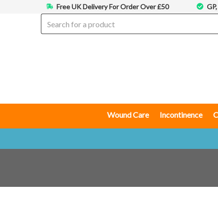
Free UK Delivery For Order Over £50
GP,
Wound Care
Incontinence
C