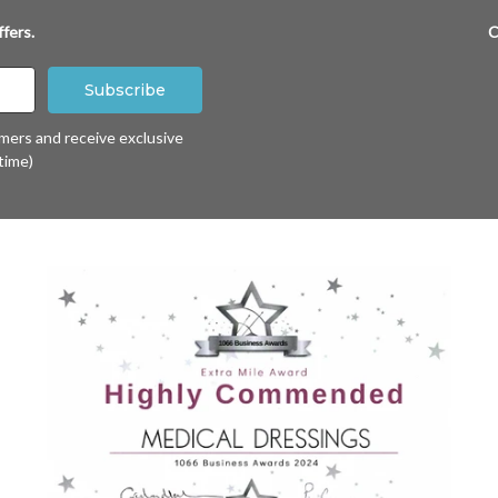
fers.
C
omers and receive exclusive
time)