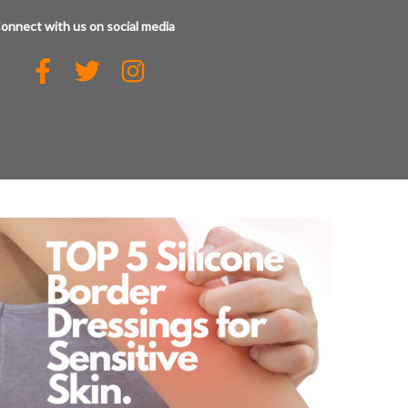
onnect with us on social media