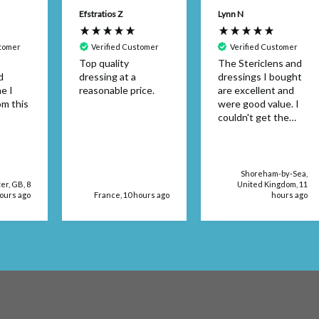
Efstratios Z
Lynn N
stomer
Verified Customer
Verified Customer
Top quality
The Stericlens and
d
dressing at a
dressings I bought
e I
reasonable price.
are excellent and
om this
were good value. I
couldn't get the
dressing size in a
retail store. The
products were
delivered very
Shoreham-by-Sea,
quickly, too.
r, GB, 8
United Kingdom, 11
ours ago
France, 10 hours ago
hours ago