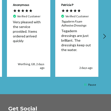
Anonymous
Patricia P
B
Verified Customer
Verified Customer
Tegaderm Foam
Very pleased with
E
Adhesive Dressings
the service
Tegaderm
provided. Items
dressings are just
ordered arrived
t
brilliant. The
quickly
dressings keep out
s
the water.
Worthing, GB, 2 days
ago
2 days ago
Pause
Get Social