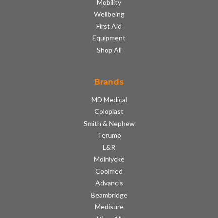
Mobility
Wellbeing
First Aid
Equipment
Shop All
Brands
MD Medical
Coloplast
Smith & Nephew
Terumo
L&R
Molnlycke
Coolmed
Advancis
Beambridge
Medisure