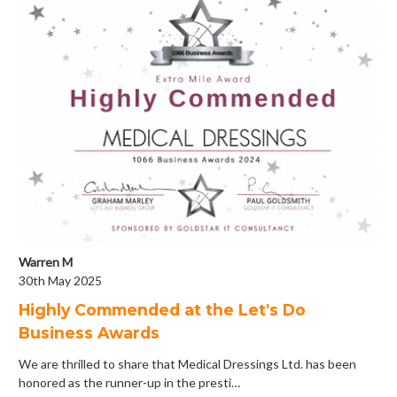
Warren M
30th May 2025
Highly Commended at the Let's Do
Business Awards
We are thrilled to share that Medical Dressings Ltd. has been
honored as the runner-up in the presti…