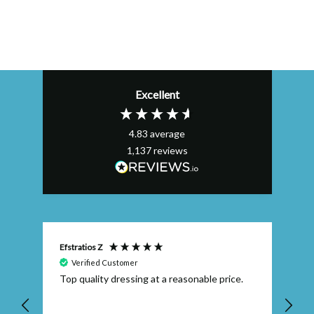
Excellent
4.83
average
1,137
reviews
Efstratios Z
Ly
Verified Customer
 I
Top quality dressing at a reasonable price.
Th
ex
th