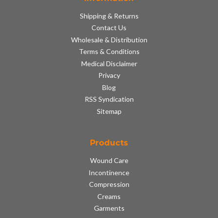
Shipping & Returns
Contact Us
Wholesale & Distribution
Terms & Conditions
Medical Disclaimer
Privacy
Blog
RSS Syndication
Sitemap
Products
Wound Care
Incontinence
Compression
Creams
Garments