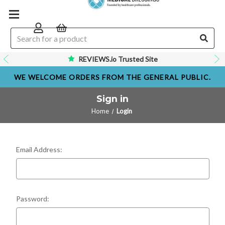
REVIEWS.io Trusted Site
WE WELCOME ORDERS FROM THE GENERAL PUBLIC.
Sign in
Home
Login
Email Address:
Password: