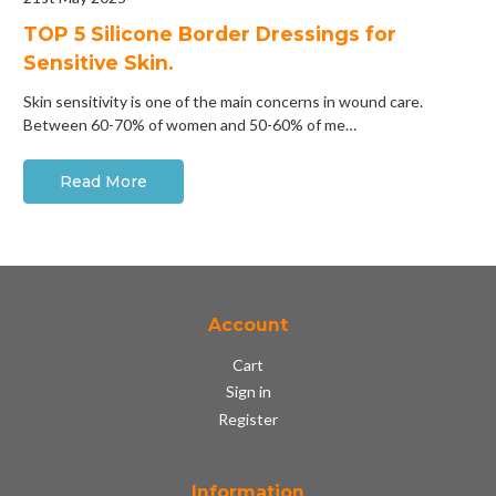
​TOP 5 Silicone Border Dressings for
Sensitive Skin.
Skin sensitivity is one of the main concerns in wound care.
Between 60-70% of women and 50-60% of me…
Read More
Account
Cart
Sign in
Register
Information