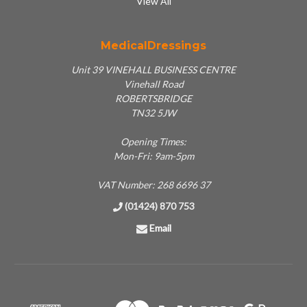
View All
MedicalDressings
Unit 39 VINEHALL BUSINESS CENTRE
Vinehall Road
ROBERTSBRIDGE
TN32 5JW
Opening Times:
Mon-Fri: 9am-5pm
VAT Number: 268 6696 37
(01424) 870 753
Email