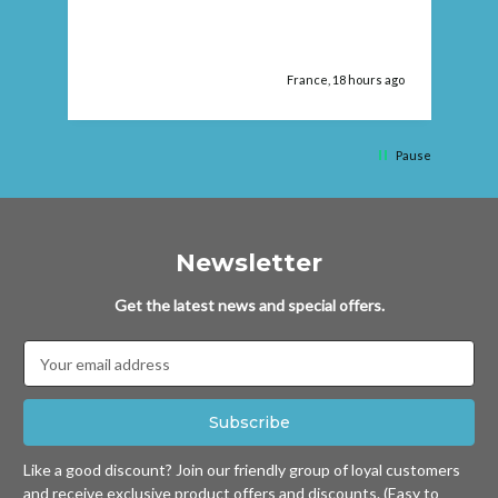
pr
ago
France, 18 hours ago
Pause
Newsletter
Get the latest news and special offers.
Email
Address
Like a good discount? Join our friendly group of loyal customers
and receive exclusive product offers and discounts. (Easy to