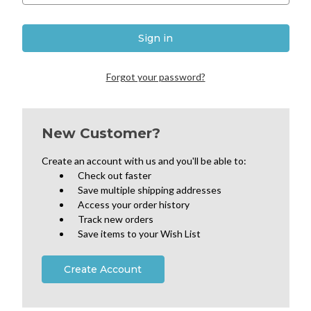
Forgot your password?
New Customer?
Create an account with us and you'll be able to:
Check out faster
Save multiple shipping addresses
Access your order history
Track new orders
Save items to your Wish List
Create Account