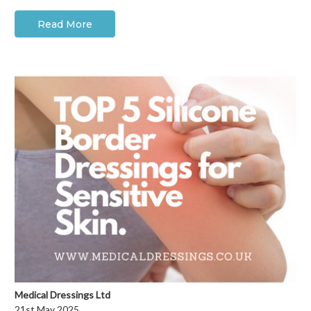
Read More
Medical Dressings Ltd
21st May 2025