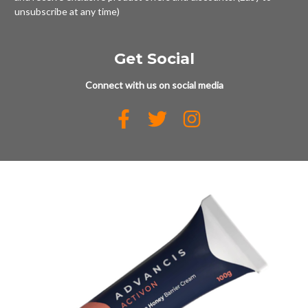
unsubscribe at any time)
Get Social
Connect with us on social media