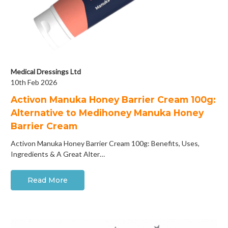
Medical Dressings Ltd
10th Feb 2026
Activon Manuka Honey Barrier Cream 100g:
Alternative to Medihoney Manuka Honey
Barrier Cream
Activon Manuka Honey Barrier Cream 100g: Benefits, Uses,
Ingredients & A Great Alter…
Read More